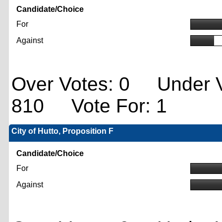
Candidate/Choice
For
Against
Over Votes: 0 Under V
810 Vote For: 1
City of Hutto, Proposition F
Candidate/Choice
For
Against