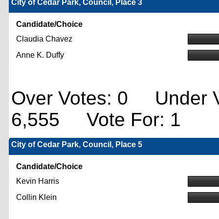
City of Cedar Park, Council, Place 3
Candidate/Choice
Claudia Chavez
Anne K. Duffy
Over Votes: 0 Under V
6,555 Vote For: 1
City of Cedar Park, Council, Place 5
Candidate/Choice
Kevin Harris
Collin Klein