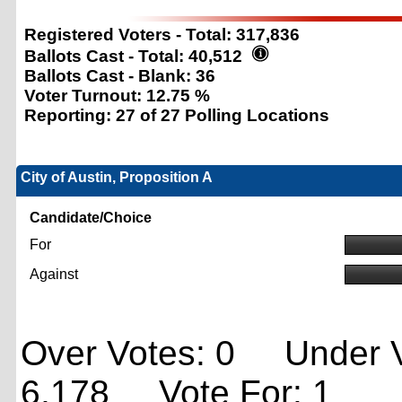
Registered Voters - Total:
317,836
Ballots Cast - Total:
40,512
Ballots Cast - Blank:
36
Voter Turnout:
12.75 %
Reporting:
27 of 27 Polling Locations
City of Austin, Proposition A
Candidate/Choice
For
Against
Over Votes: 0 Under V
6,178 Vote For: 1