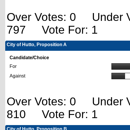
Over Votes: 0 Under V
797 Vote For: 1
City of Hutto, Proposition A
Candidate/Choice
For
Against
Over Votes: 0 Under V
810 Vote For: 1
City of Hutto, Proposition B