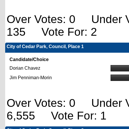
Over Votes: 0 Under V
135 Vote For: 2
City of Cedar Park, Council, Place 1
Candidate/Choice
Dorian Chavez
Jim Penniman-Morin
Over Votes: 0 Under V
6,555 Vote For: 1