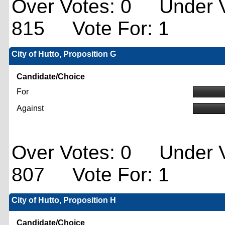
Over Votes: 0 Under V
815 Vote For: 1
City of Hutto, Proposition G
Candidate/Choice
For
Against
Over Votes: 0 Under V
807 Vote For: 1
City of Hutto, Proposition H
Candidate/Choice