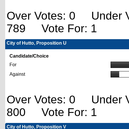
Over Votes: 0 Under V
789 Vote For: 1
City of Hutto, Proposition U
Candidate/Choice
For
Against
Over Votes: 0 Under V
800 Vote For: 1
City of Hutto, Proposition V