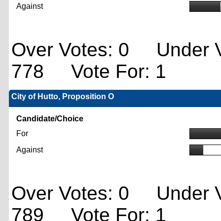
Against
Over Votes: 0 Under V
778 Vote For: 1
City of Hutto, Proposition O
Candidate/Choice
For
Against
Over Votes: 0 Under V
789 Vote For: 1