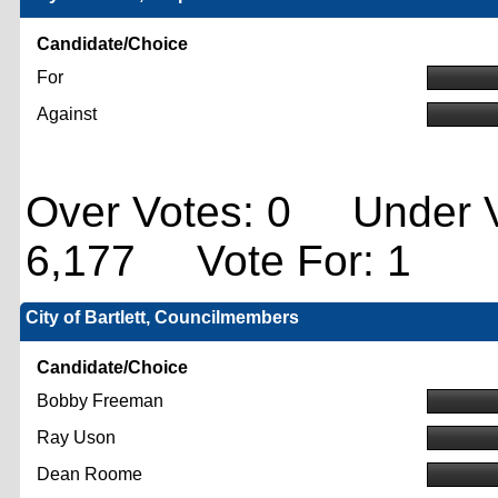
Candidate/Choice
For
Against
Over Votes: 0 Under V
6,177 Vote For: 1
City of Bartlett, Councilmembers
Candidate/Choice
Bobby Freeman
Ray Uson
Dean Roome