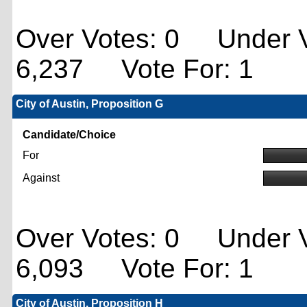
Over Votes: 0 Under V
6,237 Vote For: 1
City of Austin, Proposition G
Candidate/Choice
For
Against
Over Votes: 0 Under V
6,093 Vote For: 1
City of Austin, Proposition H