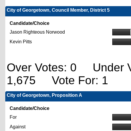
City of Georgetown, Council Member, District 5
Candidate/Choice
Jason Righteous Norwood
Kevin Pitts
Over Votes: 0 Under V
1,675 Vote For: 1
City of Georgetown, Proposition A
Candidate/Choice
For
Against