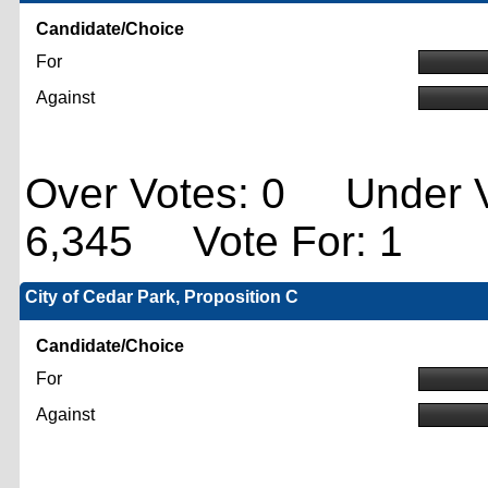
Candidate/Choice
For
Against
Over Votes: 0 Under V
6,345 Vote For: 1
City of Cedar Park, Proposition C
Candidate/Choice
For
Against