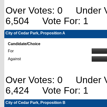
Over Votes: 0 Under V
6,504 Vote For: 1
City of Cedar Park, Proposition A
Candidate/Choice
For
Against
Over Votes: 0 Under V
6,424 Vote For: 1
City of Cedar Park, Proposition B