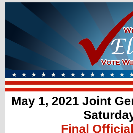
May 1, 2021 Joint Ge
Saturday
Final Officia