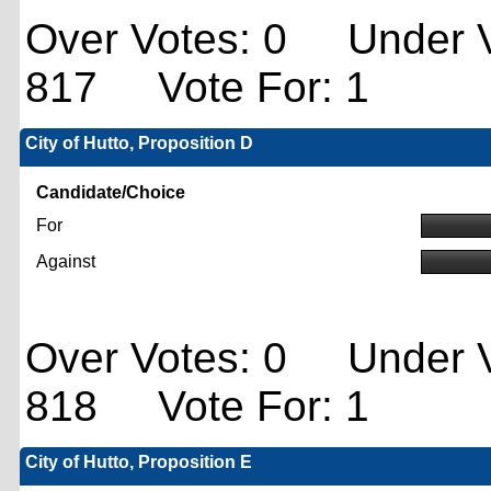
Over Votes: 0 Under V
817 Vote For: 1
City of Hutto, Proposition D
Candidate/Choice
For
Against
Over Votes: 0 Under V
818 Vote For: 1
City of Hutto, Proposition E