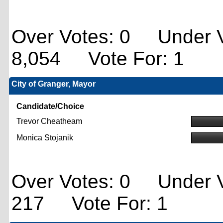
Over Votes: 0 Under V
8,054 Vote For: 1
City of Granger, Mayor
Candidate/Choice
Trevor Cheatheam
Monica Stojanik
Over Votes: 0 Under V
217 Vote For: 1