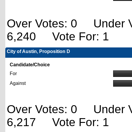
Over Votes: 0 Under V
6,240 Vote For: 1
City of Austin, Proposition D
Candidate/Choice
For
Against
Over Votes: 0 Under V
6,217 Vote For: 1