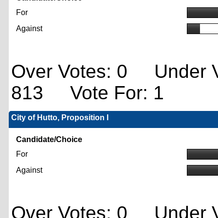
For
Against
Over Votes: 0 Under V
813 Vote For: 1
City of Hutto, Proposition I
Candidate/Choice
For
Against
Over Votes: 0 Under V