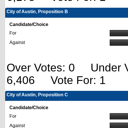
City of Austin, Proposition B
Candidate/Choice
For
Against
Over Votes: 0 Under V
6,406 Vote For: 1
City of Austin, Proposition C
Candidate/Choice
For
Against