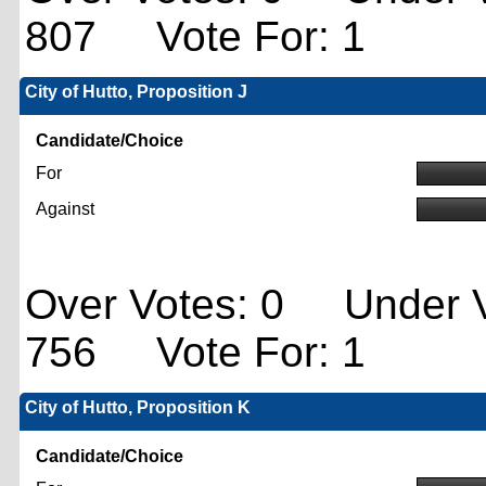
807 Vote For: 1
City of Hutto, Proposition J
Candidate/Choice
For
Against
Over Votes: 0 Under V
756 Vote For: 1
City of Hutto, Proposition K
Candidate/Choice