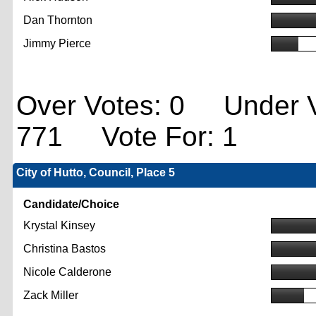
Dan Thornton
Jimmy Pierce
Over Votes: 0 Under V
771 Vote For: 1
City of Hutto, Council, Place 5
Candidate/Choice
Krystal Kinsey
Christina Bastos
Nicole Calderone
Zack Miller