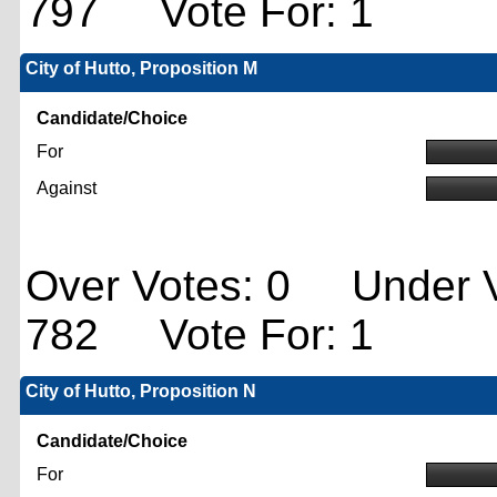
797 Vote For: 1
City of Hutto, Proposition M
Candidate/Choice
For
Against
Over Votes: 0 Under V
782 Vote For: 1
City of Hutto, Proposition N
Candidate/Choice
For