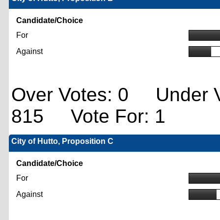
Candidate/Choice
For
Against
Over Votes: 0 Under V
815 Vote For: 1
City of Hutto, Proposition C
Candidate/Choice
For
Against