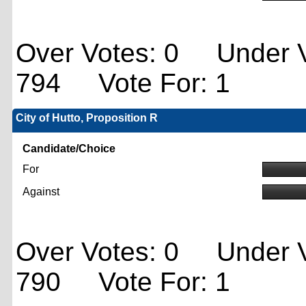
Over Votes: 0 Under V
794 Vote For: 1
City of Hutto, Proposition R
Candidate/Choice
For
Against
Over Votes: 0 Under V
790 Vote For: 1