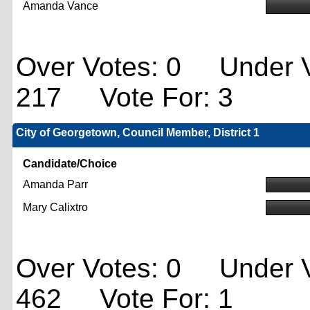
Amanda Vance
Over Votes: 0 Under V
217 Vote For: 3
City of Georgetown, Council Member, District 1
Candidate/Choice
Amanda Parr
Mary Calixtro
Over Votes: 0 Under V
462 Vote For: 1