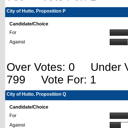
City of Hutto, Proposition P
Candidate/Choice
For
Against
Over Votes: 0 Under V
799 Vote For: 1
City of Hutto, Proposition Q
Candidate/Choice
For
Against