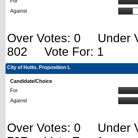
For
Against
Over Votes: 0 Under V
802 Vote For: 1
City of Hutto, Proposition L
Candidate/Choice
For
Against
Over Votes: 0 Under V