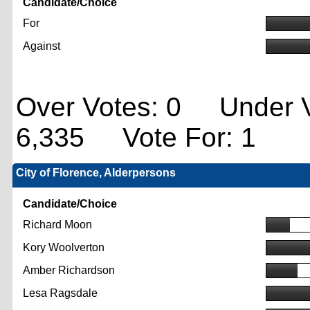
Candidate/Choice
For
Against
Over Votes: 0 Under V
6,335 Vote For: 1
City of Florence, Alderpersons
Candidate/Choice
Richard Moon
Kory Woolverton
Amber Richardson
Lesa Ragsdale