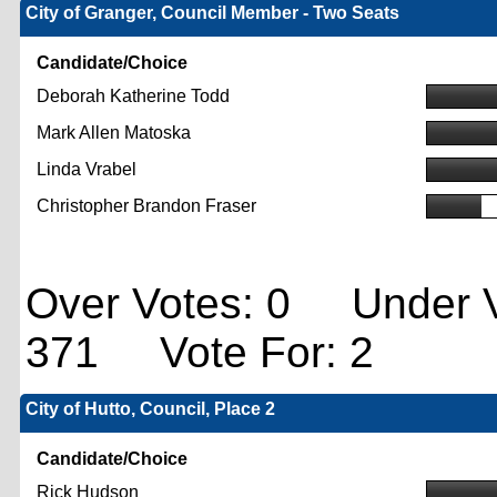
City of Granger, Council Member - Two Seats
Candidate/Choice
Deborah Katherine Todd
Mark Allen Matoska
Linda Vrabel
Christopher Brandon Fraser
Over Votes: 0 Under V
371 Vote For: 2
City of Hutto, Council, Place 2
Candidate/Choice
Rick Hudson