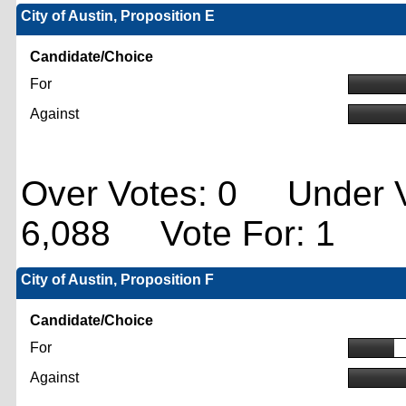
City of Austin, Proposition E
Candidate/Choice
For
Against
Over Votes: 0 Under V
6,088 Vote For: 1
City of Austin, Proposition F
Candidate/Choice
For
Against