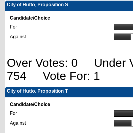
City of Hutto, Proposition S
Candidate/Choice
For
Against
Over Votes: 0 Under V
754 Vote For: 1
City of Hutto, Proposition T
Candidate/Choice
For
Against