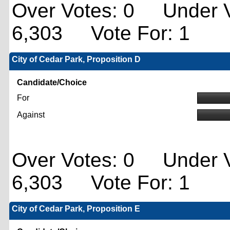
Over Votes: 0 Under V
6,303 Vote For: 1
City of Cedar Park, Proposition D
Candidate/Choice
For
Against
Over Votes: 0 Under V
6,303 Vote For: 1
City of Cedar Park, Proposition E