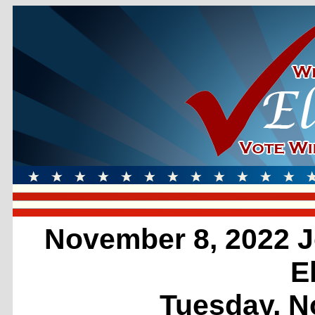
November 8, 2022 J
E
Tuesday, N