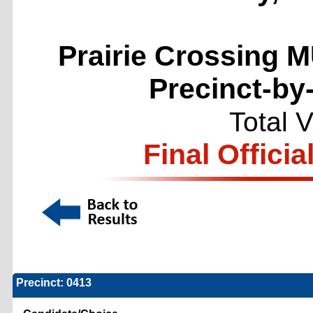
Prairie Crossing M
Precinct-by
Total 
Final Officia
Precinct: 0413