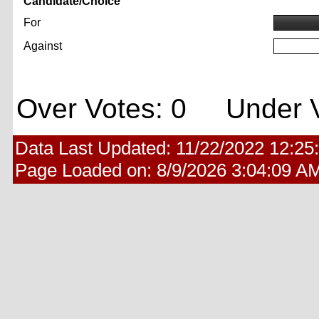
Candidate/Choice
For
Against
Over Votes: 0 Under V
Data Last Updated:
11/22/2022 12:25
Page Loaded on:
8/9/2026 3:04:09 A