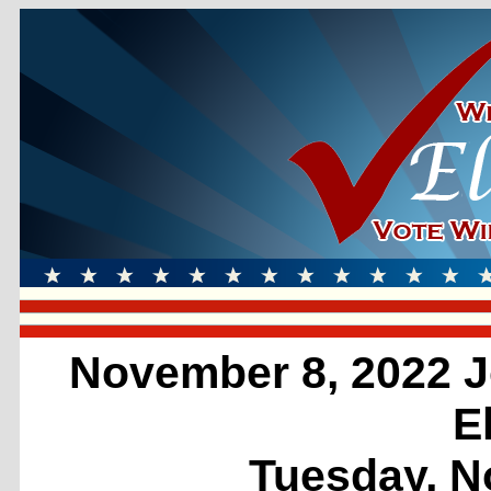
November 8, 2022 J
E
Tuesday, N