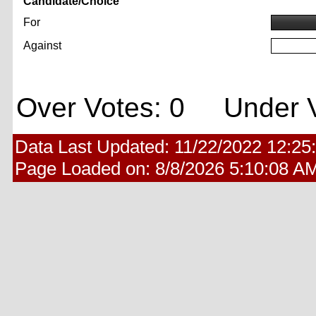
Candidate/Choice
For
Against
Over Votes: 0 Under V
Data Last Updated:
11/22/2022 12:25
Page Loaded on:
8/8/2026 5:10:08 A