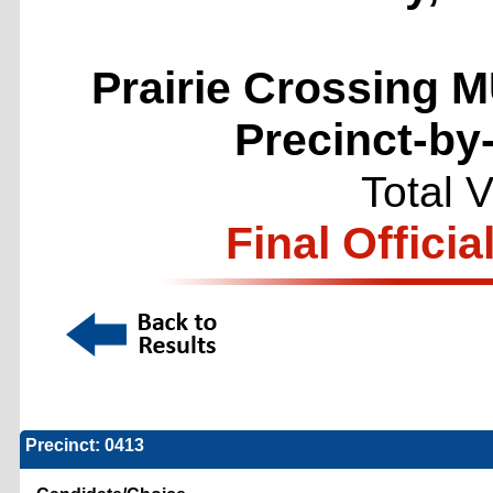
Prairie Crossing M
Precinct-by
Total 
Final Officia
Precinct: 0413