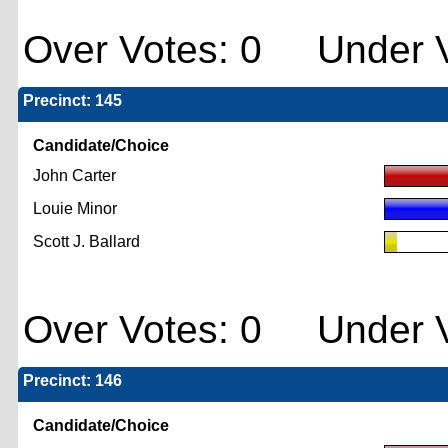
Over Votes: 0 Under V
Precinct: 145
Candidate/Choice
John Carter
Louie Minor
Scott J. Ballard
Over Votes: 0 Under V
Precinct: 146
Candidate/Choice