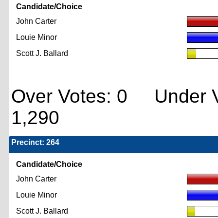
Candidate/Choice
John Carter
Louie Minor
Scott J. Ballard
Over Votes: 0 Under V
1,290
Precinct: 264
Candidate/Choice
John Carter
Louie Minor
Scott J. Ballard