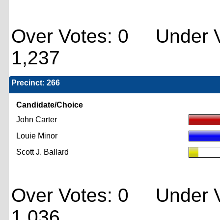
Over Votes: 0 Under V
1,237
Precinct: 266
Candidate/Choice
John Carter
Louie Minor
Scott J. Ballard
Over Votes: 0 Under V
1,036