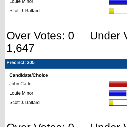
Louie Minor
Scott J. Ballard
Over Votes: 0 Under V
1,647
Precinct: 305
Candidate/Choice
John Carter
Louie Minor
Scott J. Ballard