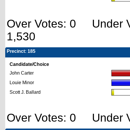
Over Votes: 0 Under V
1,530
Precinct: 185
Candidate/Choice
John Carter
Louie Minor
Scott J. Ballard
Over Votes: 0 Under V