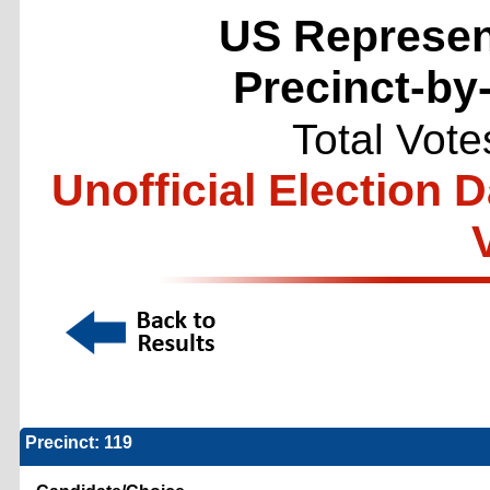
US Represent
Precinct-by
Total Vote
Unofficial Election 
Precinct: 119