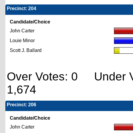
Precinct: 204
Candidate/Choice
John Carter
Louie Minor
Scott J. Ballard
Over Votes: 0 Under V
1,674
Precinct: 206
Candidate/Choice
John Carter