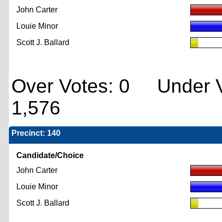
John Carter
Louie Minor
Scott J. Ballard
Over Votes: 0 Under V
1,576
Precinct: 140
Candidate/Choice
John Carter
Louie Minor
Scott J. Ballard