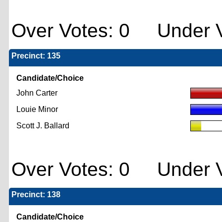
Over Votes: 0 Under V
Precinct: 135
Candidate/Choice
John Carter
Louie Minor
Scott J. Ballard
Over Votes: 0 Under V
Precinct: 138
Candidate/Choice