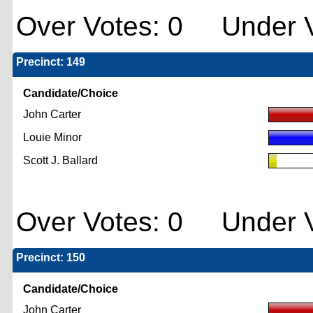
Over Votes: 0 Under V
Precinct: 149
Candidate/Choice
John Carter
Louie Minor
Scott J. Ballard
Over Votes: 0 Under V
Precinct: 150
Candidate/Choice
John Carter