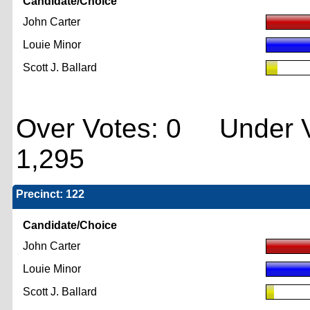
Candidate/Choice
John Carter
Louie Minor
Scott J. Ballard
Over Votes: 0 Under V
1,295
Precinct: 122
Candidate/Choice
John Carter
Louie Minor
Scott J. Ballard