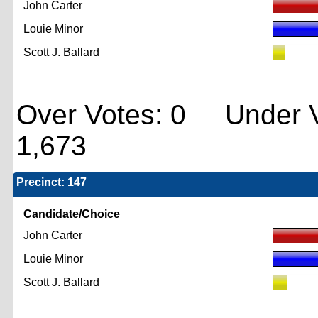
John Carter
Louie Minor
Scott J. Ballard
Over Votes: 0 Under V
1,673
Precinct: 147
Candidate/Choice
John Carter
Louie Minor
Scott J. Ballard