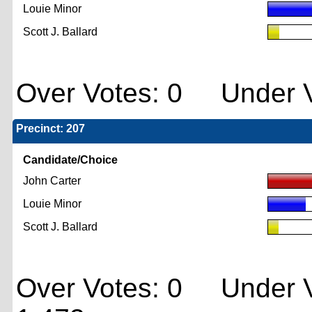
Louie Minor
Scott J. Ballard
Over Votes: 0 Under V
Precinct: 207
Candidate/Choice
John Carter
Louie Minor
Scott J. Ballard
Over Votes: 0 Under V