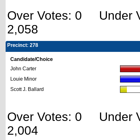
Over Votes: 0 Under V
2,058
Precinct: 278
Candidate/Choice
John Carter
Louie Minor
Scott J. Ballard
Over Votes: 0 Under V
2,004