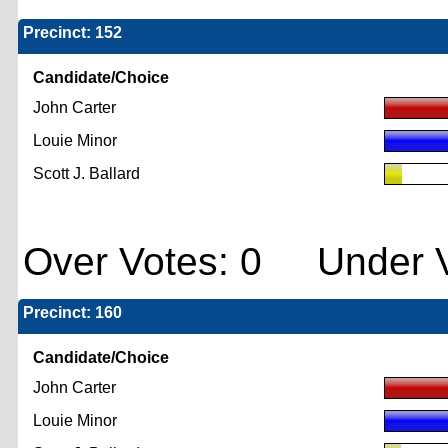
Precinct: 152
Candidate/Choice
John Carter
Louie Minor
Scott J. Ballard
Over Votes: 0 Under V
Precinct: 160
Candidate/Choice
John Carter
Louie Minor