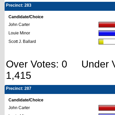
Precinct: 283
Candidate/Choice
John Carter
Louie Minor
Scott J. Ballard
Over Votes: 0 Under V
1,415
Precinct: 287
Candidate/Choice
John Carter