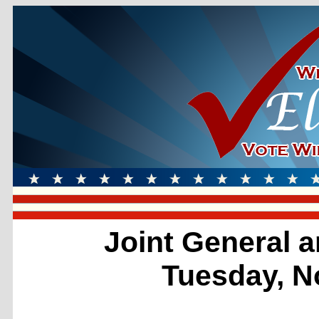
Joint General a
Tuesday, N