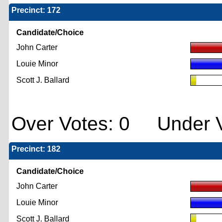
Precinct: 172
Candidate/Choice
John Carter
Louie Minor
Scott J. Ballard
Over Votes: 0 Under V
Precinct: 182
Candidate/Choice
John Carter
Louie Minor
Scott J. Ballard