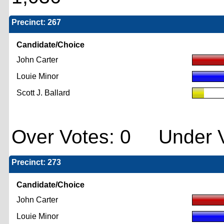
Precinct: 267
Candidate/Choice
John Carter
Louie Minor
Scott J. Ballard
Over Votes: 0 Under V
Precinct: 273
Candidate/Choice
John Carter
Louie Minor