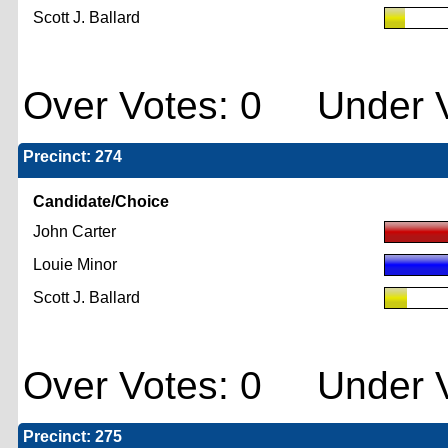
Scott J. Ballard
Over Votes: 0 Under V
Precinct: 274
Candidate/Choice
John Carter
Louie Minor
Scott J. Ballard
Over Votes: 0 Under V
Precinct: 275