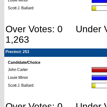
Louie Minor
Scott J. Ballard
Over Votes: 0 Under V
1,263
Precinct: 253
Candidate/Choice
John Carter
Louie Minor
Scott J. Ballard
Over Votes: 0 Under V