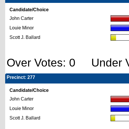
Candidate/Choice
John Carter
Louie Minor
Scott J. Ballard
Over Votes: 0 Under V
Precinct: 277
Candidate/Choice
John Carter
Louie Minor
Scott J. Ballard