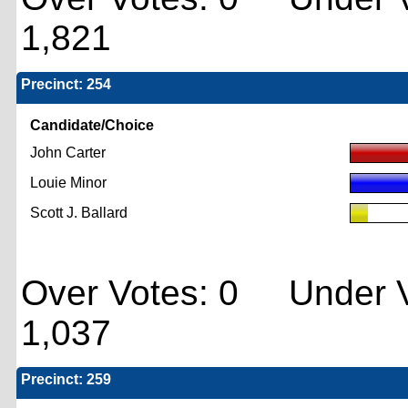
1,821
Precinct: 254
Candidate/Choice
John Carter
Louie Minor
Scott J. Ballard
Over Votes: 0 Under V
1,037
Precinct: 259