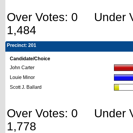
Over Votes: 0 Under V
1,484
Precinct: 201
Candidate/Choice
John Carter
Louie Minor
Scott J. Ballard
Over Votes: 0 Under V
1,778