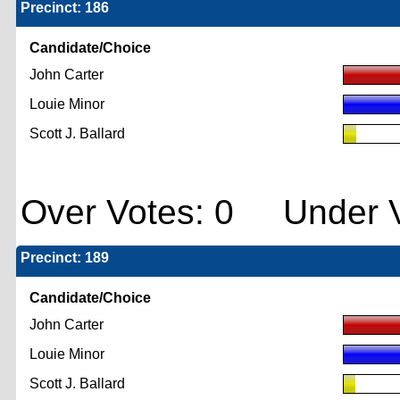
Precinct: 186
Candidate/Choice
John Carter
Louie Minor
Scott J. Ballard
Over Votes: 0 Under V
Precinct: 189
Candidate/Choice
John Carter
Louie Minor
Scott J. Ballard