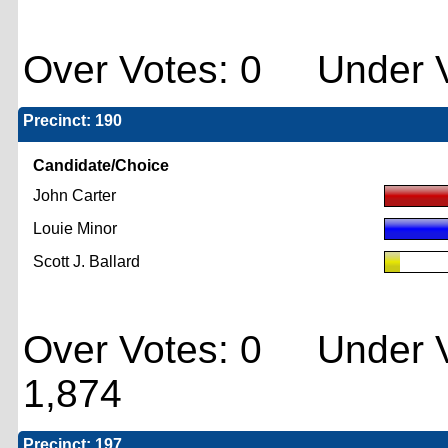
Over Votes: 0 Under V
Precinct: 190
Candidate/Choice
John Carter
Louie Minor
Scott J. Ballard
Over Votes: 0 Under V
1,874
Precinct: 197