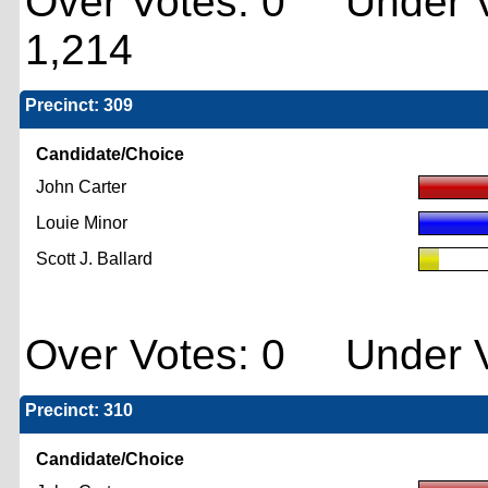
Over Votes: 0 Under V
1,214
Precinct: 309
Candidate/Choice
John Carter
Louie Minor
Scott J. Ballard
Over Votes: 0 Under V
Precinct: 310
Candidate/Choice