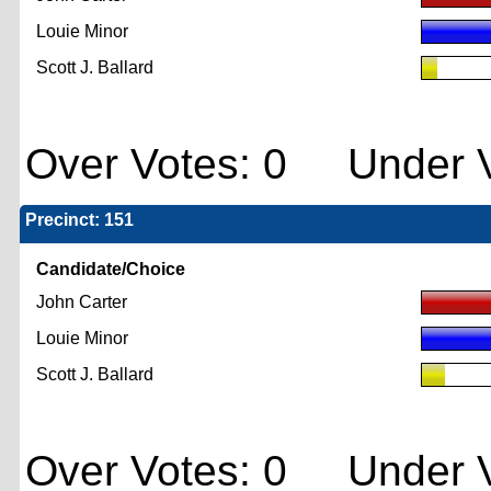
Louie Minor
Scott J. Ballard
Over Votes: 0 Under V
Precinct: 151
Candidate/Choice
John Carter
Louie Minor
Scott J. Ballard
Over Votes: 0 Under V