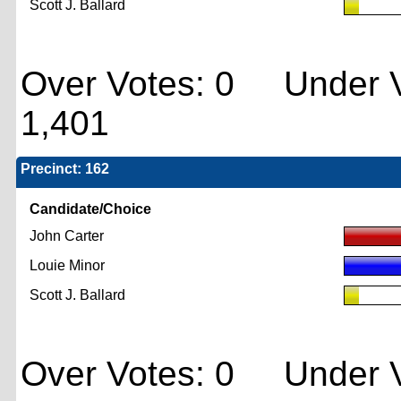
Scott J. Ballard
Over Votes: 0 Under V
1,401
Precinct: 162
Candidate/Choice
John Carter
Louie Minor
Scott J. Ballard
Over Votes: 0 Under V