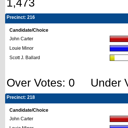
1,473
Precinct: 216
Candidate/Choice
John Carter
Louie Minor
Scott J. Ballard
Over Votes: 0 Under V
Precinct: 218
Candidate/Choice
John Carter