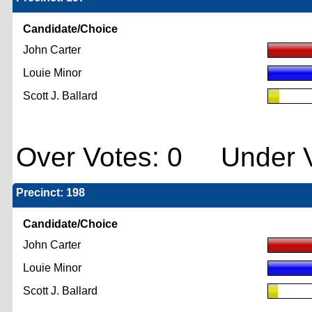
Candidate/Choice
John Carter
Louie Minor
Scott J. Ballard
Over Votes: 0 Under V
Precinct: 198
Candidate/Choice
John Carter
Louie Minor
Scott J. Ballard