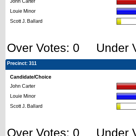
John Carter
Louie Minor
Scott J. Ballard
Over Votes: 0 Under V
Precinct: 311
Candidate/Choice
John Carter
Louie Minor
Scott J. Ballard
Over Votes: 0 Under V