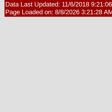
Data Last Updated:
11/6/2018 9:21:0
Page Loaded on:
8/8/2026 3:21:28 A