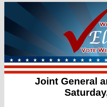
Joint General a
Saturday