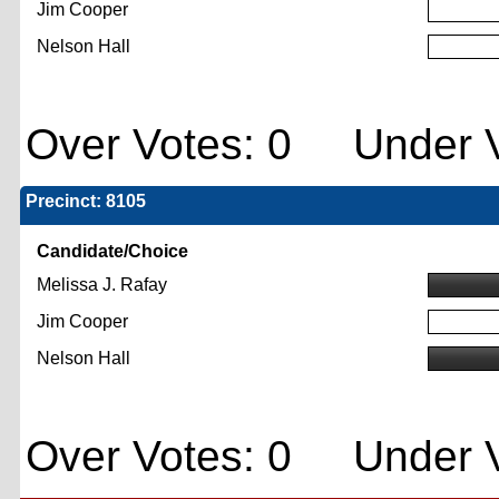
Jim Cooper
Nelson Hall
Over Votes: 0 Under V
Precinct: 8105
Candidate/Choice
Melissa J. Rafay
Jim Cooper
Nelson Hall
Over Votes: 0 Under V