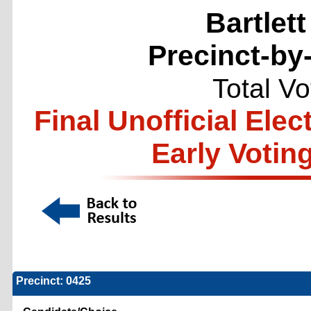
Bartlett
Precinct-by
Total V
Final Unofficial Ele
Early Votin
Precinct: 0425