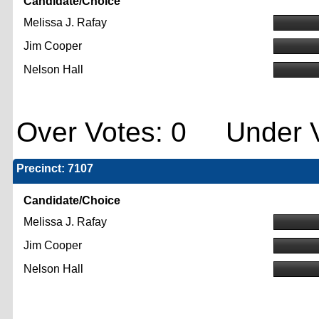
Candidate/Choice
Melissa J. Rafay
Jim Cooper
Nelson Hall
Over Votes: 0 Under V
Precinct: 7107
Candidate/Choice
Melissa J. Rafay
Jim Cooper
Nelson Hall