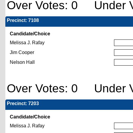
Over Votes: 0 Under V
Precinct: 7108
Candidate/Choice
Melissa J. Rafay
Jim Cooper
Nelson Hall
Over Votes: 0 Under V
Precinct: 7203
Candidate/Choice
Melissa J. Rafay