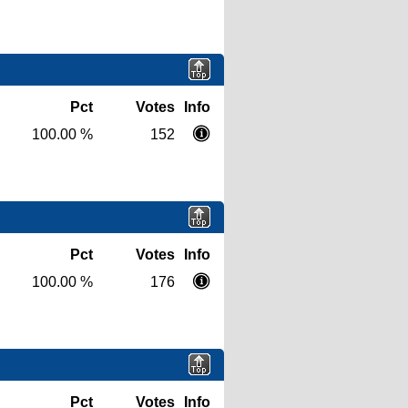
Pct
Votes
Info
100.00 %
152
Pct
Votes
Info
100.00 %
176
Pct
Votes
Info