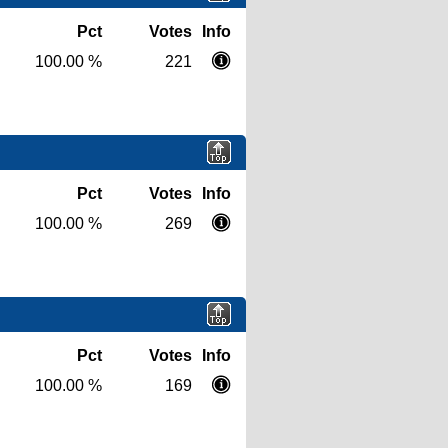
Pct
Votes
Info
100.00 %
221
Pct
Votes
Info
100.00 %
269
Pct
Votes
Info
100.00 %
169