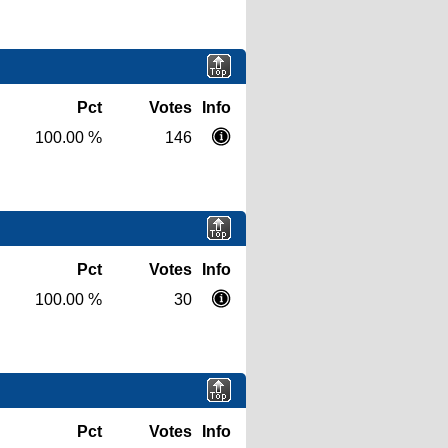
Pct
Votes
Info
100.00 %
146
Pct
Votes
Info
100.00 %
30
Pct
Votes
Info