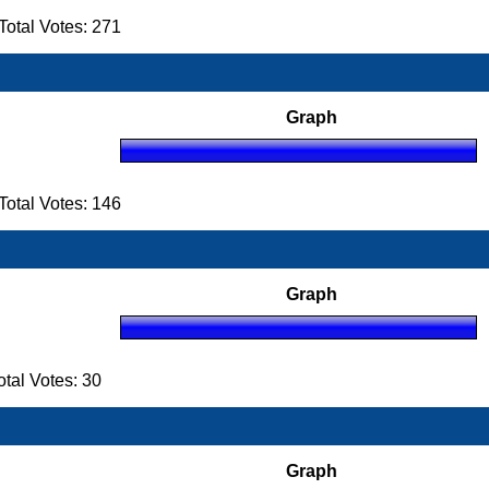
otal Votes: 271
Graph
otal Votes: 146
Graph
al Votes: 30
Graph