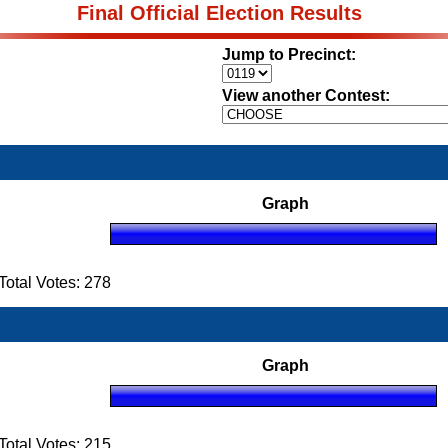
Final Official Election Results
Jump to Precinct:
View another Contest:
Graph
otal Votes: 278
Graph
otal Votes: 215