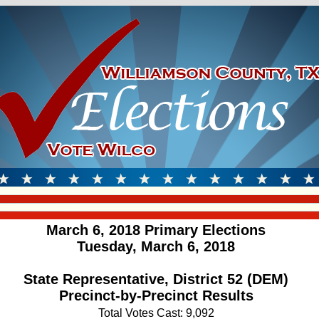
March 6, 2018 Primary Elections
Tuesday, March 6, 2018
State Representative, District 52 (DEM)
Precinct-by-Precinct Results
Total Votes Cast: 9,092