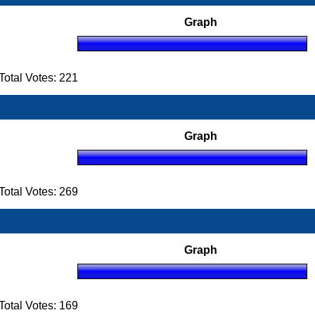
Graph
otal Votes: 221
Graph
otal Votes: 269
Graph
otal Votes: 169