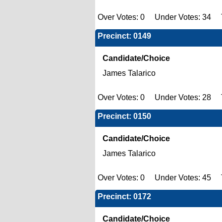
Over Votes: 0 Under Votes: 34 T
Precinct: 0149
Candidate/Choice
James Talarico
Over Votes: 0 Under Votes: 28 T
Precinct: 0150
Candidate/Choice
James Talarico
Over Votes: 0 Under Votes: 45 T
Precinct: 0172
Candidate/Choice