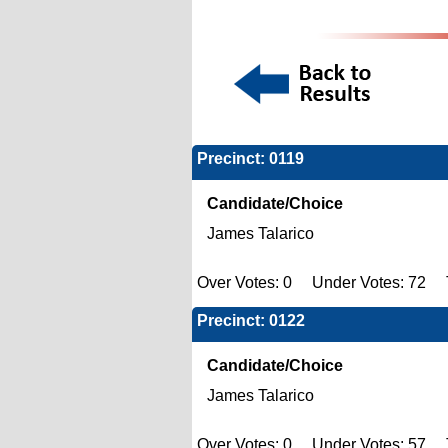
Precinct: 0119
Candidate/Choice
James Talarico
Over Votes: 0 Under Votes: 72 T
Precinct: 0122
Candidate/Choice
James Talarico
Over Votes: 0 Under Votes: 57 T