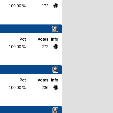
100.00 %
172
Pct
Votes
Info
100.00 %
272
Pct
Votes
Info
100.00 %
236