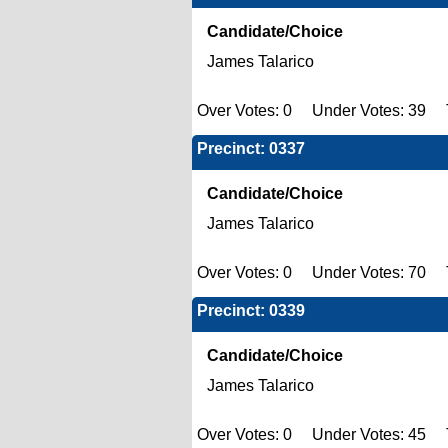
Candidate/Choice
James Talarico
Over Votes: 0 Under Votes: 39 T
Precinct: 0337
Candidate/Choice
James Talarico
Over Votes: 0 Under Votes: 70 T
Precinct: 0339
Candidate/Choice
James Talarico
Over Votes: 0 Under Votes: 45 T