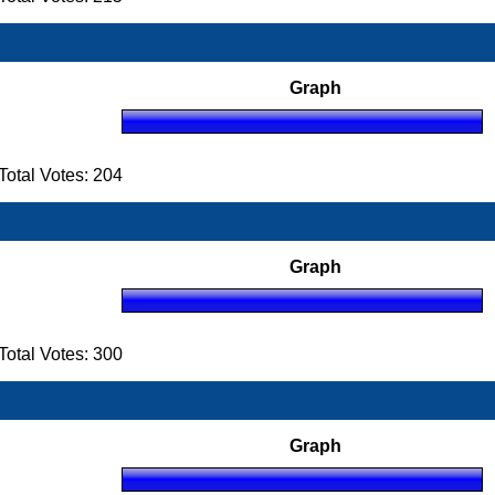
Graph
otal Votes: 204
Graph
otal Votes: 300
Graph