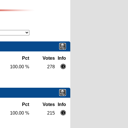
Pct
Votes
Info
100.00 %
278
Pct
Votes
Info
100.00 %
215