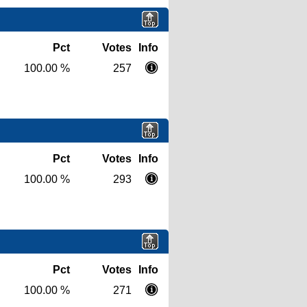
Pct
Votes
Info
100.00 %
257
Pct
Votes
Info
100.00 %
293
Pct
Votes
Info
100.00 %
271