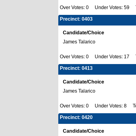
Over Votes: 0 Under Votes: 59 T
Precinct: 0403
Candidate/Choice
James Talarico
Over Votes: 0 Under Votes: 17 T
Precinct: 0413
Candidate/Choice
James Talarico
Over Votes: 0 Under Votes: 8 Tot
Precinct: 0420
Candidate/Choice