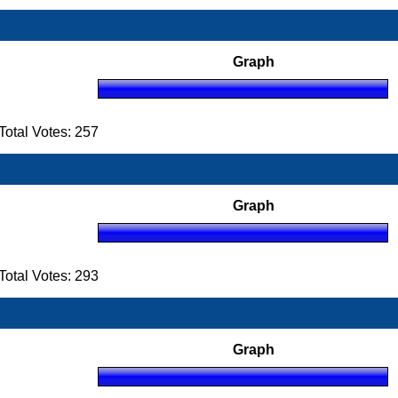
Graph
otal Votes: 257
Graph
otal Votes: 293
Graph