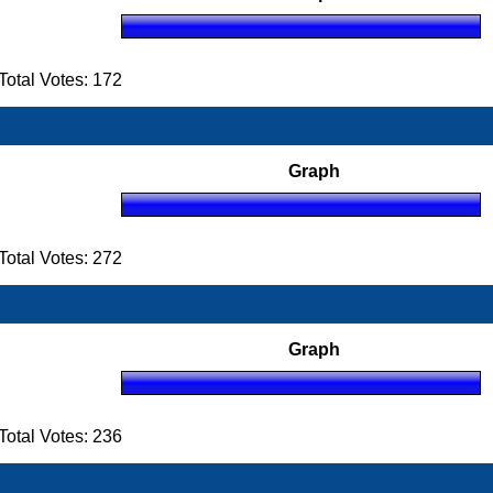
otal Votes: 172
Graph
otal Votes: 272
Graph
otal Votes: 236