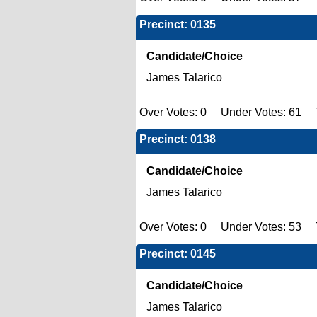
Precinct: 0135
Candidate/Choice
James Talarico
Over Votes: 0 Under Votes: 61 T
Precinct: 0138
Candidate/Choice
James Talarico
Over Votes: 0 Under Votes: 53 T
Precinct: 0145
Candidate/Choice
James Talarico