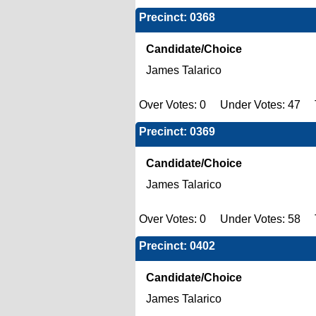
Precinct: 0368
Candidate/Choice
James Talarico
Over Votes: 0 Under Votes: 47 T
Precinct: 0369
Candidate/Choice
James Talarico
Over Votes: 0 Under Votes: 58 T
Precinct: 0402
Candidate/Choice
James Talarico