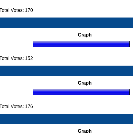
otal Votes: 170
Graph
otal Votes: 152
Graph
otal Votes: 176
Graph