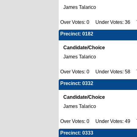
James Talarico
Over Votes: 0 Under Votes: 36 T
Precinct: 0182
Candidate/Choice
James Talarico
Over Votes: 0 Under Votes: 58 T
Precinct: 0332
Candidate/Choice
James Talarico
Over Votes: 0 Under Votes: 49 T
Precinct: 0333