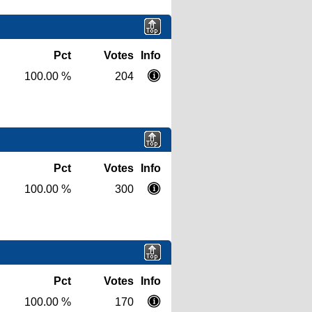
Pct
Votes
Info
100.00 %
204
Pct
Votes
Info
100.00 %
300
Pct
Votes
Info
100.00 %
170