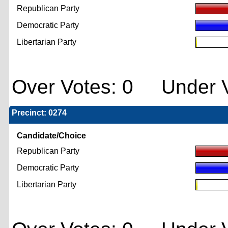
Republican Party
Democratic Party
Libertarian Party
Over Votes: 0 Under V
Precinct: 0274
Candidate/Choice
Republican Party
Democratic Party
Libertarian Party