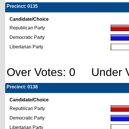
Precinct: 0135
Candidate/Choice
Republican Party
Democratic Party
Libertarian Party
Over Votes: 0 Under V
Precinct: 0138
Candidate/Choice
Republican Party
Democratic Party
Libertarian Party