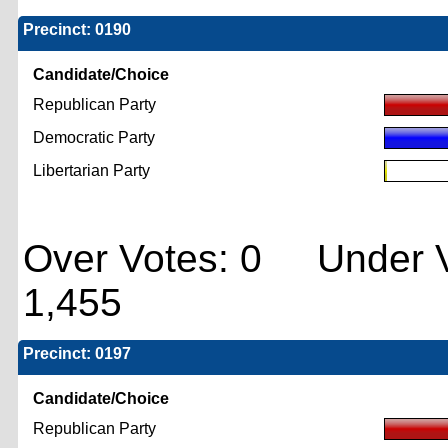
Precinct: 0190
Candidate/Choice
Republican Party
Democratic Party
Libertarian Party
Over Votes: 0 Under V
1,455
Precinct: 0197
Candidate/Choice
Republican Party