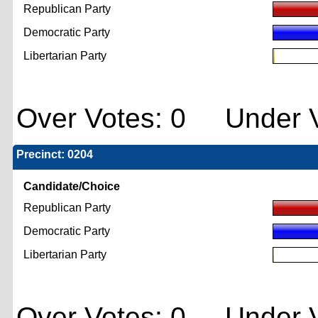
Republican Party
Democratic Party
Libertarian Party
Over Votes: 0 Under V
Precinct: 0204
Candidate/Choice
Republican Party
Democratic Party
Libertarian Party
Over Votes: 0 Under V