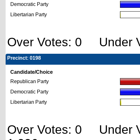
Democratic Party
Libertarian Party
Over Votes: 0 Under V
Precinct: 0198
Candidate/Choice
Republican Party
Democratic Party
Libertarian Party
Over Votes: 0 Under V