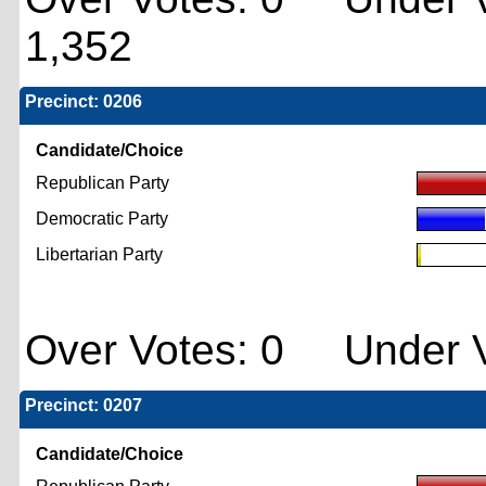
1,352
Precinct: 0206
Candidate/Choice
Republican Party
Democratic Party
Libertarian Party
Over Votes: 0 Under V
Precinct: 0207
Candidate/Choice