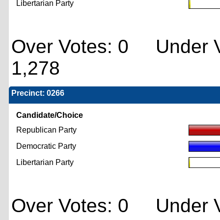
Libertarian Party
Over Votes: 0 Under V
1,278
Precinct: 0266
Candidate/Choice
Republican Party
Democratic Party
Libertarian Party
Over Votes: 0 Under V