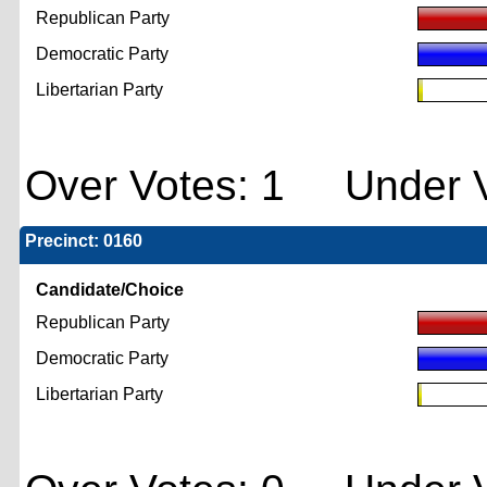
Republican Party
Democratic Party
Libertarian Party
Over Votes: 1 Under V
Precinct: 0160
Candidate/Choice
Republican Party
Democratic Party
Libertarian Party