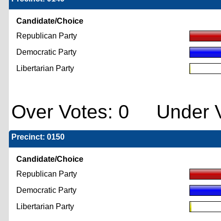
Candidate/Choice
Republican Party
Democratic Party
Libertarian Party
Over Votes: 0 Under V
Precinct: 0150
Candidate/Choice
Republican Party
Democratic Party
Libertarian Party