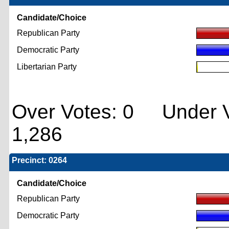
Candidate/Choice
Republican Party
Democratic Party
Libertarian Party
Over Votes: 0 Under V
1,286
Precinct: 0264
Candidate/Choice
Republican Party
Democratic Party