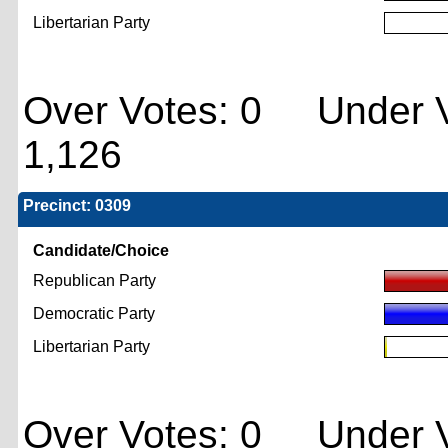
Libertarian Party
Over Votes: 0 Under V
1,126
Precinct: 0309
Candidate/Choice
Republican Party
Democratic Party
Libertarian Party
Over Votes: 0 Under V