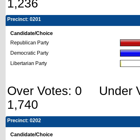
1,236
Precinct: 0201
Candidate/Choice
Republican Party
Democratic Party
Libertarian Party
Over Votes: 0 Under V
1,740
Precinct: 0202
Candidate/Choice