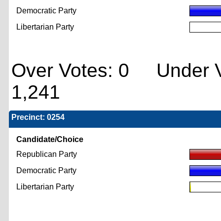
Democratic Party
Libertarian Party
Over Votes: 0 Under V
1,241
Precinct: 0254
Candidate/Choice
Republican Party
Democratic Party
Libertarian Party