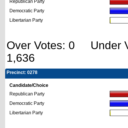
Republican Party
Democratic Party
Libertarian Party
Over Votes: 0 Under V
1,636
Precinct: 0278
Candidate/Choice
Republican Party
Democratic Party
Libertarian Party