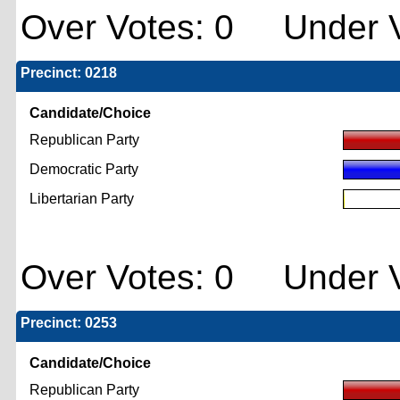
Over Votes: 0 Under V
Precinct: 0218
Candidate/Choice
Republican Party
Democratic Party
Libertarian Party
Over Votes: 0 Under V
Precinct: 0253
Candidate/Choice
Republican Party