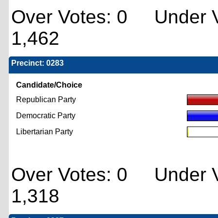
Over Votes: 0 Under V
1,462
Precinct: 0283
Candidate/Choice
Republican Party
Democratic Party
Libertarian Party
Over Votes: 0 Under V
1,318