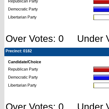
Republican Party
Democratic Party
Libertarian Party
Over Votes: 0 Under V
Precinct: 0182
Candidate/Choice
Republican Party
Democratic Party
Libertarian Party
Over Votes: 0 Under V