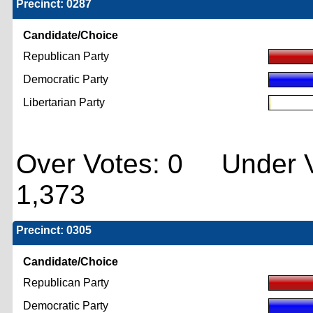
Precinct: 0287
Candidate/Choice
Republican Party
Democratic Party
Libertarian Party
Over Votes: 0 Under V
1,373
Precinct: 0305
Candidate/Choice
Republican Party
Democratic Party