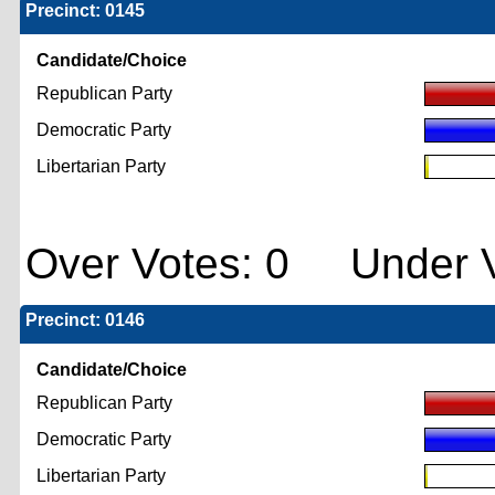
Precinct: 0145
Candidate/Choice
Republican Party
Democratic Party
Libertarian Party
Over Votes: 0 Under V
Precinct: 0146
Candidate/Choice
Republican Party
Democratic Party
Libertarian Party