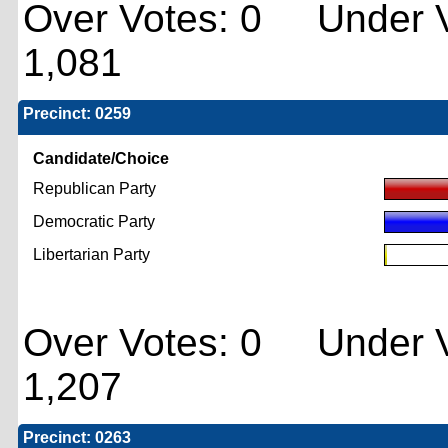
Over Votes: 0 Under V
1,081
Precinct: 0259
Candidate/Choice
Republican Party
Democratic Party
Libertarian Party
Over Votes: 0 Under V
1,207
Precinct: 0263