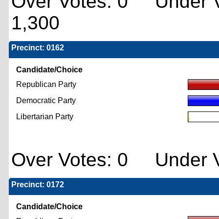
Over Votes: 0 Under V
1,300
Precinct: 0162
Candidate/Choice
Republican Party
Democratic Party
Libertarian Party
Over Votes: 0 Under V
Precinct: 0172
Candidate/Choice