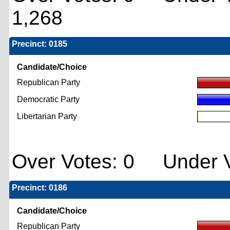
1,268
Precinct: 0185
Candidate/Choice
Republican Party
Democratic Party
Libertarian Party
Over Votes: 0 Under V
Precinct: 0186
Candidate/Choice
Republican Party