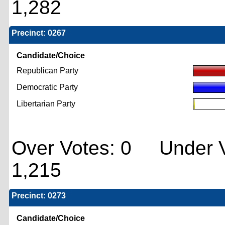
1,282
Precinct: 0267
Candidate/Choice
Republican Party
Democratic Party
Libertarian Party
Over Votes: 0 Under V
1,215
Precinct: 0273
Candidate/Choice