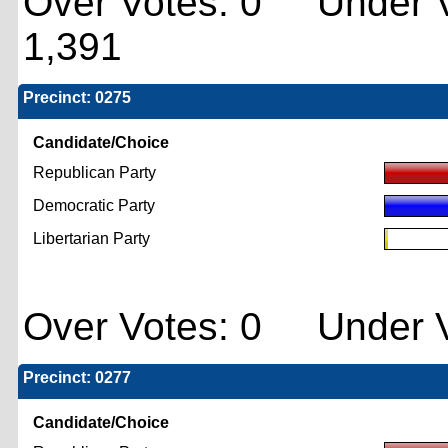
Over Votes: 0 Under V
1,391
Precinct: 0275
Candidate/Choice
Republican Party
Democratic Party
Libertarian Party
Over Votes: 0 Under V
Precinct: 0277
Candidate/Choice