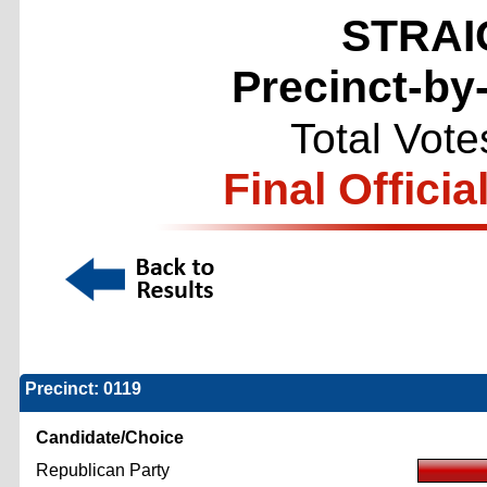
STRAI
Precinct-by
Total Vote
Final Officia
Precinct: 0119
Candidate/Choice
Republican Party