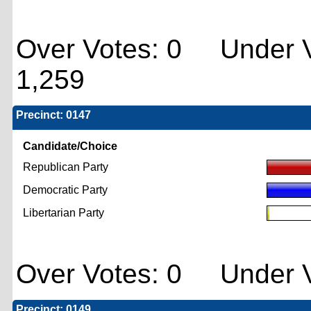
Over Votes: 0 Under V
1,259
Precinct: 0147
Candidate/Choice
Republican Party
Democratic Party
Libertarian Party
Over Votes: 0 Under V
Precinct: 0149