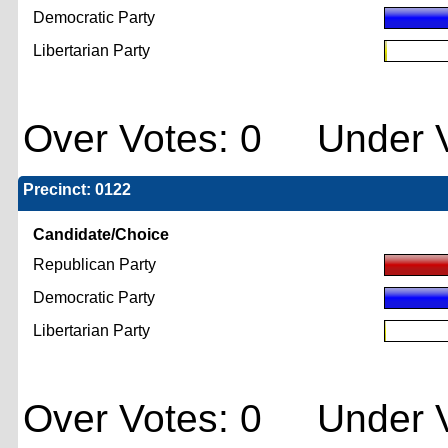
Democratic Party
Libertarian Party
Over Votes: 0 Under V
Precinct: 0122
Candidate/Choice
Republican Party
Democratic Party
Libertarian Party
Over Votes: 0 Under V