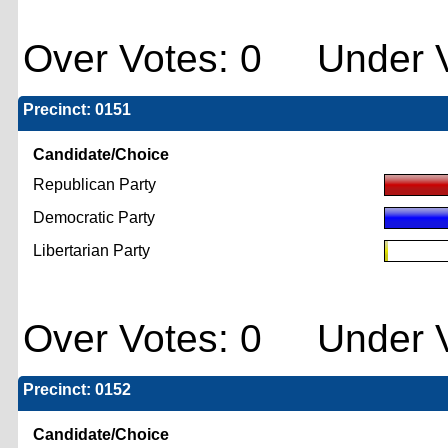
Over Votes: 0 Under V
Precinct: 0151
Candidate/Choice
Republican Party
Democratic Party
Libertarian Party
Over Votes: 0 Under V
Precinct: 0152
Candidate/Choice