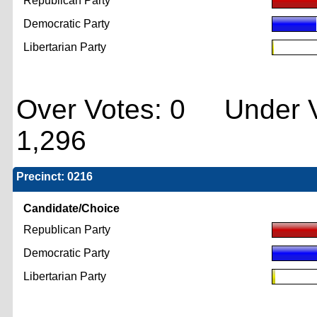
Republican Party
Democratic Party
Libertarian Party
Over Votes: 0 Under V
1,296
Precinct: 0216
Candidate/Choice
Republican Party
Democratic Party
Libertarian Party