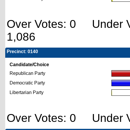
Over Votes: 0 Under V
1,086
Precinct: 0140
Candidate/Choice
Republican Party
Democratic Party
Libertarian Party
Over Votes: 0 Under V