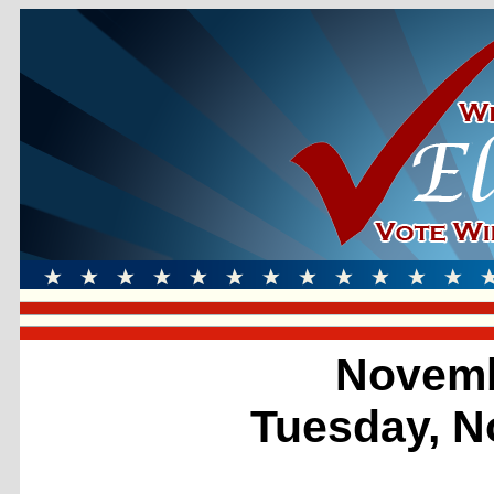
Novemb
Tuesday, N