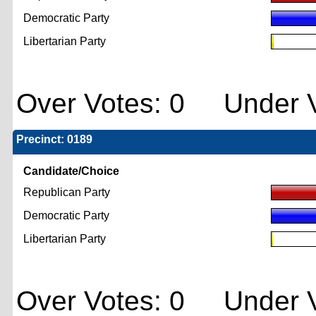
Democratic Party
Libertarian Party
Over Votes: 0 Under V
Precinct: 0189
Candidate/Choice
Republican Party
Democratic Party
Libertarian Party
Over Votes: 0 Under V