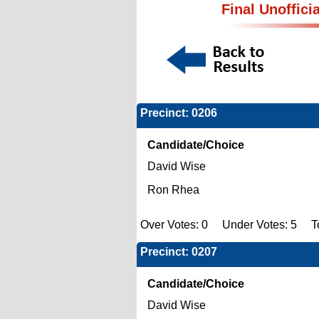
Final Unoffici
Precinct: 0206
Candidate/Choice
David Wise
Ron Rhea
Over Votes: 0 Under Votes: 5 To
Precinct: 0207
Candidate/Choice
David Wise