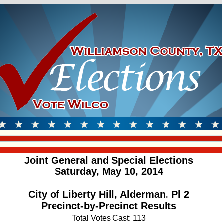
Joint General and Special Elections
Saturday, May 10, 2014
City of Liberty Hill, Alderman, Pl 2
Precinct-by-Precinct Results
Total Votes Cast: 113