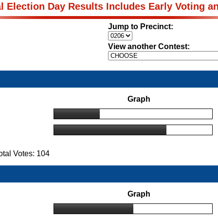
al Election Day Results Includes Early Voting a
Jump to Precinct:
View another Contest:
Graph
tal Votes: 104
Graph