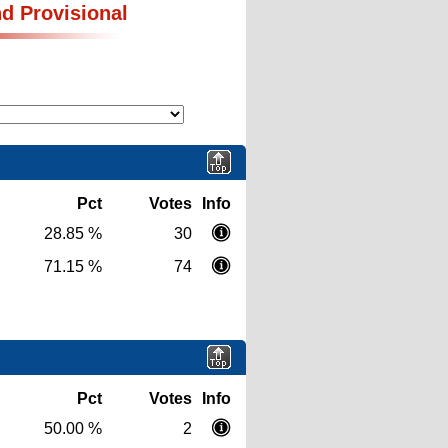
nd Provisional
Pct
Votes
Info
28.85 %
30
71.15 %
74
Pct
Votes
Info
50.00 %
2