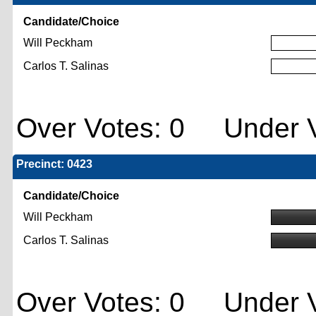
Candidate/Choice
Will Peckham
Carlos T. Salinas
Over Votes: 0 Under V
Precinct: 0423
Candidate/Choice
Will Peckham
Carlos T. Salinas
Over Votes: 0 Under V