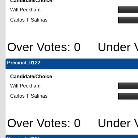
Candidate/Choice
Will Peckham
Carlos T. Salinas
Over Votes: 0 Under V
Precinct: 0122
Candidate/Choice
Will Peckham
Carlos T. Salinas
Over Votes: 0 Under V