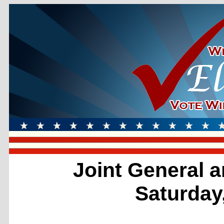
Joint General a
Saturday