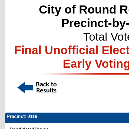
City of Round R
Precinct-by
Total Vo
Final Unofficial Ele
Early Votin
Precinct: 0119