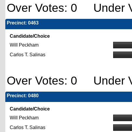
Over Votes: 0 Under V
Precinct: 0463
Candidate/Choice
Will Peckham
Carlos T. Salinas
Over Votes: 0 Under V
Precinct: 0480
Candidate/Choice
Will Peckham
Carlos T. Salinas