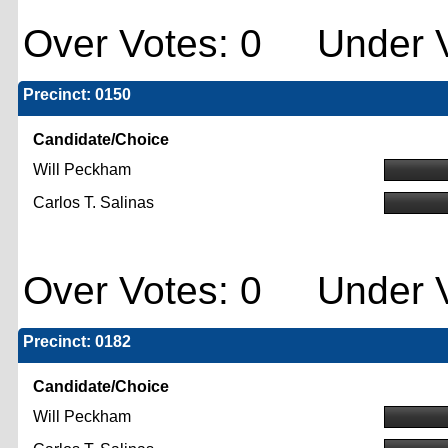
Over Votes: 0 Under V
Precinct: 0150
Candidate/Choice
Will Peckham
Carlos T. Salinas
Over Votes: 0 Under V
Precinct: 0182
Candidate/Choice
Will Peckham