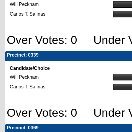
Will Peckham
Carlos T. Salinas
Over Votes: 0 Under V
Precinct: 0339
Candidate/Choice
Will Peckham
Carlos T. Salinas
Over Votes: 0 Under V
Precinct: 0369