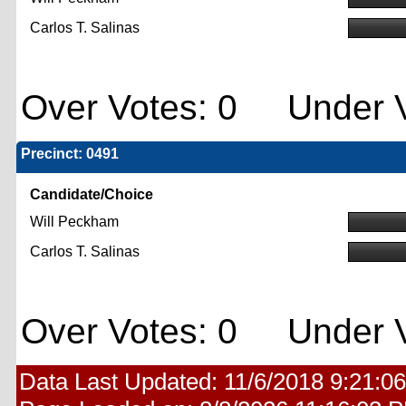
Carlos T. Salinas
Over Votes: 0 Under V
Precinct: 0491
Candidate/Choice
Will Peckham
Carlos T. Salinas
Over Votes: 0 Under V
Data Last Updated:
11/6/2018 9:21:0