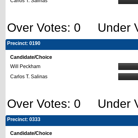
Carlos T. Salinas
Over Votes: 0 Under V
Precinct: 0190
Candidate/Choice
Will Peckham
Carlos T. Salinas
Over Votes: 0 Under V
Precinct: 0333
Candidate/Choice