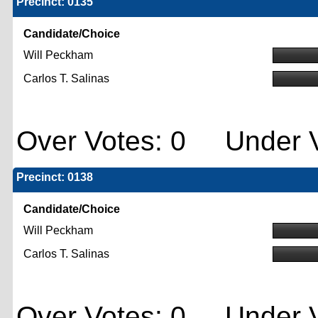
Precinct: 0135
Candidate/Choice
Will Peckham
Carlos T. Salinas
Over Votes: 0 Under V
Precinct: 0138
Candidate/Choice
Will Peckham
Carlos T. Salinas
Over Votes: 0 Under V