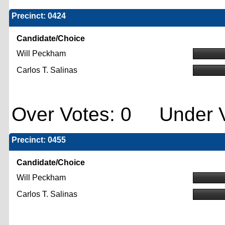
Precinct: 0424
Candidate/Choice
Will Peckham
Carlos T. Salinas
Over Votes: 0 Under V
Precinct: 0455
Candidate/Choice
Will Peckham
Carlos T. Salinas