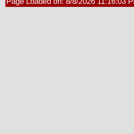
Page Loaded on:
8/8/2026 11:16:03 