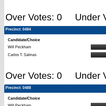
Over Votes: 0 Under V
Precinct: 0484
Candidate/Choice
Will Peckham
Carlos T. Salinas
Over Votes: 0 Under V
Precinct: 0488
Candidate/Choice
Will Peckham