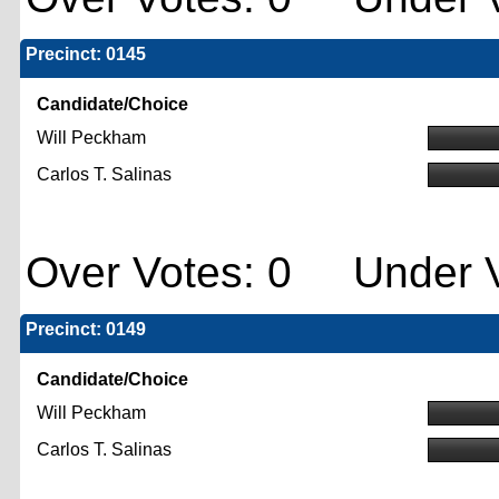
Precinct: 0145
Candidate/Choice
Will Peckham
Carlos T. Salinas
Over Votes: 0 Under V
Precinct: 0149
Candidate/Choice
Will Peckham
Carlos T. Salinas