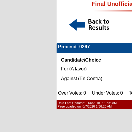
Final Unoffici
Precinct: 0267
Candidate/Choice
For (A favor)
Against (En Contra)
Over Votes: 0 Under Votes: 0 Tot
Data Last Updated:
11/6/2018 9:21:06 AM
Page Loaded on:
8/7/2026 1:36:26 AM