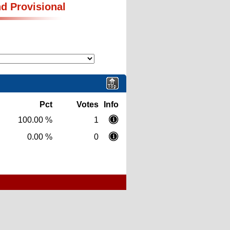
nd Provisional
Pct
Votes
Info
100.00 %
1
0.00 %
0