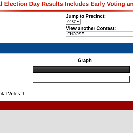
al Election Day Results Includes Early Voting a
Jump to Precinct:
View another Contest:
Graph
al Votes: 1