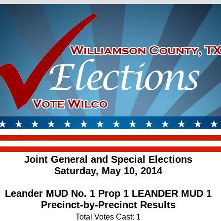
Joint General and Special Elections
Saturday, May 10, 2014
Leander MUD No. 1 Prop 1 LEANDER MUD 1
Precinct-by-Precinct Results
Total Votes Cast: 1