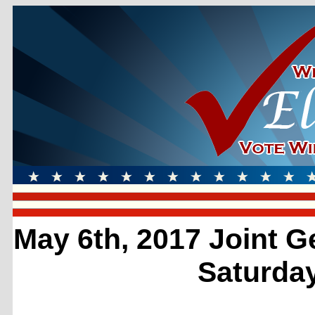
May 6th, 2017 Joint G
Saturday