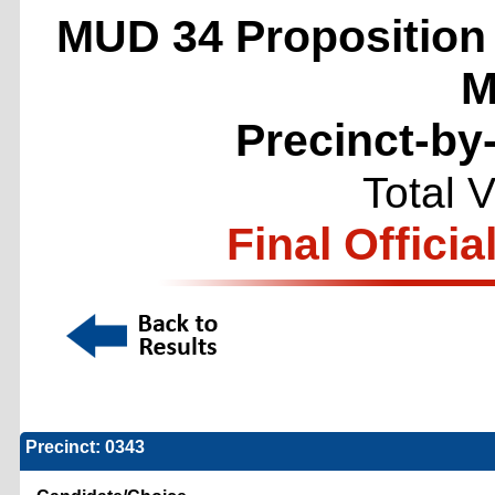
MUD 34 Propositio
M
Precinct-by
Total 
Final Officia
Precinct: 0343