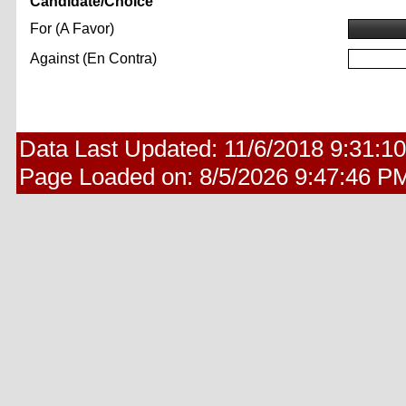
Candidate/Choice
For (A Favor)
Against (En Contra)
Data Last Updated:
11/6/2018 9:31:1
Page Loaded on:
8/5/2026 9:47:46 P