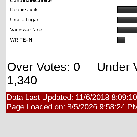
Candidate/Choice
Debbie Junk
Ursula Logan
Vanessa Carter
WRITE-IN
Over Votes: 0 Under V
1,340
Data Last Updated:
11/6/2018 8:09:1
Page Loaded on:
8/5/2026 9:58:24 P