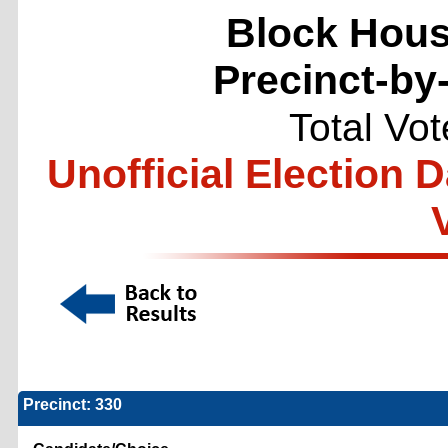
Block Hous
Precinct-by
Total Vo
Unofficial Election 
Precinct: 330