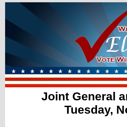
Joint General a
Tuesday, N