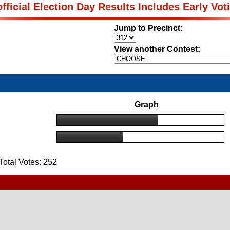
fficial Election Day Results Includes Early Vot
Jump to Precinct:
View another Contest:
Graph
otal Votes: 252