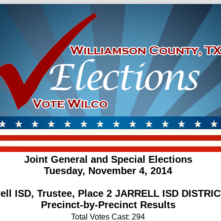
Joint General and Special Elections
Tuesday, November 4, 2014
rell ISD, Trustee, Place 2 JARRELL ISD DISTRIC
Precinct-by-Precinct Results
Total Votes Cast: 294