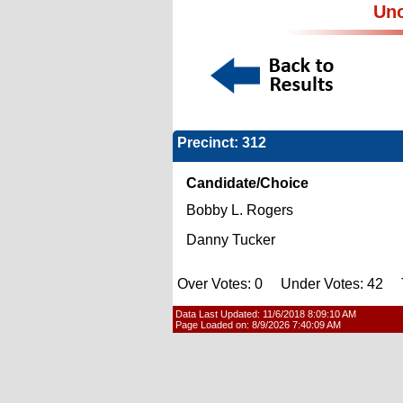
Uno
Precinct: 312
Candidate/Choice
Bobby L. Rogers
Danny Tucker
Over Votes: 0 Under Votes: 42 T
Data Last Updated:
11/6/2018 8:09:10 AM
Page Loaded on:
8/9/2026 7:40:09 AM