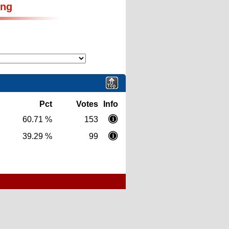
ing
Pct
Votes
Info
60.71 %
153
39.29 %
99