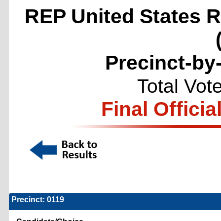
REP United States Re
Precinct-by
Total Vot
Final Officia
Precinct: 0119