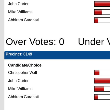
John Carter
Mike Williams
Abhiram Garapati
Over Votes: 0 Under V
Precinct: 0149
Candidate/Choice
Christopher Wall
John Carter
Mike Williams
Abhiram Garapati