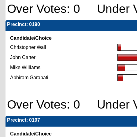
Over Votes: 0 Under V
Precinct: 0190
Candidate/Choice
Christopher Wall
John Carter
Mike Williams
Abhiram Garapati
Over Votes: 0 Under V
Precinct: 0197
Candidate/Choice