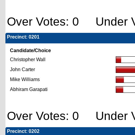
Over Votes: 0 Under V
Precinct: 0201
Candidate/Choice
Christopher Wall
John Carter
Mike Williams
Abhiram Garapati
Over Votes: 0 Under V
Precinct: 0202