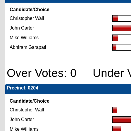
Candidate/Choice
Christopher Wall
John Carter
Mike Williams
Abhiram Garapati
Over Votes: 0 Under V
Precinct: 0204
Candidate/Choice
Christopher Wall
John Carter
Mike Williams