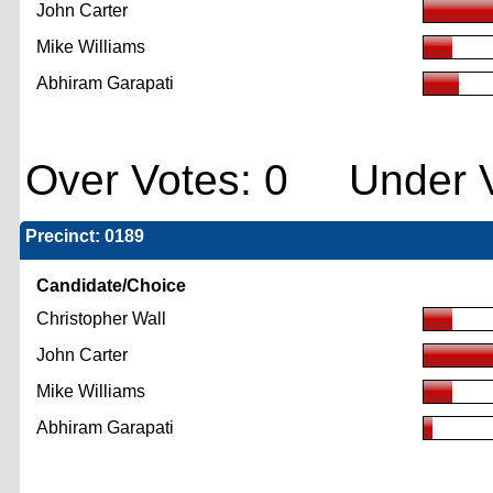
John Carter
Mike Williams
Abhiram Garapati
Over Votes: 0 Under V
Precinct: 0189
Candidate/Choice
Christopher Wall
John Carter
Mike Williams
Abhiram Garapati