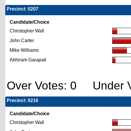
Precinct: 0207
Candidate/Choice
Christopher Wall
John Carter
Mike Williams
Abhiram Garapati
Over Votes: 0 Under V
Precinct: 0216
Candidate/Choice
Christopher Wall