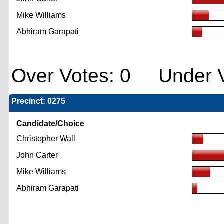
Mike Williams
Abhiram Garapati
Over Votes: 0 Under V
Precinct: 0275
Candidate/Choice
Christopher Wall
John Carter
Mike Williams
Abhiram Garapati