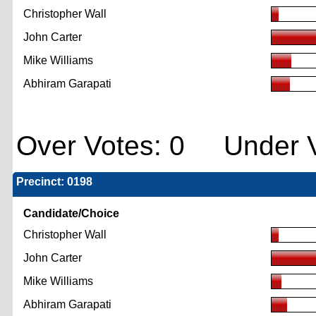
Christopher Wall
John Carter
Mike Williams
Abhiram Garapati
Over Votes: 0 Under V
Precinct: 0198
Candidate/Choice
Christopher Wall
John Carter
Mike Williams
Abhiram Garapati