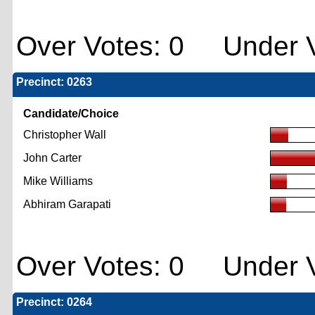
Over Votes: 0 Under V
Precinct: 0263
Candidate/Choice
Christopher Wall
John Carter
Mike Williams
Abhiram Garapati
Over Votes: 0 Under V
Precinct: 0264