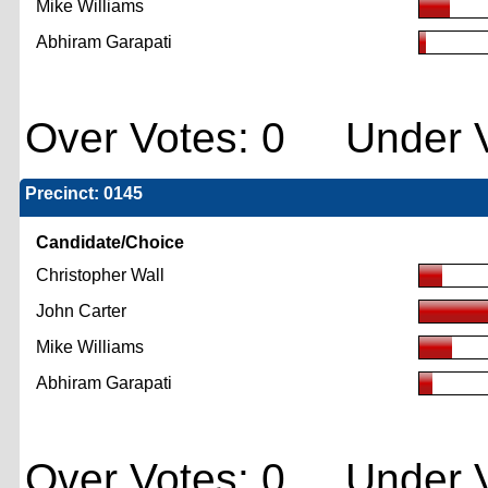
Mike Williams
Abhiram Garapati
Over Votes: 0 Under V
Precinct: 0145
Candidate/Choice
Christopher Wall
John Carter
Mike Williams
Abhiram Garapati
Over Votes: 0 Under V