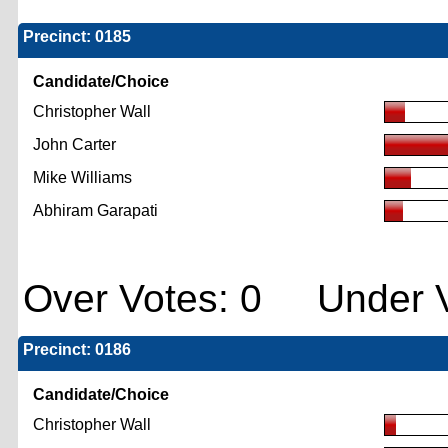
Precinct: 0185
Candidate/Choice
Christopher Wall
John Carter
Mike Williams
Abhiram Garapati
Over Votes: 0 Under V
Precinct: 0186
Candidate/Choice
Christopher Wall