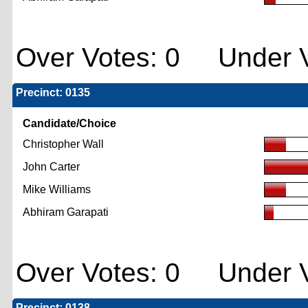
Over Votes: 0 Under V
Precinct: 0135
Candidate/Choice
Christopher Wall
John Carter
Mike Williams
Abhiram Garapati
Over Votes: 0 Under V
Precinct: 0138