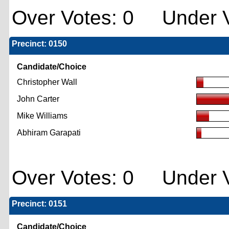
Over Votes: 0 Under V
Precinct: 0150
Candidate/Choice
Christopher Wall
John Carter
Mike Williams
Abhiram Garapati
Over Votes: 0 Under V
Precinct: 0151
Candidate/Choice