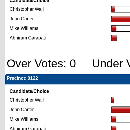
Candidate/Choice
Christopher Wall
John Carter
Mike Williams
Abhiram Garapati
Over Votes: 0 Under V
Precinct: 0122
Candidate/Choice
Christopher Wall
John Carter
Mike Williams
Abhiram Garapati