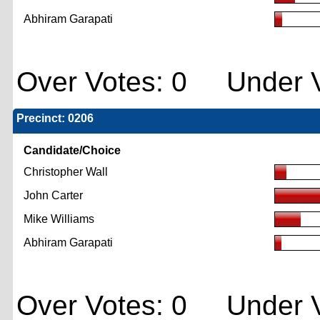
Abhiram Garapati
Over Votes: 0 Under V
Precinct: 0206
Candidate/Choice
Christopher Wall
John Carter
Mike Williams
Abhiram Garapati
Over Votes: 0 Under V