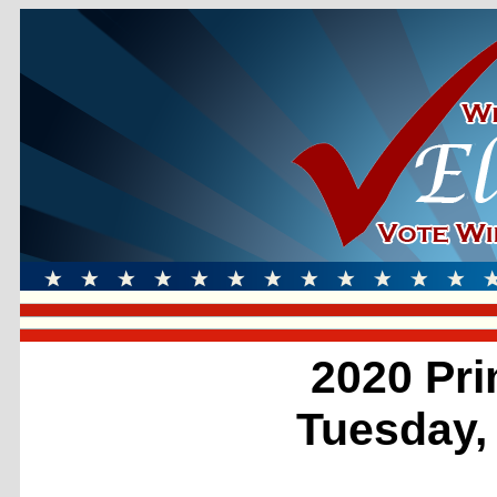
2020 Pri
Tuesday,