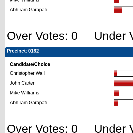
Abhiram Garapati
Over Votes: 0 Under V
Precinct: 0182
Candidate/Choice
Christopher Wall
John Carter
Mike Williams
Abhiram Garapati
Over Votes: 0 Under V