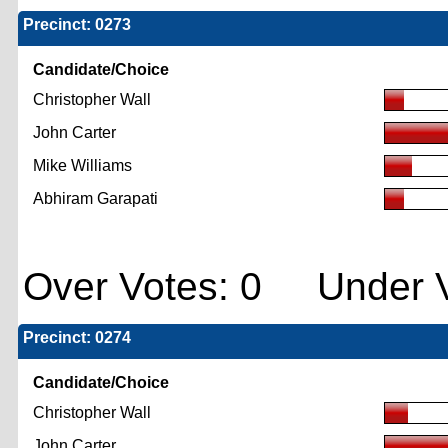
Precinct: 0273
Candidate/Choice
Christopher Wall
John Carter
Mike Williams
Abhiram Garapati
Over Votes: 0 Under V
Precinct: 0274
Candidate/Choice
Christopher Wall
John Carter