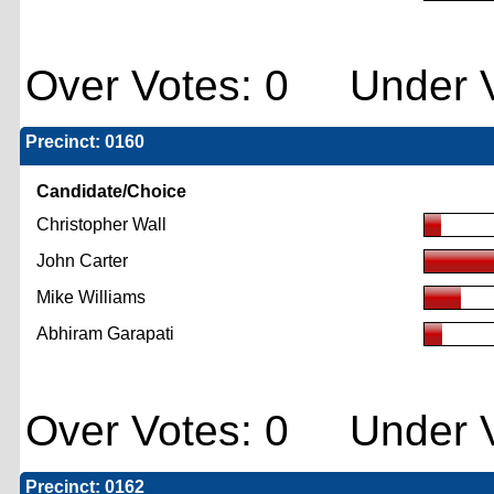
Over Votes: 0 Under V
Precinct: 0160
Candidate/Choice
Christopher Wall
John Carter
Mike Williams
Abhiram Garapati
Over Votes: 0 Under V
Precinct: 0162