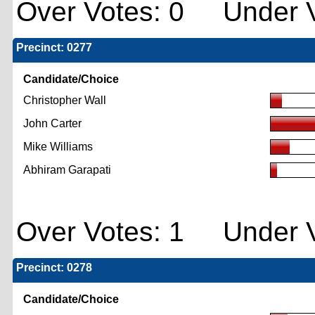
Over Votes: 0 Under V
Precinct: 0277
Candidate/Choice
Christopher Wall
John Carter
Mike Williams
Abhiram Garapati
Over Votes: 1 Under V
Precinct: 0278
Candidate/Choice