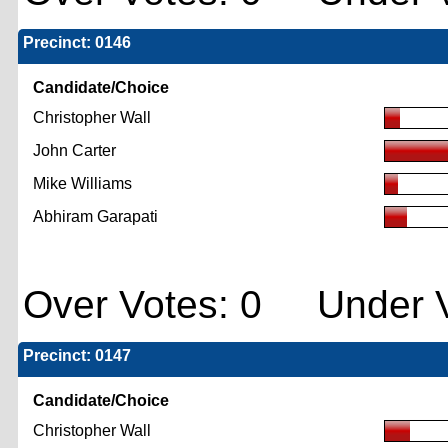
Precinct: 0146
Candidate/Choice
Christopher Wall
John Carter
Mike Williams
Abhiram Garapati
Over Votes: 0 Under V
Precinct: 0147
Candidate/Choice
Christopher Wall