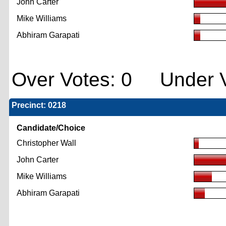
John Carter
Mike Williams
Abhiram Garapati
Over Votes: 0 Under V
Precinct: 0218
Candidate/Choice
Christopher Wall
John Carter
Mike Williams
Abhiram Garapati