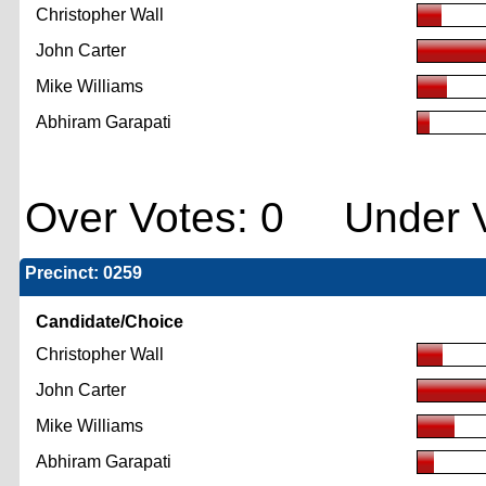
Christopher Wall
John Carter
Mike Williams
Abhiram Garapati
Over Votes: 0 Under V
Precinct: 0259
Candidate/Choice
Christopher Wall
John Carter
Mike Williams
Abhiram Garapati