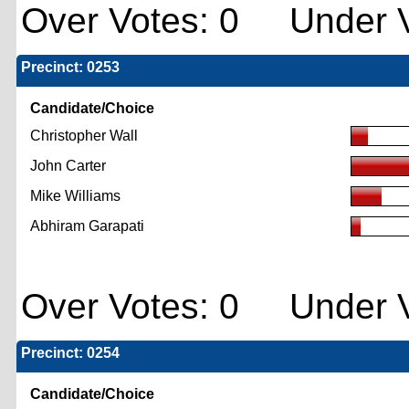
Over Votes: 0 Under V
Precinct: 0253
Candidate/Choice
Christopher Wall
John Carter
Mike Williams
Abhiram Garapati
Over Votes: 0 Under V
Precinct: 0254
Candidate/Choice