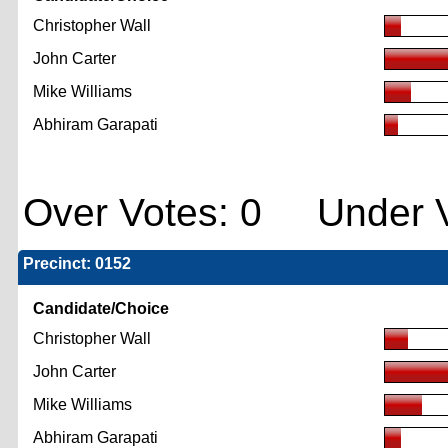
Christopher Wall
John Carter
Mike Williams
Abhiram Garapati
Over Votes: 0 Under V
Precinct: 0152
Candidate/Choice
Christopher Wall
John Carter
Mike Williams
Abhiram Garapati