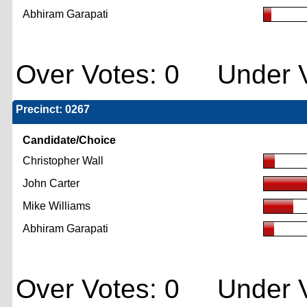
Abhiram Garapati
Over Votes: 0 Under V
Precinct: 0267
Candidate/Choice
Christopher Wall
John Carter
Mike Williams
Abhiram Garapati
Over Votes: 0 Under V