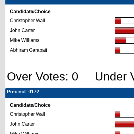
Candidate/Choice
Christopher Wall
John Carter
Mike Williams
Abhiram Garapati
Over Votes: 0 Under V
Precinct: 0172
Candidate/Choice
Christopher Wall
John Carter
Mike Williams