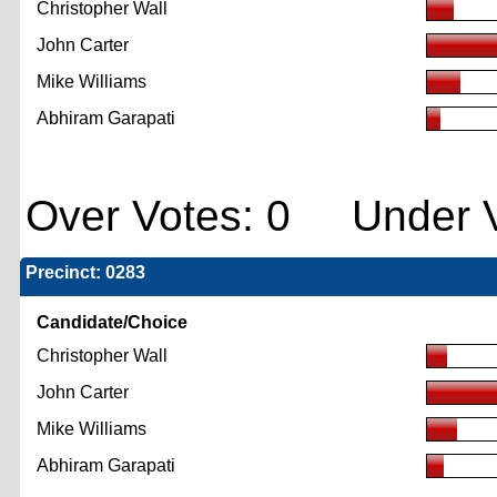
Christopher Wall
John Carter
Mike Williams
Abhiram Garapati
Over Votes: 0 Under V
Precinct: 0283
Candidate/Choice
Christopher Wall
John Carter
Mike Williams
Abhiram Garapati