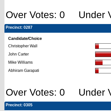
Over Votes: 0 Under V
Precinct: 0287
Candidate/Choice
Christopher Wall
John Carter
Mike Williams
Abhiram Garapati
Over Votes: 0 Under V
Precinct: 0305