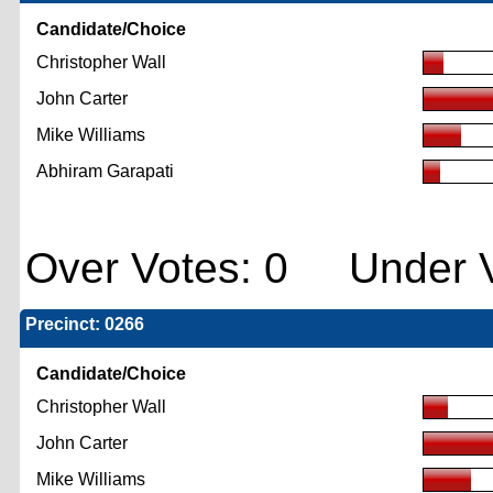
Candidate/Choice
Christopher Wall
John Carter
Mike Williams
Abhiram Garapati
Over Votes: 0 Under V
Precinct: 0266
Candidate/Choice
Christopher Wall
John Carter
Mike Williams