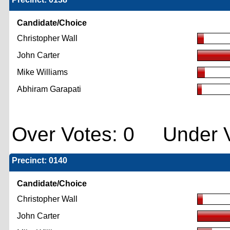
Candidate/Choice
Christopher Wall
John Carter
Mike Williams
Abhiram Garapati
Over Votes: 0 Under V
Precinct: 0140
Candidate/Choice
Christopher Wall
John Carter