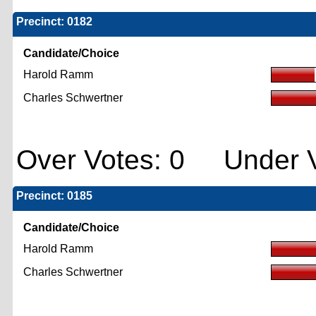
Precinct: 0182
Candidate/Choice
Harold Ramm
Charles Schwertner
Over Votes: 0 Under V
Precinct: 0185
Candidate/Choice
Harold Ramm
Charles Schwertner