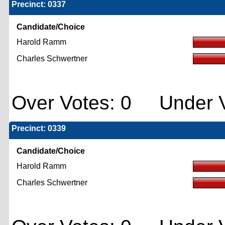
Precinct: 0337
Candidate/Choice
Harold Ramm
Charles Schwertner
Over Votes: 0 Under V
Precinct: 0339
Candidate/Choice
Harold Ramm
Charles Schwertner