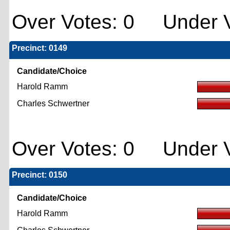
Over Votes: 0 Under V
Precinct: 0149
Candidate/Choice
Harold Ramm
Charles Schwertner
Over Votes: 0 Under V
Precinct: 0150
Candidate/Choice
Harold Ramm