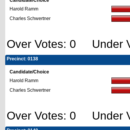
Candidate/Choice
Harold Ramm
Charles Schwertner
Over Votes: 0 Under V
Precinct: 0138
Candidate/Choice
Harold Ramm
Charles Schwertner
Over Votes: 0 Under V