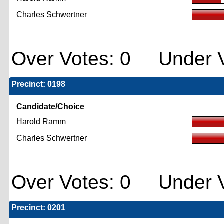
Charles Schwertner
Over Votes: 0 Under V
Precinct: 0198
Candidate/Choice
Harold Ramm
Charles Schwertner
Over Votes: 0 Under V
Precinct: 0201