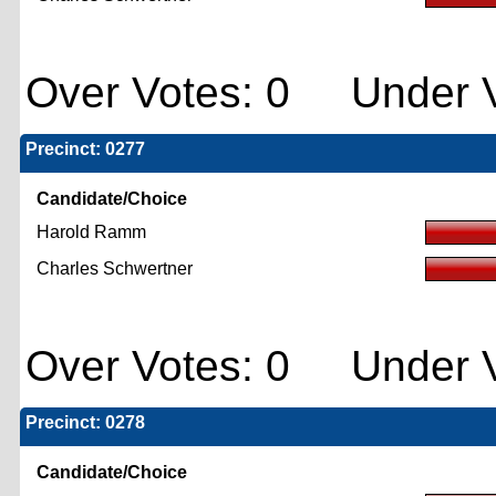
Over Votes: 0 Under V
Precinct: 0277
Candidate/Choice
Harold Ramm
Charles Schwertner
Over Votes: 0 Under V
Precinct: 0278
Candidate/Choice