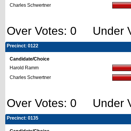
Charles Schwertner
Over Votes: 0 Under V
Precinct: 0122
Candidate/Choice
Harold Ramm
Charles Schwertner
Over Votes: 0 Under V
Precinct: 0135