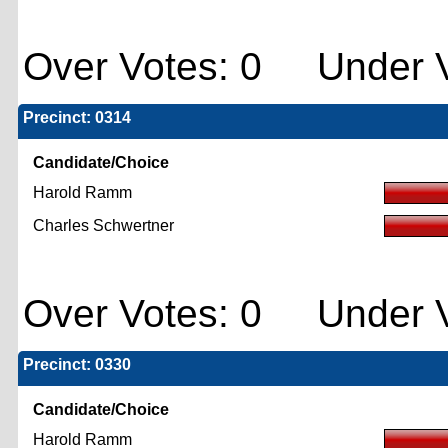
Over Votes: 0 Under V
Precinct: 0314
Candidate/Choice
Harold Ramm
Charles Schwertner
Over Votes: 0 Under V
Precinct: 0330
Candidate/Choice
Harold Ramm