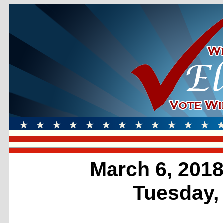
March 6, 2018
Tuesday,