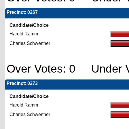
Precinct: 0267
Candidate/Choice
Harold Ramm
Charles Schwertner
Over Votes: 0 Under V
Precinct: 0273
Candidate/Choice
Harold Ramm
Charles Schwertner