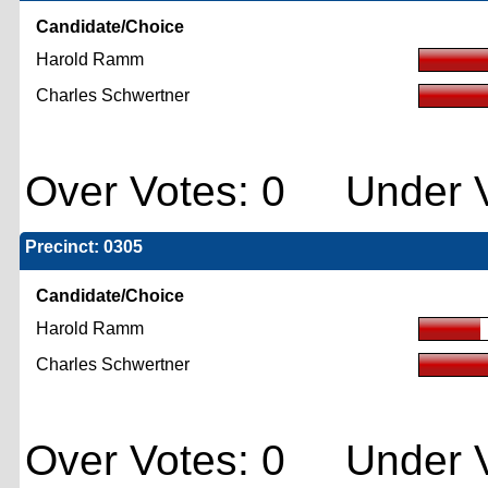
Candidate/Choice
Harold Ramm
Charles Schwertner
Over Votes: 0 Under V
Precinct: 0305
Candidate/Choice
Harold Ramm
Charles Schwertner
Over Votes: 0 Under V