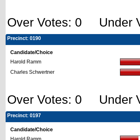
Over Votes: 0 Under V
Precinct: 0190
Candidate/Choice
Harold Ramm
Charles Schwertner
Over Votes: 0 Under V
Precinct: 0197
Candidate/Choice
Harold Ramm