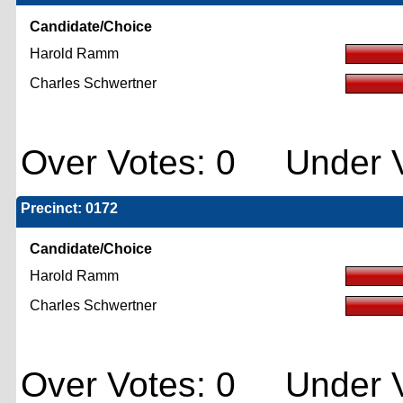
Candidate/Choice
Harold Ramm
Charles Schwertner
Over Votes: 0 Under V
Precinct: 0172
Candidate/Choice
Harold Ramm
Charles Schwertner
Over Votes: 0 Under V