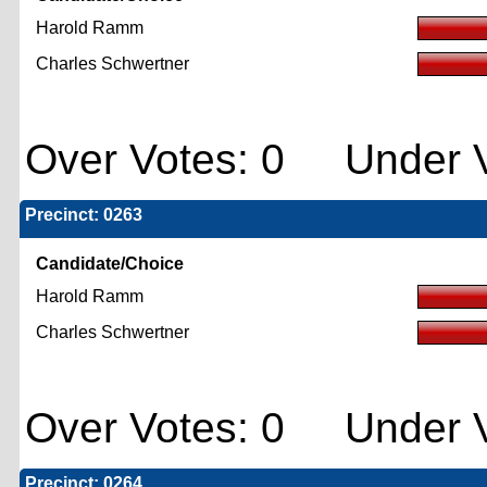
Harold Ramm
Charles Schwertner
Over Votes: 0 Under V
Precinct: 0263
Candidate/Choice
Harold Ramm
Charles Schwertner
Over Votes: 0 Under V
Precinct: 0264