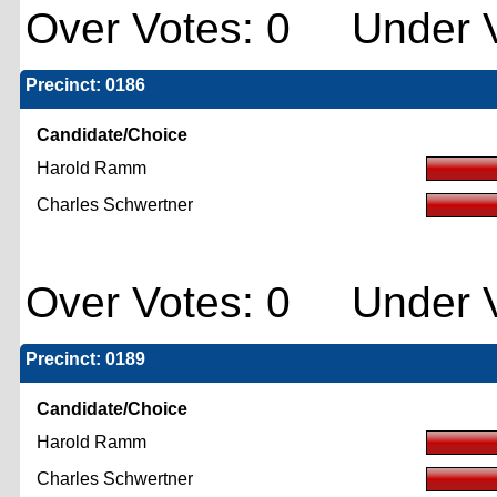
Over Votes: 0 Under V
Precinct: 0186
Candidate/Choice
Harold Ramm
Charles Schwertner
Over Votes: 0 Under V
Precinct: 0189
Candidate/Choice
Harold Ramm
Charles Schwertner