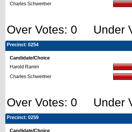
Charles Schwertner
Over Votes: 0 Under V
Precinct: 0254
Candidate/Choice
Harold Ramm
Charles Schwertner
Over Votes: 0 Under V
Precinct: 0259
Candidate/Choice