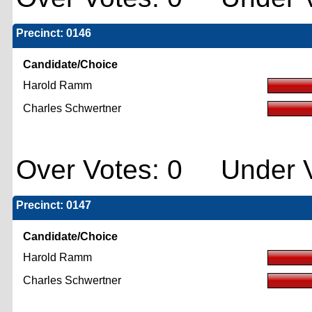
Precinct: 0146
Candidate/Choice
Harold Ramm
Charles Schwertner
Over Votes: 0 Under V
Precinct: 0147
Candidate/Choice
Harold Ramm
Charles Schwertner