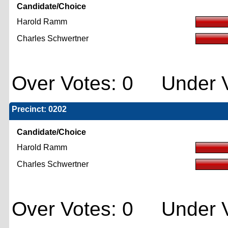
Candidate/Choice
Harold Ramm
Charles Schwertner
Over Votes: 0 Under V
Precinct: 0202
Candidate/Choice
Harold Ramm
Charles Schwertner
Over Votes: 0 Under V