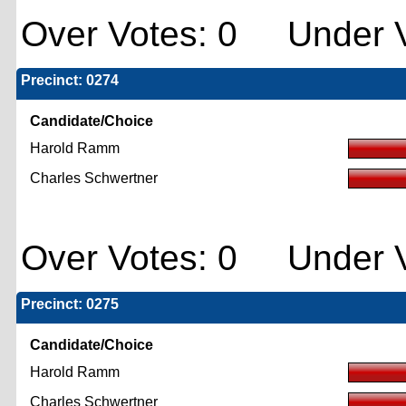
Over Votes: 0 Under V
Precinct: 0274
Candidate/Choice
Harold Ramm
Charles Schwertner
Over Votes: 0 Under V
Precinct: 0275
Candidate/Choice
Harold Ramm
Charles Schwertner