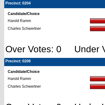
Precinct: 0204
Candidate/Choice
Harold Ramm
Charles Schwertner
Over Votes: 0 Under V
Precinct: 0206
Candidate/Choice
Harold Ramm
Charles Schwertner