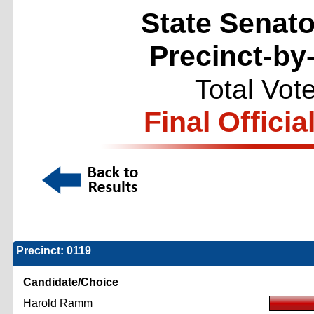
State Senator
Precinct-by
Total Vot
Final Officia
Precinct: 0119
Candidate/Choice
Harold Ramm