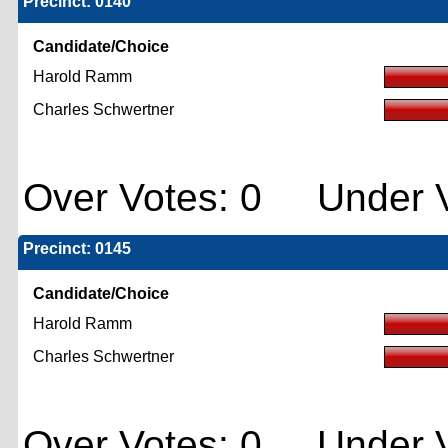
Precinct: 0140
Candidate/Choice
Harold Ramm
Charles Schwertner
Over Votes: 0 Under V
Precinct: 0145
Candidate/Choice
Harold Ramm
Charles Schwertner
Over Votes: 0 Under V