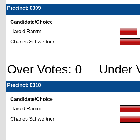
Precinct: 0309
Candidate/Choice
Harold Ramm
Charles Schwertner
Over Votes: 0 Under V
Precinct: 0310
Candidate/Choice
Harold Ramm
Charles Schwertner