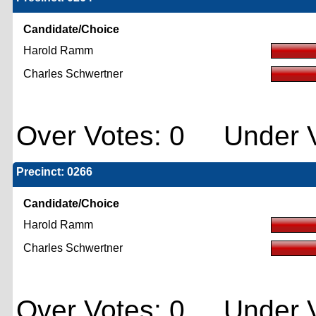
Candidate/Choice
Harold Ramm
Charles Schwertner
Over Votes: 0 Under V
Precinct: 0266
Candidate/Choice
Harold Ramm
Charles Schwertner
Over Votes: 0 Under V