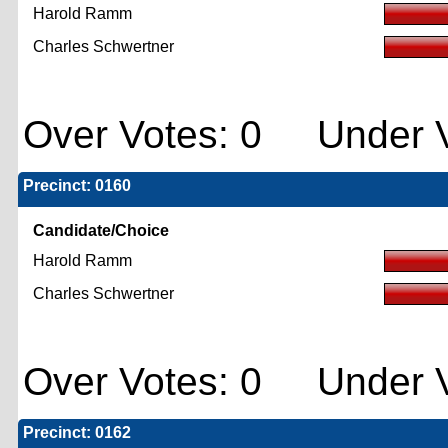
Harold Ramm
Charles Schwertner
Over Votes: 0 Under V
Precinct: 0160
Candidate/Choice
Harold Ramm
Charles Schwertner
Over Votes: 0 Under V
Precinct: 0162