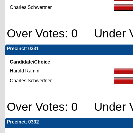
Charles Schwertner
Over Votes: 0 Under V
Precinct: 0331
Candidate/Choice
Harold Ramm
Charles Schwertner
Over Votes: 0 Under V
Precinct: 0332