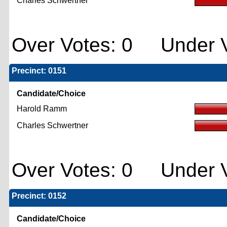
Charles Schwertner
Over Votes: 0 Under V
Precinct: 0151
Candidate/Choice
Harold Ramm
Charles Schwertner
Over Votes: 0 Under V
Precinct: 0152
Candidate/Choice