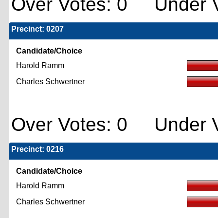
Over Votes: 0 Under V
Precinct: 0207
Candidate/Choice
Harold Ramm
Charles Schwertner
Over Votes: 0 Under V
Precinct: 0216
Candidate/Choice
Harold Ramm
Charles Schwertner