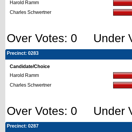
Harold Ramm
Charles Schwertner
Over Votes: 0 Under V
Precinct: 0283
Candidate/Choice
Harold Ramm
Charles Schwertner
Over Votes: 0 Under V
Precinct: 0287