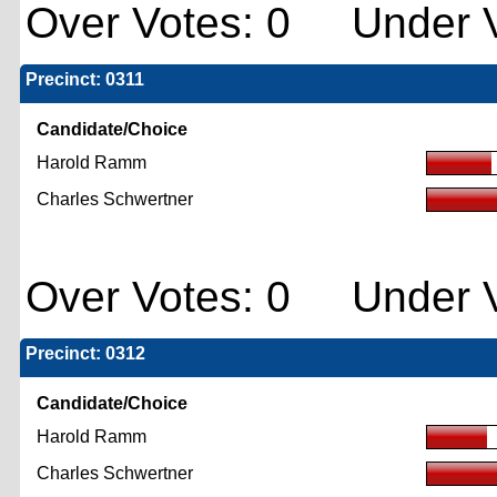
Over Votes: 0 Under V
Precinct: 0311
Candidate/Choice
Harold Ramm
Charles Schwertner
Over Votes: 0 Under V
Precinct: 0312
Candidate/Choice
Harold Ramm
Charles Schwertner