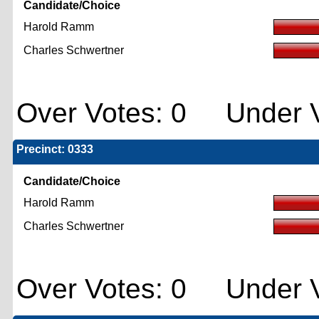
Candidate/Choice
Harold Ramm
Charles Schwertner
Over Votes: 0 Under V
Precinct: 0333
Candidate/Choice
Harold Ramm
Charles Schwertner
Over Votes: 0 Under V