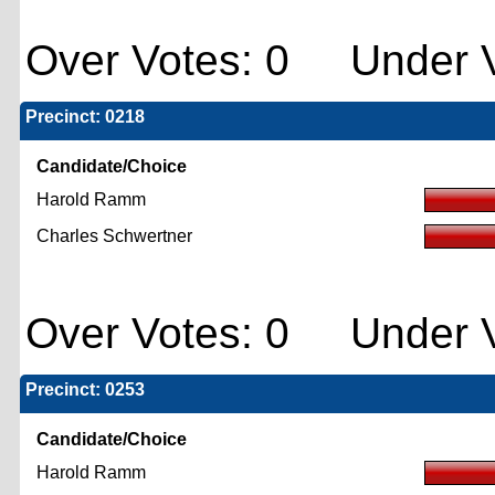
Over Votes: 0 Under V
Precinct: 0218
Candidate/Choice
Harold Ramm
Charles Schwertner
Over Votes: 0 Under V
Precinct: 0253
Candidate/Choice
Harold Ramm