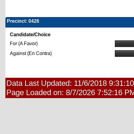
Precinct: 0426
Candidate/Choice
For (A Favor)
Against (En Contra)
Data Last Updated:
11/6/2018 9:31:1
Page Loaded on:
8/7/2026 7:52:16 P