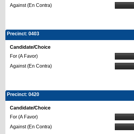
Against (En Contra)
Precinct: 0403
Candidate/Choice
For (A Favor)
Against (En Contra)
Precinct: 0420
Candidate/Choice
For (A Favor)
Against (En Contra)