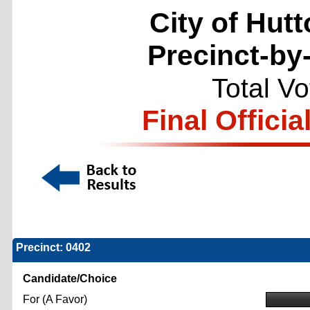
City of Hutt
Precinct-by
Total V
Final Officia
Precinct: 0402
Candidate/Choice
For (A Favor)