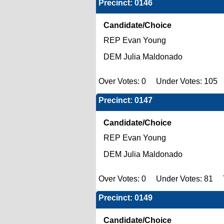
Precinct: 0146
Candidate/Choice
REP Evan Young
DEM Julia Maldonado
Over Votes: 0 Under Votes: 105 T
Precinct: 0147
Candidate/Choice
REP Evan Young
DEM Julia Maldonado
Over Votes: 0 Under Votes: 81 To
Precinct: 0149
Candidate/Choice