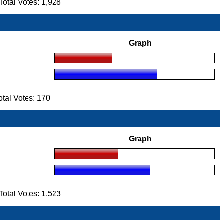
tal Votes: 1,928
Graph
tal Votes: 170
Graph
tal Votes: 1,523