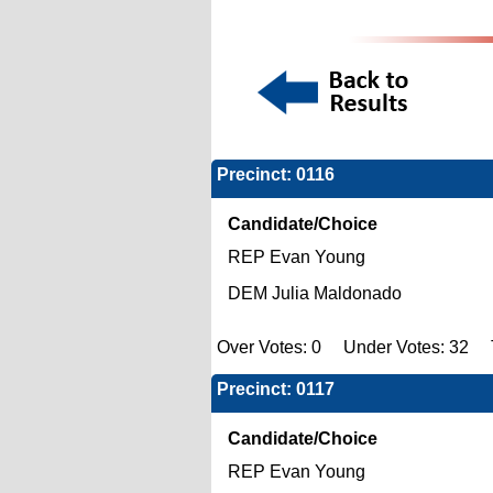
Precinct: 0116
Candidate/Choice
REP Evan Young
DEM Julia Maldonado
Over Votes: 0 Under Votes: 32 T
Precinct: 0117
Candidate/Choice
REP Evan Young