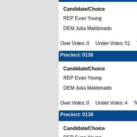
Candidate/Choice
REP Evan Young
DEM Julia Maldonado
Over Votes: 0 Under Votes: 51 To
Precinct: 0136
Candidate/Choice
REP Evan Young
DEM Julia Maldonado
Over Votes: 0 Under Votes: 4 To
Precinct: 0138
Candidate/Choice