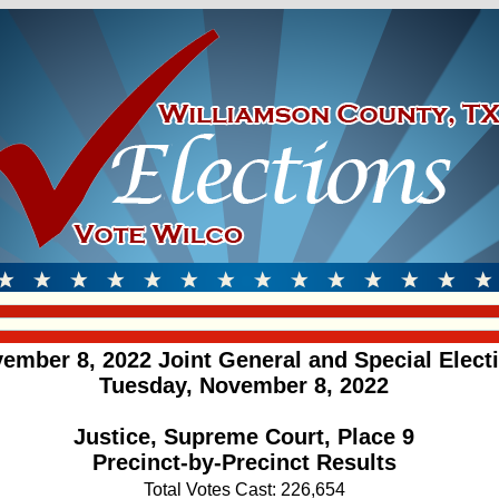
ember 8, 2022 Joint General and Special Elect
Tuesday, November 8, 2022
Justice, Supreme Court, Place 9
Precinct-by-Precinct Results
Total Votes Cast: 226,654