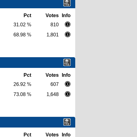
Pct
Votes
Info
31.02 %
810
68.98 %
1,801
Pct
Votes
Info
26.92 %
607
73.08 %
1,648
Pct
Votes
Info