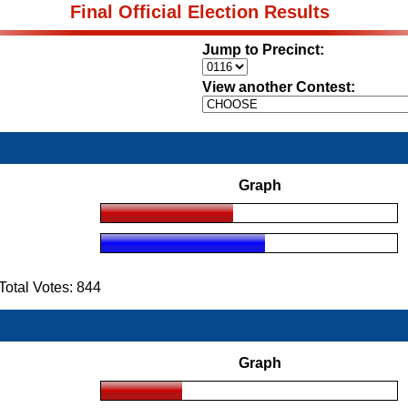
Final Official Election Results
Jump to Precinct:
View another Contest:
Graph
otal Votes: 844
Graph