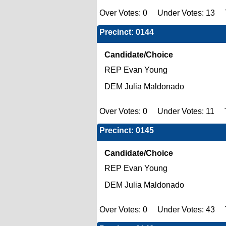
Over Votes: 0 Under Votes: 13 T
Precinct: 0144
Candidate/Choice
REP Evan Young
DEM Julia Maldonado
Over Votes: 0 Under Votes: 11 T
Precinct: 0145
Candidate/Choice
REP Evan Young
DEM Julia Maldonado
Over Votes: 0 Under Votes: 43 To