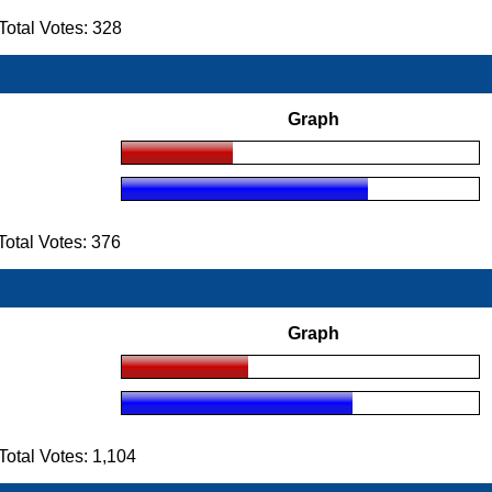
otal Votes: 328
Graph
otal Votes: 376
Graph
tal Votes: 1,104