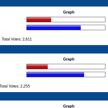
Graph
otal Votes: 2,611
Graph
tal Votes: 2,255
Graph