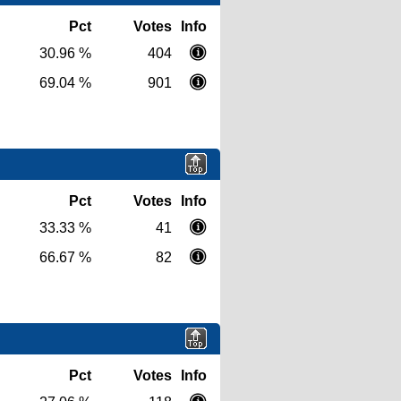
Pct
Votes
Info
30.96 %
404
69.04 %
901
Pct
Votes
Info
33.33 %
41
66.67 %
82
Pct
Votes
Info