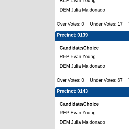
REP Evan Young
DEM Julia Maldonado
Over Votes: 0 Under Votes: 17 T
Precinct: 0139
Candidate/Choice
REP Evan Young
DEM Julia Maldonado
Over Votes: 0 Under Votes: 67 To
Precinct: 0143
Candidate/Choice
REP Evan Young
DEM Julia Maldonado