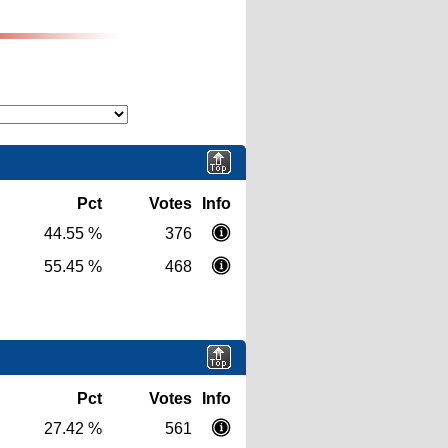
Pct
Votes
Info
44.55 %
376
55.45 %
468
Pct
Votes
Info
27.42 %
561