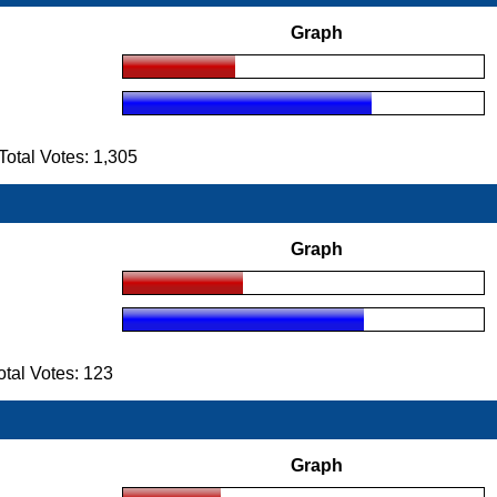
Graph
tal Votes: 1,305
Graph
tal Votes: 123
Graph