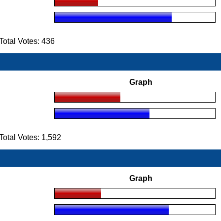
otal Votes: 436
Graph
tal Votes: 1,592
Graph