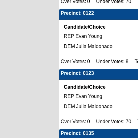
Over Votes: 0 Under Votes: 70 To
Precinct: 0122
Candidate/Choice
REP Evan Young
DEM Julia Maldonado
Over Votes: 0 Under Votes: 8 To
Precinct: 0123
Candidate/Choice
REP Evan Young
DEM Julia Maldonado
Over Votes: 0 Under Votes: 70 To
Precinct: 0135