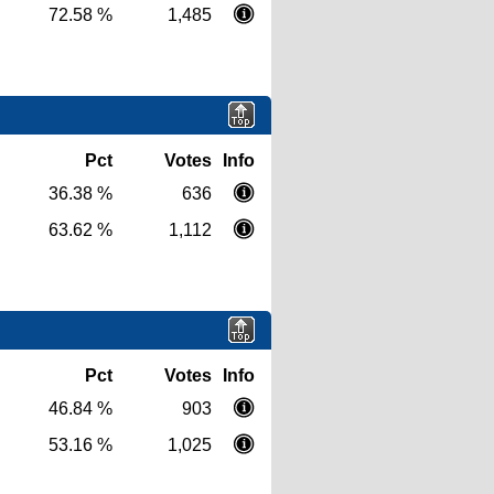
72.58 %
1,485
Pct
Votes
Info
36.38 %
636
63.62 %
1,112
Pct
Votes
Info
46.84 %
903
53.16 %
1,025