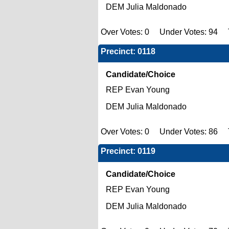
DEM Julia Maldonado
Over Votes: 0 Under Votes: 94 To
Precinct: 0118
Candidate/Choice
REP Evan Young
DEM Julia Maldonado
Over Votes: 0 Under Votes: 86 To
Precinct: 0119
Candidate/Choice
REP Evan Young
DEM Julia Maldonado