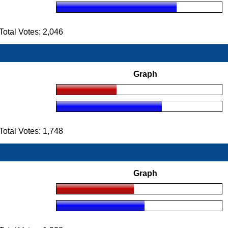
tal Votes: 2,046
Graph
tal Votes: 1,748
Graph