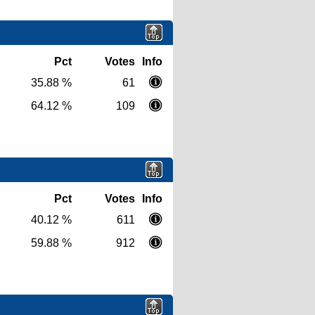
Pct
Votes
Info
35.88 %
61
64.12 %
109
Pct
Votes
Info
40.12 %
611
59.88 %
912