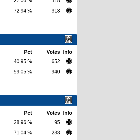
27.06 %
118
72.94 %
318
Pct
Votes
Info
40.95 %
652
59.05 %
940
Pct
Votes
Info
28.96 %
95
71.04 %
233