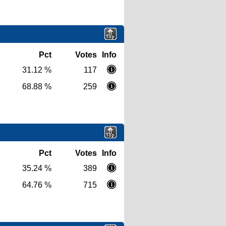
Pct
Votes
Info
31.12 %
117
68.88 %
259
Pct
Votes
Info
35.24 %
389
64.76 %
715