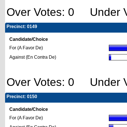
Over Votes: 0 Under V
Precinct: 0149
Candidate/Choice
For (A Favor De)
Against (En Contra De)
Over Votes: 0 Under V
Precinct: 0150
Candidate/Choice
For (A Favor De)