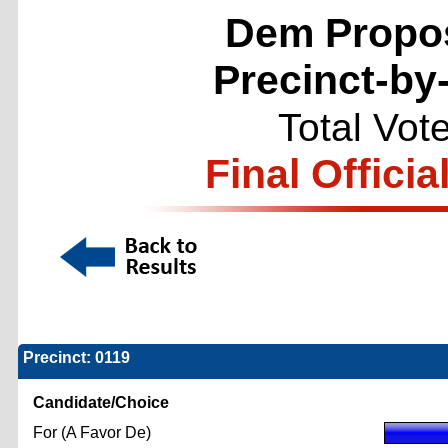
Dem Propos
Precinct-by
Total Vot
Final Officia
Precinct: 0119
Candidate/Choice
For (A Favor De)