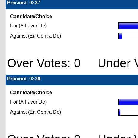
Precinct: 0337
Candidate/Choice
For (A Favor De)
Against (En Contra De)
Over Votes: 0 Under V
Precinct: 0339
Candidate/Choice
For (A Favor De)
Against (En Contra De)