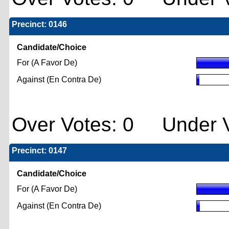
Precinct: 0146
Candidate/Choice
For (A Favor De)
Against (En Contra De)
Over Votes: 0 Under V
Precinct: 0147
Candidate/Choice
For (A Favor De)
Against (En Contra De)