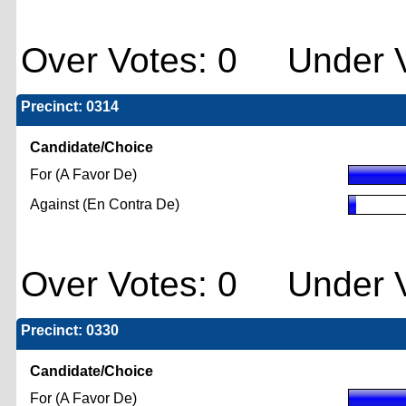
Over Votes: 0 Under V
Precinct: 0314
Candidate/Choice
For (A Favor De)
Against (En Contra De)
Over Votes: 0 Under V
Precinct: 0330
Candidate/Choice
For (A Favor De)