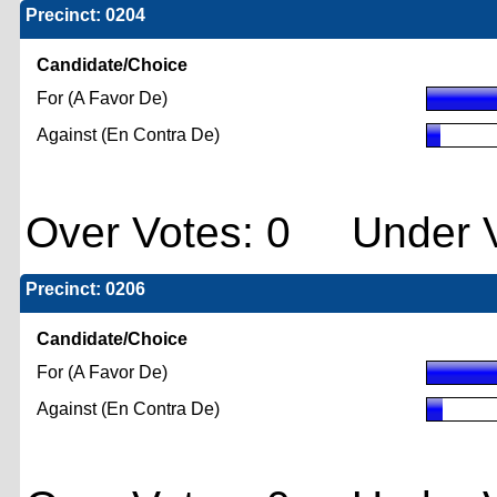
Precinct: 0204
Candidate/Choice
For (A Favor De)
Against (En Contra De)
Over Votes: 0 Under V
Precinct: 0206
Candidate/Choice
For (A Favor De)
Against (En Contra De)