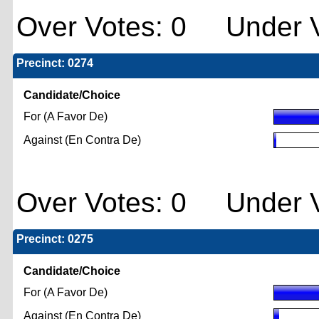
Over Votes: 0 Under V
Precinct: 0274
Candidate/Choice
For (A Favor De)
Against (En Contra De)
Over Votes: 0 Under V
Precinct: 0275
Candidate/Choice
For (A Favor De)
Against (En Contra De)