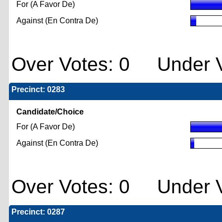
For (A Favor De)
Against (En Contra De)
Over Votes: 0 Under V
Precinct: 0283
Candidate/Choice
For (A Favor De)
Against (En Contra De)
Over Votes: 0 Under V
Precinct: 0287