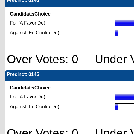
Precinct: 0140
Candidate/Choice
For (A Favor De)
Against (En Contra De)
Over Votes: 0 Under V
Precinct: 0145
Candidate/Choice
For (A Favor De)
Against (En Contra De)
Over Votes: 0 Under V