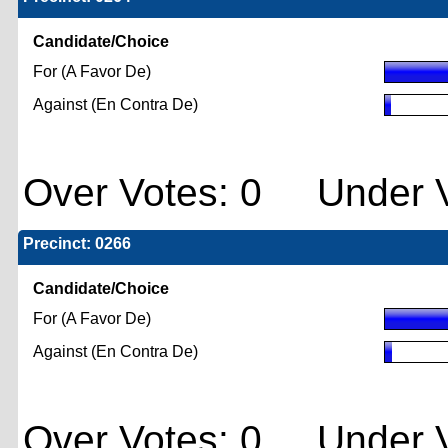
Candidate/Choice
For (A Favor De)
Against (En Contra De)
Over Votes: 0 Under V
Precinct: 0266
Candidate/Choice
For (A Favor De)
Against (En Contra De)
Over Votes: 0 Under V