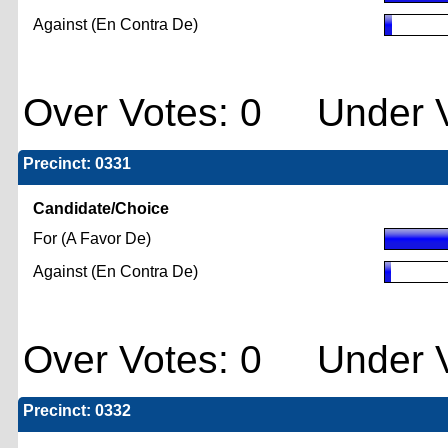
Against (En Contra De)
Over Votes: 0 Under V
Precinct: 0331
Candidate/Choice
For (A Favor De)
Against (En Contra De)
Over Votes: 0 Under V
Precinct: 0332