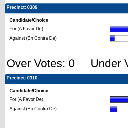
Precinct: 0309
Candidate/Choice
For (A Favor De)
Against (En Contra De)
Over Votes: 0 Under V
Precinct: 0310
Candidate/Choice
For (A Favor De)
Against (En Contra De)