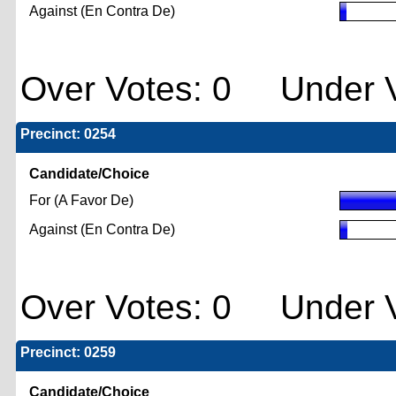
Against (En Contra De)
Over Votes: 0 Under V
Precinct: 0254
Candidate/Choice
For (A Favor De)
Against (En Contra De)
Over Votes: 0 Under V
Precinct: 0259
Candidate/Choice