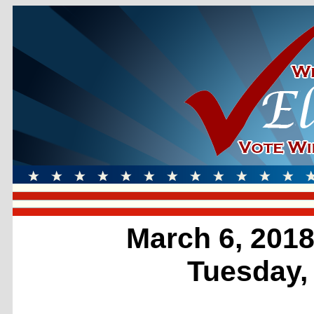
March 6, 2018
Tuesday,