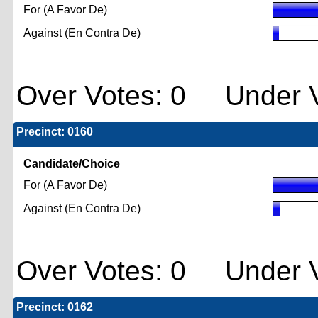
For (A Favor De)
Against (En Contra De)
Over Votes: 0 Under V
Precinct: 0160
Candidate/Choice
For (A Favor De)
Against (En Contra De)
Over Votes: 0 Under V
Precinct: 0162