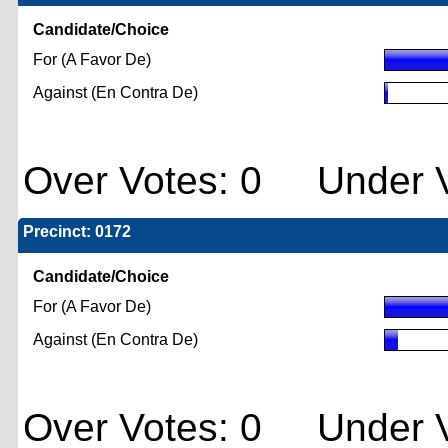
Candidate/Choice
For (A Favor De)
Against (En Contra De)
Over Votes: 0 Under V
Precinct: 0172
Candidate/Choice
For (A Favor De)
Against (En Contra De)
Over Votes: 0 Under V