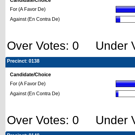
Candidate/Choice
For (A Favor De)
Against (En Contra De)
Over Votes: 0 Under V
Precinct: 0138
Candidate/Choice
For (A Favor De)
Against (En Contra De)
Over Votes: 0 Under V