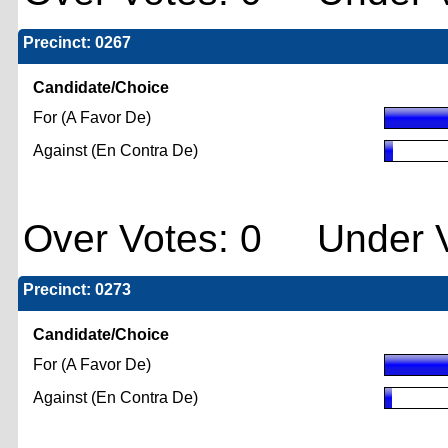
Precinct: 0267
Candidate/Choice
For (A Favor De)
Against (En Contra De)
Over Votes: 0 Under V
Precinct: 0273
Candidate/Choice
For (A Favor De)
Against (En Contra De)