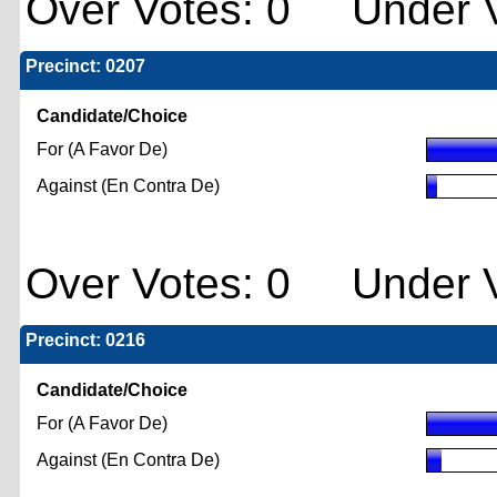
Over Votes: 0 Under V
Precinct: 0207
Candidate/Choice
For (A Favor De)
Against (En Contra De)
Over Votes: 0 Under V
Precinct: 0216
Candidate/Choice
For (A Favor De)
Against (En Contra De)