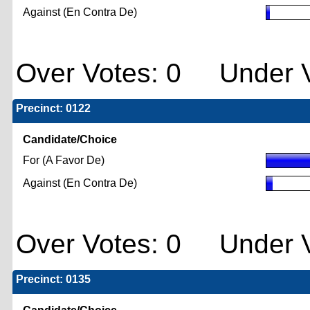
Against (En Contra De)
Over Votes: 0 Under V
Precinct: 0122
Candidate/Choice
For (A Favor De)
Against (En Contra De)
Over Votes: 0 Under V
Precinct: 0135