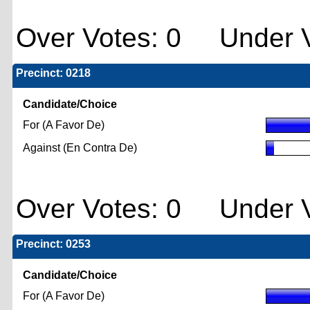
Over Votes: 0 Under V
Precinct: 0218
Candidate/Choice
For (A Favor De)
Against (En Contra De)
Over Votes: 0 Under V
Precinct: 0253
Candidate/Choice
For (A Favor De)