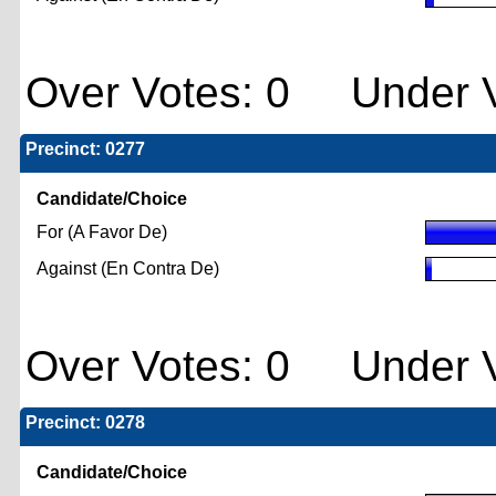
Over Votes: 0 Under V
Precinct: 0277
Candidate/Choice
For (A Favor De)
Against (En Contra De)
Over Votes: 0 Under V
Precinct: 0278
Candidate/Choice