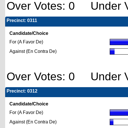
Over Votes: 0 Under V
Precinct: 0311
Candidate/Choice
For (A Favor De)
Against (En Contra De)
Over Votes: 0 Under V
Precinct: 0312
Candidate/Choice
For (A Favor De)
Against (En Contra De)