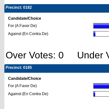
Precinct: 0182
Candidate/Choice
For (A Favor De)
Against (En Contra De)
Over Votes: 0 Under V
Precinct: 0185
Candidate/Choice
For (A Favor De)
Against (En Contra De)