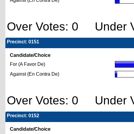
Against (En Contra De)
Over Votes: 0 Under V
Precinct: 0151
Candidate/Choice
For (A Favor De)
Against (En Contra De)
Over Votes: 0 Under V
Precinct: 0152
Candidate/Choice