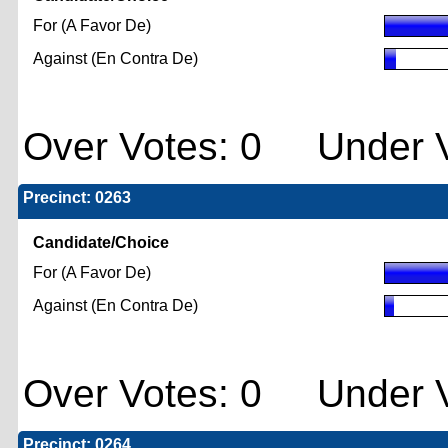
For (A Favor De)
Against (En Contra De)
Over Votes: 0 Under V
Precinct: 0263
Candidate/Choice
For (A Favor De)
Against (En Contra De)
Over Votes: 0 Under V
Precinct: 0264