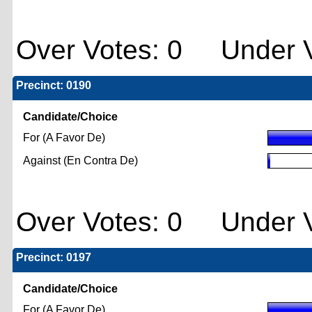
Over Votes: 0 Under V
Precinct: 0190
Candidate/Choice
For (A Favor De)
Against (En Contra De)
Over Votes: 0 Under V
Precinct: 0197
Candidate/Choice
For (A Favor De)