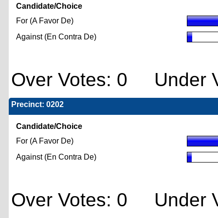
Candidate/Choice
For (A Favor De)
Against (En Contra De)
Over Votes: 0 Under V
Precinct: 0202
Candidate/Choice
For (A Favor De)
Against (En Contra De)
Over Votes: 0 Under V