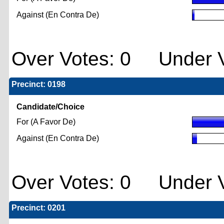
Against (En Contra De)
Over Votes: 0 Under V
Precinct: 0198
Candidate/Choice
For (A Favor De)
Against (En Contra De)
Over Votes: 0 Under V
Precinct: 0201