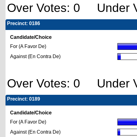
Over Votes: 0 Under V
Precinct: 0186
Candidate/Choice
For (A Favor De)
Against (En Contra De)
Over Votes: 0 Under V
Precinct: 0189
Candidate/Choice
For (A Favor De)
Against (En Contra De)