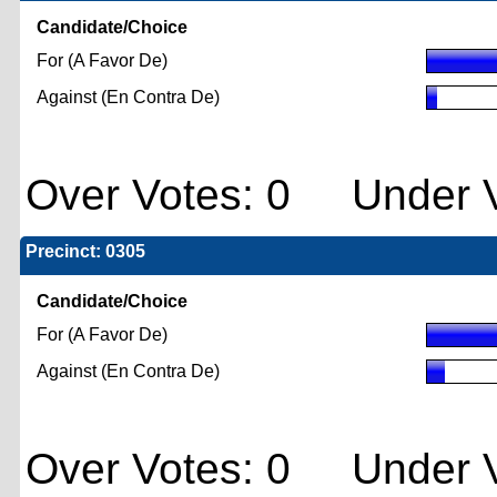
Candidate/Choice
For (A Favor De)
Against (En Contra De)
Over Votes: 0 Under V
Precinct: 0305
Candidate/Choice
For (A Favor De)
Against (En Contra De)
Over Votes: 0 Under V