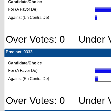
Candidate/Choice
For (A Favor De)
Against (En Contra De)
Over Votes: 0 Under V
Precinct: 0333
Candidate/Choice
For (A Favor De)
Against (En Contra De)
Over Votes: 0 Under V