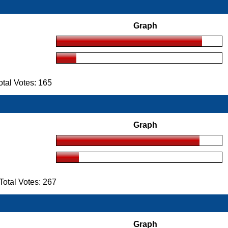
Graph
tal Votes: 165
Graph
otal Votes: 267
Graph