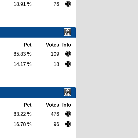
18.91 %
76
Pct
Votes
Info
85.83 %
109
14.17 %
18
Pct
Votes
Info
83.22 %
476
16.78 %
96