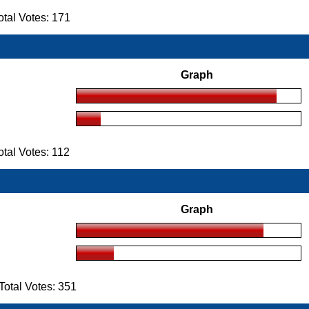
tal Votes: 171
Graph
al Votes: 112
Graph
otal Votes: 351