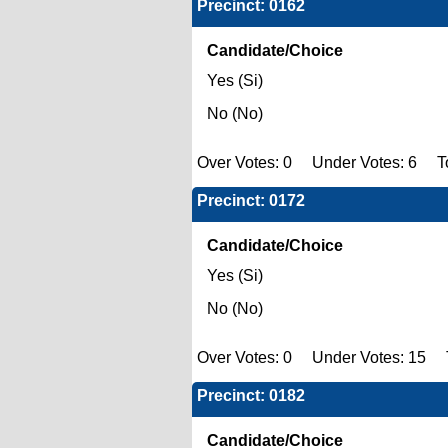
Precinct: 0162
Candidate/Choice
Yes (Si)
No (No)
Over Votes: 0 Under Votes: 6 To
Precinct: 0172
Candidate/Choice
Yes (Si)
No (No)
Over Votes: 0 Under Votes: 15 T
Precinct: 0182
Candidate/Choice