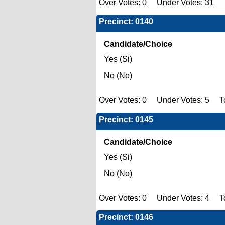
Over Votes: 0 Under Votes: 31 T
Precinct: 0140
Candidate/Choice
Yes (Si)
No (No)
Over Votes: 0 Under Votes: 5 To
Precinct: 0145
Candidate/Choice
Yes (Si)
No (No)
Over Votes: 0 Under Votes: 4 To
Precinct: 0146