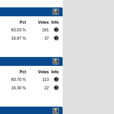
Pct
Votes
Info
83.03 %
181
16.97 %
37
Pct
Votes
Info
83.70 %
113
16.30 %
22