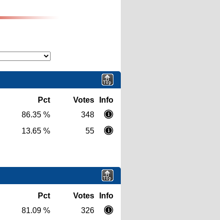
Pct
Votes
Info
86.35 %
348
13.65 %
55
Pct
Votes
Info
81.09 %
326