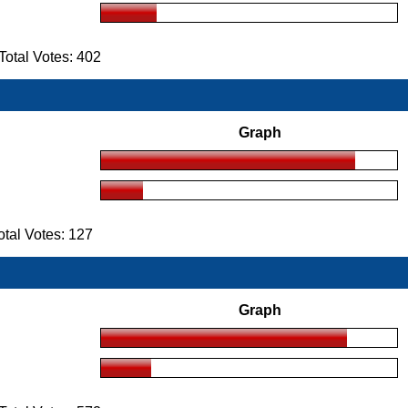
otal Votes: 402
Graph
tal Votes: 127
Graph