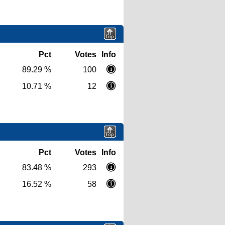
Pct
Votes
Info
89.29 %
100
10.71 %
12
Pct
Votes
Info
83.48 %
293
16.52 %
58