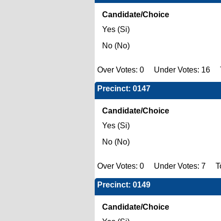
Candidate/Choice
Yes (Si)
No (No)
Over Votes: 0 Under Votes: 16 T
Precinct: 0147
Candidate/Choice
Yes (Si)
No (No)
Over Votes: 0 Under Votes: 7 To
Precinct: 0149
Candidate/Choice