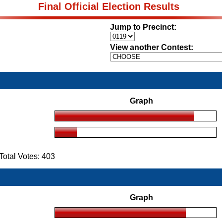
Final Official Election Results
Jump to Precinct:
View another Contest:
Graph
otal Votes: 403
Graph