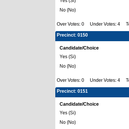
Yes (Si)
No (No)
Over Votes: 0 Under Votes: 4 To
Precinct: 0150
Candidate/Choice
Yes (Si)
No (No)
Over Votes: 0 Under Votes: 4 To
Precinct: 0151
Candidate/Choice
Yes (Si)
No (No)