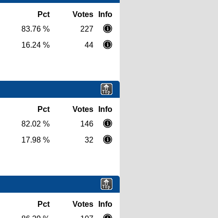
Pct
Votes
Info
83.76 %
227
16.24 %
44
Pct
Votes
Info
82.02 %
146
17.98 %
32
Pct
Votes
Info