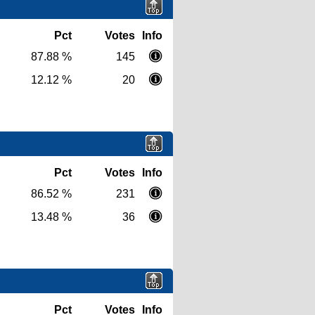
Pct
Votes
Info
87.88 %
145
12.12 %
20
Pct
Votes
Info
86.52 %
231
13.48 %
36
Pct
Votes
Info