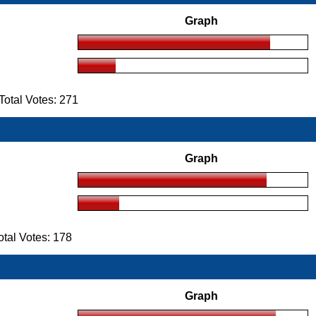
Graph
otal Votes: 271
Graph
tal Votes: 178
Graph