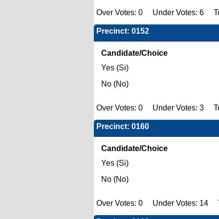
Over Votes: 0 Under Votes: 6 To
Precinct: 0152
Candidate/Choice
Yes (Si)
No (No)
Over Votes: 0 Under Votes: 3 Tot
Precinct: 0160
Candidate/Choice
Yes (Si)
No (No)
Over Votes: 0 Under Votes: 14 T