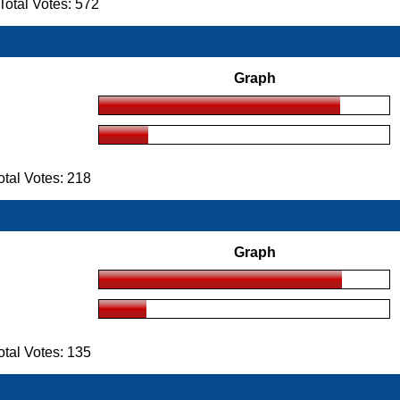
otal Votes: 572
Graph
tal Votes: 218
Graph
tal Votes: 135