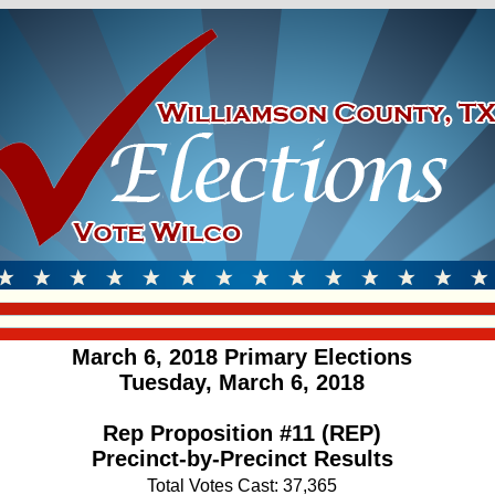
March 6, 2018 Primary Elections
Tuesday, March 6, 2018
Rep Proposition #11 (REP)
Precinct-by-Precinct Results
Total Votes Cast: 37,365