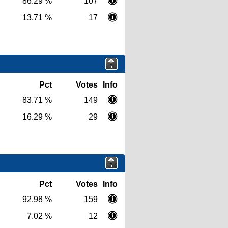
86.29 %
107
13.71 %
17
Pct
Votes
Info
83.71 %
149
16.29 %
29
Pct
Votes
Info
92.98 %
159
7.02 %
12