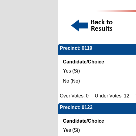
Precinct: 0119
Candidate/Choice
Yes (Si)
No (No)
Over Votes: 0 Under Votes: 12 T
Precinct: 0122
Candidate/Choice
Yes (Si)