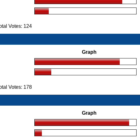
tal Votes: 124
Graph
tal Votes: 178
Graph