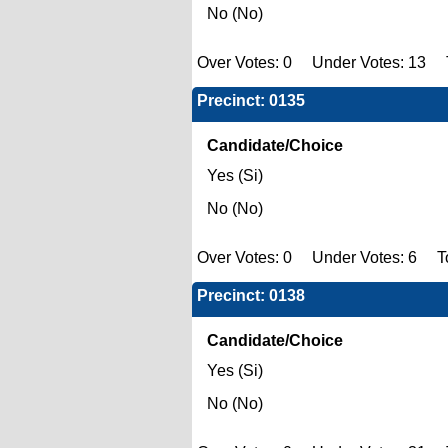
No (No)
Over Votes: 0 Under Votes: 13 T
Precinct: 0135
Candidate/Choice
Yes (Si)
No (No)
Over Votes: 0 Under Votes: 6 To
Precinct: 0138
Candidate/Choice
Yes (Si)
No (No)