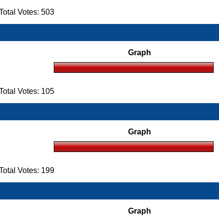
otal Votes: 503
Graph
otal Votes: 105
Graph
otal Votes: 199
Graph