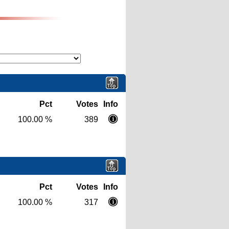
Pct
Votes
Info
100.00 %
389
Pct
Votes
Info
100.00 %
317