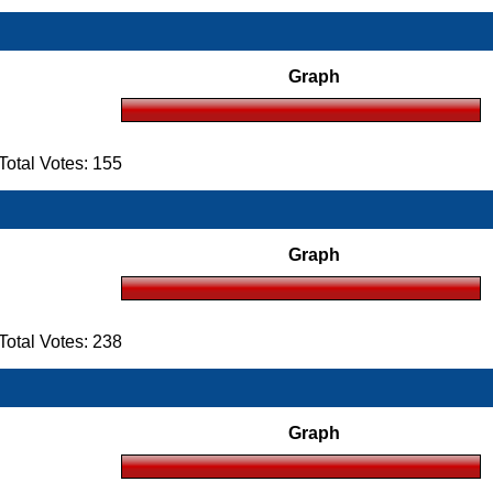
Graph
otal Votes: 155
Graph
otal Votes: 238
Graph