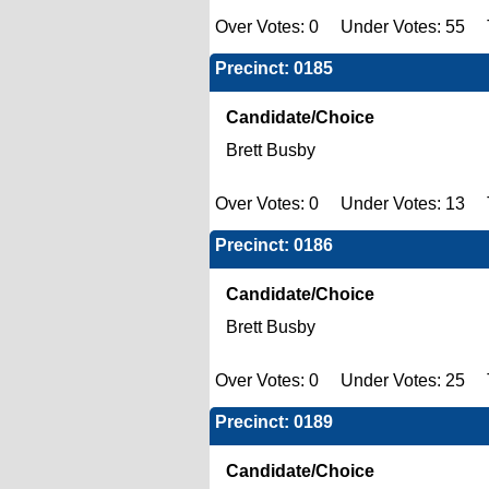
Over Votes: 0 Under Votes: 55 T
Precinct: 0185
Candidate/Choice
Brett Busby
Over Votes: 0 Under Votes: 13 T
Precinct: 0186
Candidate/Choice
Brett Busby
Over Votes: 0 Under Votes: 25 T
Precinct: 0189
Candidate/Choice