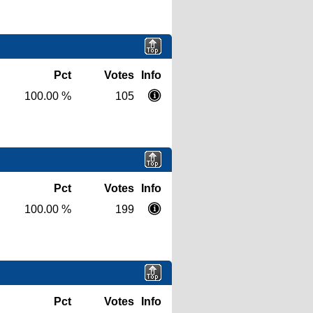
Pct
Votes
Info
100.00 %
105
Pct
Votes
Info
100.00 %
199
Pct
Votes
Info