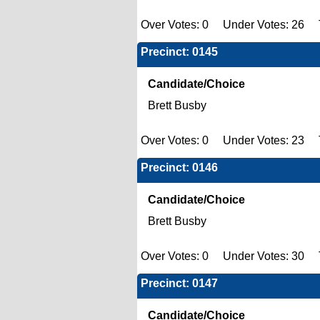
Over Votes: 0 Under Votes: 26 T
Precinct: 0145
Candidate/Choice
Brett Busby
Over Votes: 0 Under Votes: 23 T
Precinct: 0146
Candidate/Choice
Brett Busby
Over Votes: 0 Under Votes: 30 T
Precinct: 0147
Candidate/Choice