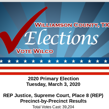
2020 Primary Election
Tuesday, March 3, 2020
REP Justice, Supreme Court, Place 8 (REP)
Precinct-by-Precinct Results
Total Votes Cast: 39,204