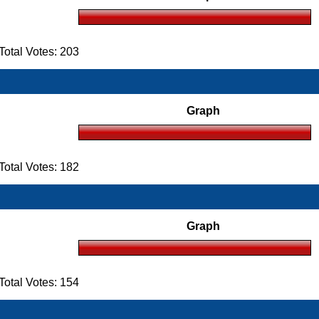
otal Votes: 203
Graph
otal Votes: 182
Graph
otal Votes: 154