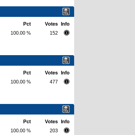
Pct
Votes
Info
100.00 %
152
Pct
Votes
Info
100.00 %
477
Pct
Votes
Info
100.00 %
203