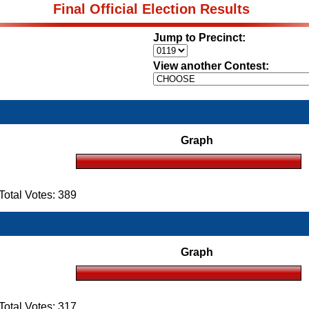
Final Official Election Results
Jump to Precinct:
View another Contest:
Graph
otal Votes: 389
Graph
otal Votes: 317