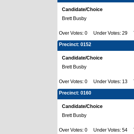
Candidate/Choice
Brett Busby
Over Votes: 0 Under Votes: 29 T
Precinct: 0152
Candidate/Choice
Brett Busby
Over Votes: 0 Under Votes: 13 T
Precinct: 0160
Candidate/Choice
Brett Busby
Over Votes: 0 Under Votes: 54 T