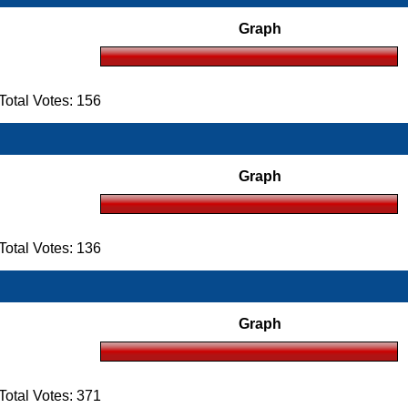
Graph
otal Votes: 156
Graph
otal Votes: 136
Graph
otal Votes: 371