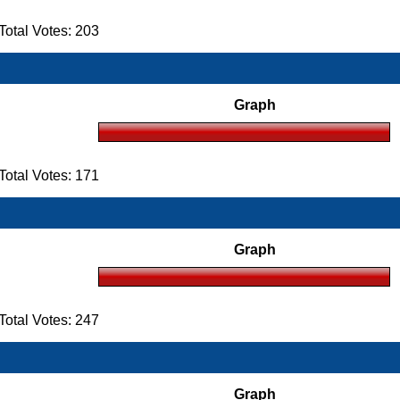
otal Votes: 203
Graph
otal Votes: 171
Graph
otal Votes: 247
Graph