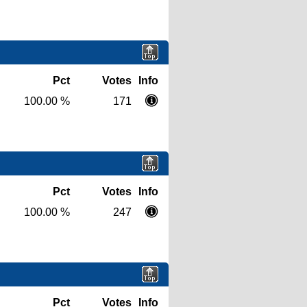
Pct
Votes
Info
100.00 %
171
Pct
Votes
Info
100.00 %
247
Pct
Votes
Info