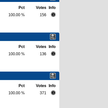
Pct
Votes
Info
100.00 %
156
Pct
Votes
Info
100.00 %
136
Pct
Votes
Info
100.00 %
371