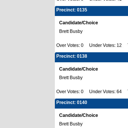
Precinct: 0135
Candidate/Choice
Brett Busby
Over Votes: 0 Under Votes: 12 T
Precinct: 0138
Candidate/Choice
Brett Busby
Over Votes: 0 Under Votes: 64 T
Precinct: 0140
Candidate/Choice
Brett Busby