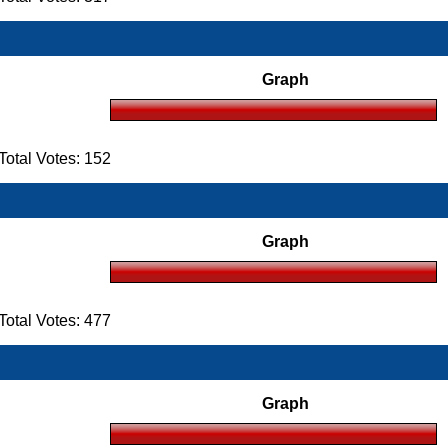
Graph
otal Votes: 152
Graph
otal Votes: 477
Graph