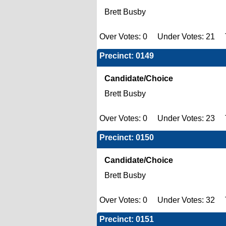
Brett Busby
Over Votes: 0 Under Votes: 21 T
Precinct: 0149
Candidate/Choice
Brett Busby
Over Votes: 0 Under Votes: 23 T
Precinct: 0150
Candidate/Choice
Brett Busby
Over Votes: 0 Under Votes: 32 T
Precinct: 0151