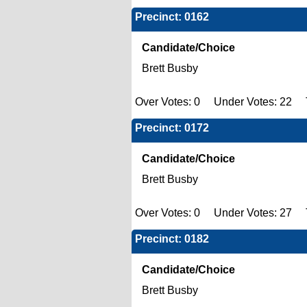
Precinct: 0162
Candidate/Choice
Brett Busby
Over Votes: 0 Under Votes: 22 T
Precinct: 0172
Candidate/Choice
Brett Busby
Over Votes: 0 Under Votes: 27 T
Precinct: 0182
Candidate/Choice
Brett Busby