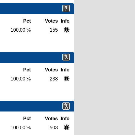
Pct
Votes
Info
100.00 %
155
Pct
Votes
Info
100.00 %
238
Pct
Votes
Info
100.00 %
503