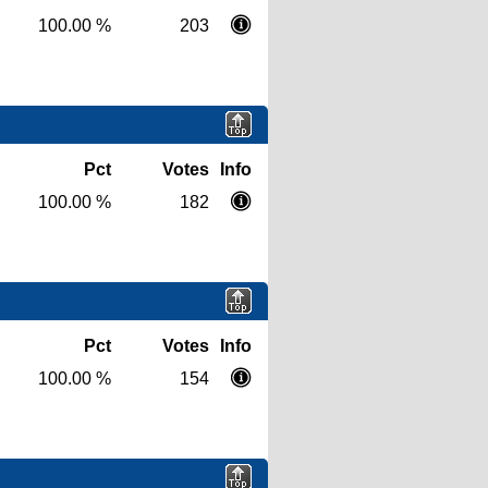
100.00 %
203
Pct
Votes
Info
100.00 %
182
Pct
Votes
Info
100.00 %
154