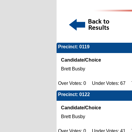
Precinct: 0119
Candidate/Choice
Brett Busby
Over Votes: 0 Under Votes: 67 T
Precinct: 0122
Candidate/Choice
Brett Busby
Over Votes: 0 Under Votes: 41 T