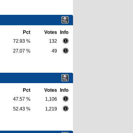
Pct
Votes
Info
72.93 %
132
27.07 %
49
Pct
Votes
Info
47.57 %
1,106
52.43 %
1,219