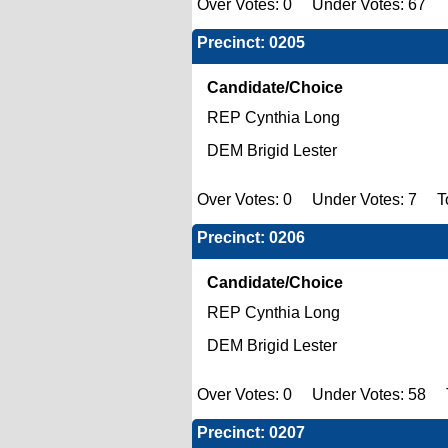
Over Votes: 0 Under Votes: 67 To
Precinct: 0205
Candidate/Choice
REP Cynthia Long
DEM Brigid Lester
Over Votes: 0 Under Votes: 7 To
Precinct: 0206
Candidate/Choice
REP Cynthia Long
DEM Brigid Lester
Over Votes: 0 Under Votes: 58 To
Precinct: 0207