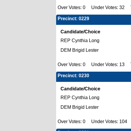
Over Votes: 0 Under Votes: 32 T
Precinct: 0229
Candidate/Choice
REP Cynthia Long
DEM Brigid Lester
Over Votes: 0 Under Votes: 13 T
Precinct: 0230
Candidate/Choice
REP Cynthia Long
DEM Brigid Lester
Over Votes: 0 Under Votes: 104 T