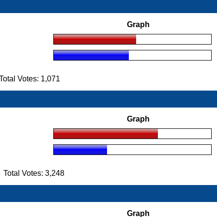
Graph
tal Votes: 1,071
Graph
otal Votes: 3,248
Graph