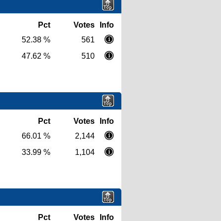
Pct
Votes
Info
52.38 %
561
47.62 %
510
Pct
Votes
Info
66.01 %
2,144
33.99 %
1,104
Pct
Votes
Info