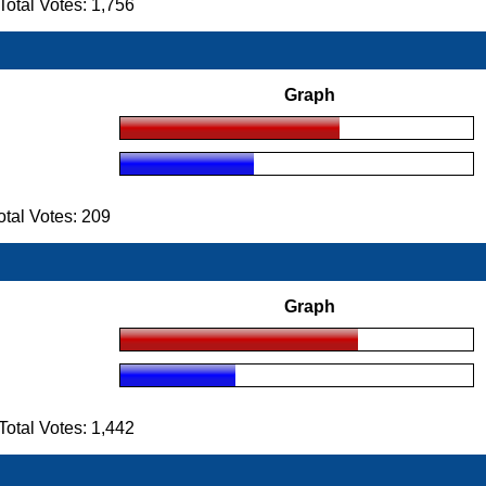
tal Votes: 1,756
Graph
tal Votes: 209
Graph
tal Votes: 1,442