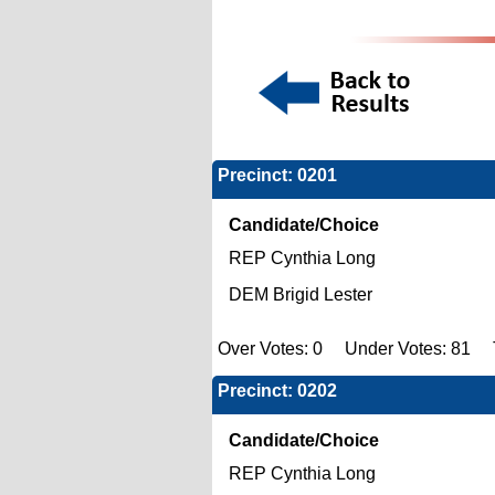
Precinct: 0201
Candidate/Choice
REP Cynthia Long
DEM Brigid Lester
Over Votes: 0 Under Votes: 81 To
Precinct: 0202
Candidate/Choice
REP Cynthia Long