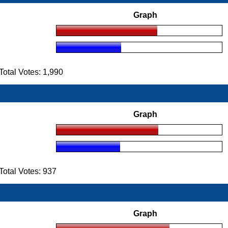
Graph
tal Votes: 1,990
Graph
otal Votes: 937
Graph