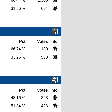
68.44 %
1,505
31.56 %
694
Pct
Votes
Info
66.74 %
1,180
33.26 %
588
Pct
Votes
Info
48.16 %
393
51.84 %
423