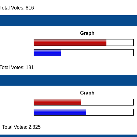
otal Votes: 816
Graph
otal Votes: 181
Graph
otal Votes: 2,325