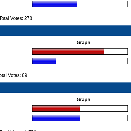
otal Votes: 278
Graph
al Votes: 89
Graph