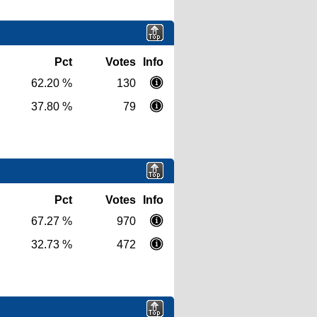
Pct
Votes
Info
62.20 %
130
37.80 %
79
Pct
Votes
Info
67.27 %
970
32.73 %
472