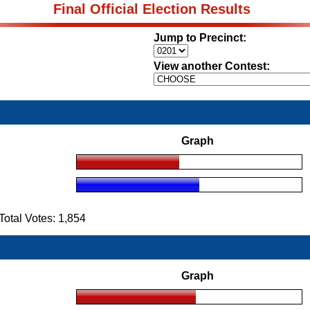
Final Official Election Results
Jump to Precinct:
View another Contest:
Graph
tal Votes: 1,854
Graph