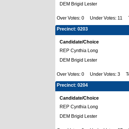
DEM Brigid Lester
Over Votes: 0 Under Votes: 11 T
Precinct: 0203
Candidate/Choice
REP Cynthia Long
DEM Brigid Lester
Over Votes: 0 Under Votes: 3 Tot
Precinct: 0204
Candidate/Choice
REP Cynthia Long
DEM Brigid Lester