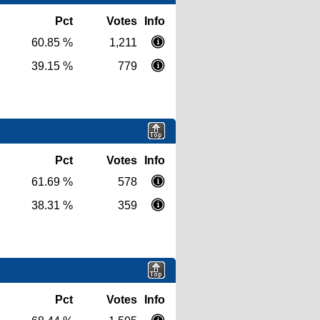
Pct
Votes
Info
60.85 %
1,211
39.15 %
779
Pct
Votes
Info
61.69 %
578
38.31 %
359
Pct
Votes
Info