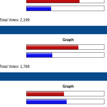
tal Votes: 2,199
Graph
tal Votes: 1,768
Graph