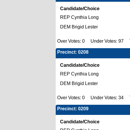
Candidate/Choice
REP Cynthia Long
DEM Brigid Lester
Over Votes: 0 Under Votes: 97 To
Precinct: 0208
Candidate/Choice
REP Cynthia Long
DEM Brigid Lester
Over Votes: 0 Under Votes: 34 T
Precinct: 0209
Candidate/Choice