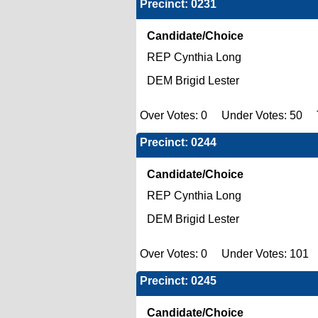
Precinct: 0231
Candidate/Choice
REP Cynthia Long
DEM Brigid Lester
Over Votes: 0 Under Votes: 50 To
Precinct: 0244
Candidate/Choice
REP Cynthia Long
DEM Brigid Lester
Over Votes: 0 Under Votes: 101 T
Precinct: 0245
Candidate/Choice