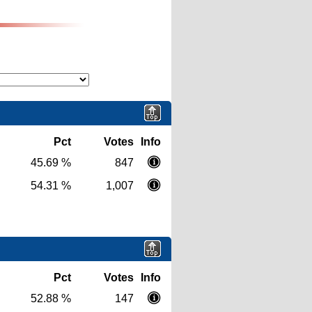
Pct
Votes
Info
45.69 %
847
54.31 %
1,007
Pct
Votes
Info
52.88 %
147