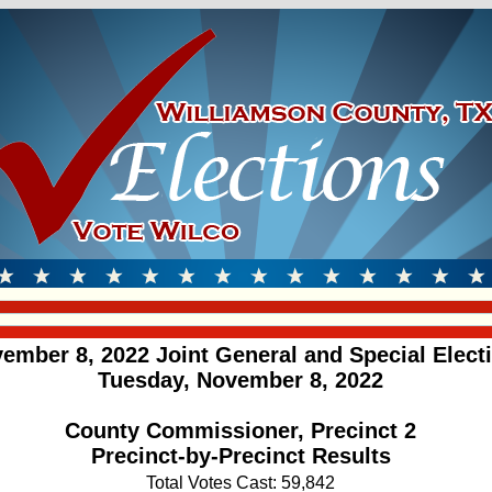
ember 8, 2022 Joint General and Special Elect
Tuesday, November 8, 2022
County Commissioner, Precinct 2
Precinct-by-Precinct Results
Total Votes Cast: 59,842