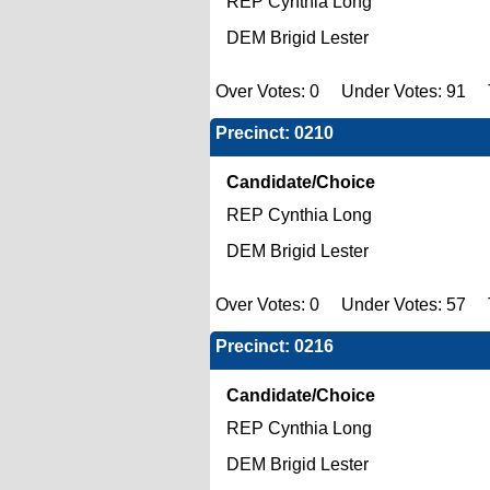
REP Cynthia Long
DEM Brigid Lester
Over Votes: 0 Under Votes: 91 To
Precinct: 0210
Candidate/Choice
REP Cynthia Long
DEM Brigid Lester
Over Votes: 0 Under Votes: 57 To
Precinct: 0216
Candidate/Choice
REP Cynthia Long
DEM Brigid Lester