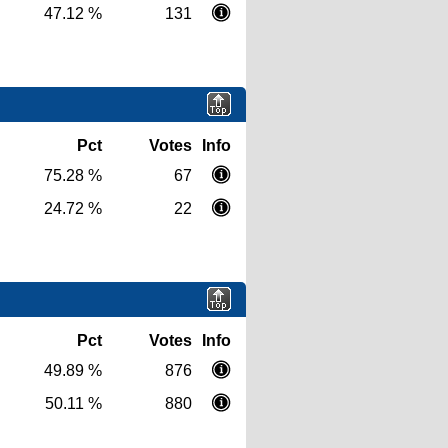
47.12 %
131
Pct
Votes
Info
75.28 %
67
24.72 %
22
Pct
Votes
Info
49.89 %
876
50.11 %
880