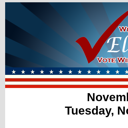
Novemb
Tuesday, N