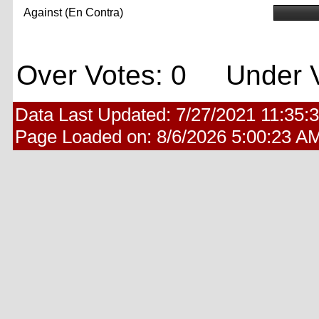
Against (En Contra)
Over Votes: 0 Under V
Data Last Updated:
7/27/2021 11:35:
Page Loaded on:
8/6/2026 5:00:23 A