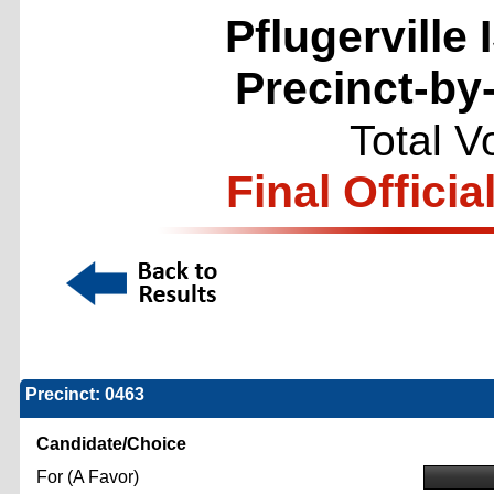
Pflugerville
Precinct-by
Total V
Final Officia
Precinct: 0463
Candidate/Choice
For (A Favor)