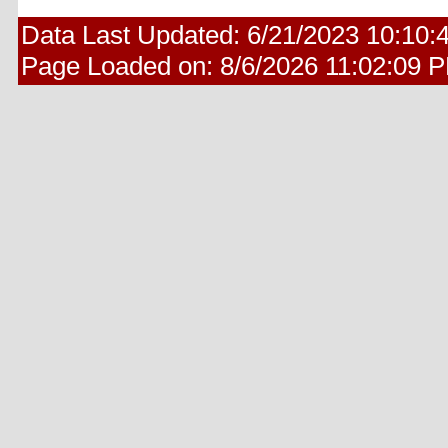
Data Last Updated:
6/21/2023 10:10:
Page Loaded on:
8/6/2026 11:02:09 