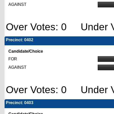
AGAINST
Over Votes: 0 Under V
Precinct: 0402
Candidate/Choice
FOR
AGAINST
Over Votes: 0 Under V
Precinct: 0403