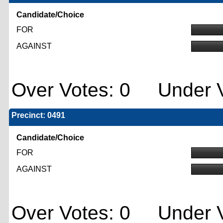
Candidate/Choice
FOR
AGAINST
Over Votes: 0 Under V
Precinct: 0491
Candidate/Choice
FOR
AGAINST
Over Votes: 0 Under V