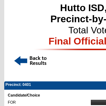
Hutto ISD
Precinct-by
Total Vo
Final Officia
Precinct: 0401
Candidate/Choice
FOR