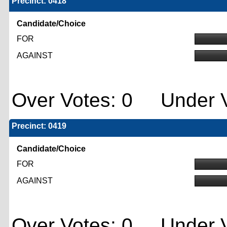
Precinct: 0418
Candidate/Choice
FOR
AGAINST
Over Votes: 0 Under V
Precinct: 0419
Candidate/Choice
FOR
AGAINST
Over Votes: 0 Under V