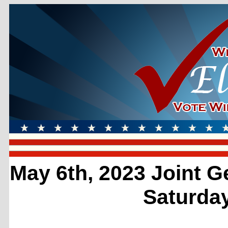
May 6th, 2023 Joint G
Saturday