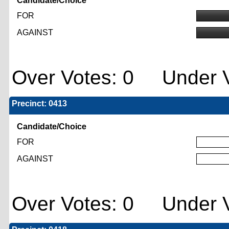
Candidate/Choice
FOR
AGAINST
Over Votes: 0 Under V
Precinct: 0413
Candidate/Choice
FOR
AGAINST
Over Votes: 0 Under V