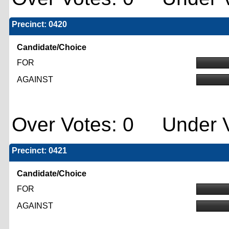
Precinct: 0420
Candidate/Choice
FOR
AGAINST
Over Votes: 0 Under V
Precinct: 0421
Candidate/Choice
FOR
AGAINST