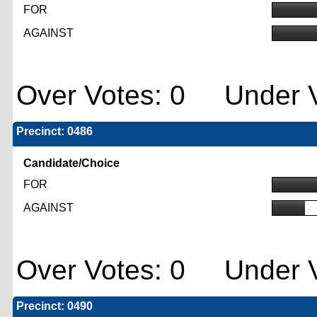
FOR
AGAINST
Over Votes: 0 Under V
Precinct: 0486
Candidate/Choice
FOR
AGAINST
Over Votes: 0 Under V
Precinct: 0490