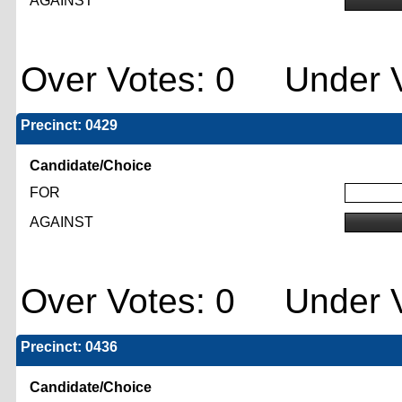
AGAINST
Over Votes: 0 Under V
Precinct: 0429
Candidate/Choice
FOR
AGAINST
Over Votes: 0 Under V
Precinct: 0436
Candidate/Choice