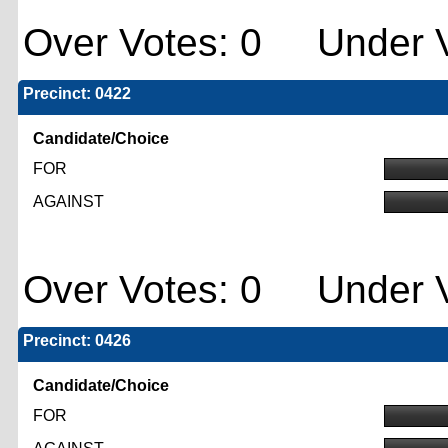
Over Votes: 0 Under V
Precinct: 0422
Candidate/Choice
FOR
AGAINST
Over Votes: 0 Under V
Precinct: 0426
Candidate/Choice
FOR