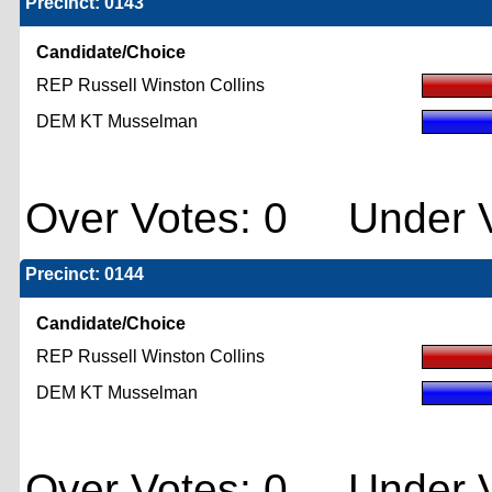
Precinct: 0143
Candidate/Choice
REP Russell Winston Collins
DEM KT Musselman
Over Votes: 0 Under V
Precinct: 0144
Candidate/Choice
REP Russell Winston Collins
DEM KT Musselman
Over Votes: 0 Under V