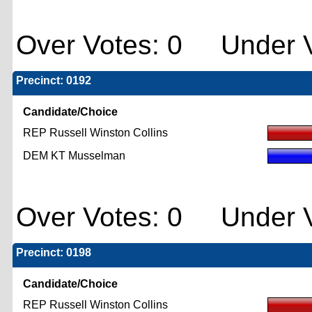
Over Votes: 0 Under V
Precinct: 0192
Candidate/Choice
REP Russell Winston Collins
DEM KT Musselman
Over Votes: 0 Under V
Precinct: 0198
Candidate/Choice
REP Russell Winston Collins