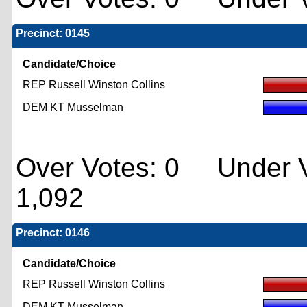
Precinct: 0145
Candidate/Choice
REP Russell Winston Collins
DEM KT Musselman
Over Votes: 0 Under V
1,092
Precinct: 0146
Candidate/Choice
REP Russell Winston Collins
DEM KT Musselman