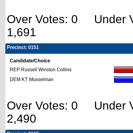
Over Votes: 0 Under V
1,691
Precinct: 0151
Candidate/Choice
REP Russell Winston Collins
DEM KT Musselman
Over Votes: 0 Under V
2,490