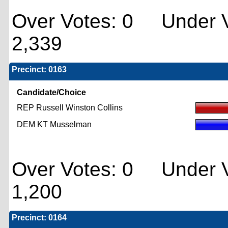
Over Votes: 0 Under V
2,339
Precinct: 0163
Candidate/Choice
REP Russell Winston Collins
DEM KT Musselman
Over Votes: 0 Under V
1,200
Precinct: 0164