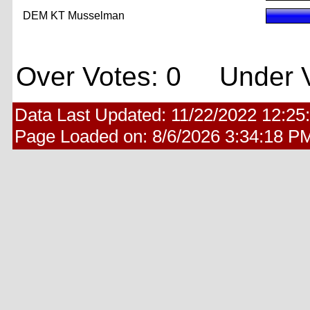
DEM KT Musselman
Over Votes: 0 Under V
Data Last Updated:
11/22/2022 12:25
Page Loaded on:
8/6/2026 3:34:18 P