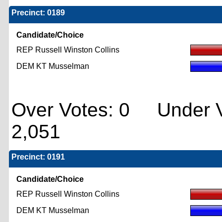
Precinct: 0189
Candidate/Choice
REP Russell Winston Collins
DEM KT Musselman
Over Votes: 0 Under V
2,051
Precinct: 0191
Candidate/Choice
REP Russell Winston Collins
DEM KT Musselman