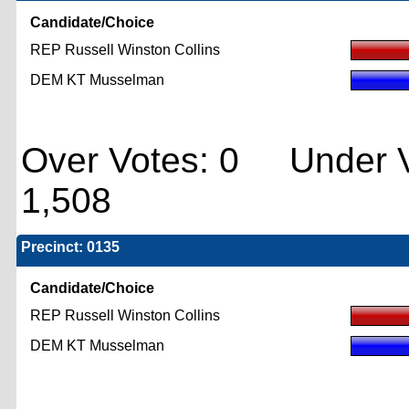
Candidate/Choice
REP Russell Winston Collins
DEM KT Musselman
Over Votes: 0 Under V
1,508
Precinct: 0135
Candidate/Choice
REP Russell Winston Collins
DEM KT Musselman