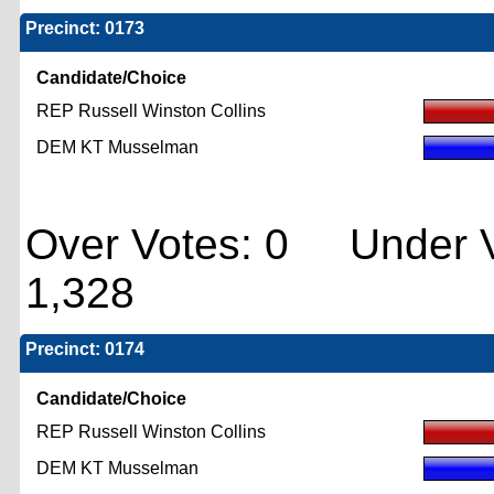
Precinct: 0173
Candidate/Choice
REP Russell Winston Collins
DEM KT Musselman
Over Votes: 0 Under V
1,328
Precinct: 0174
Candidate/Choice
REP Russell Winston Collins
DEM KT Musselman