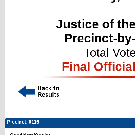
Justice of th
Precinct-by
Total Vot
Final Officia
Precinct: 0116