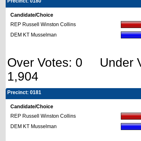
Precinct: 0180
Candidate/Choice
REP Russell Winston Collins
DEM KT Musselman
Over Votes: 0 Under V
1,904
Precinct: 0181
Candidate/Choice
REP Russell Winston Collins
DEM KT Musselman