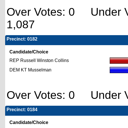
Over Votes: 0 Under V
1,087
Precinct: 0182
Candidate/Choice
REP Russell Winston Collins
DEM KT Musselman
Over Votes: 0 Under V
Precinct: 0184
Candidate/Choice