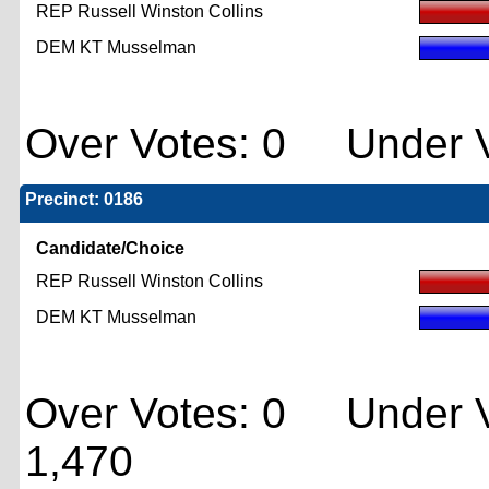
REP Russell Winston Collins
DEM KT Musselman
Over Votes: 0 Under V
Precinct: 0186
Candidate/Choice
REP Russell Winston Collins
DEM KT Musselman
Over Votes: 0 Under V
1,470