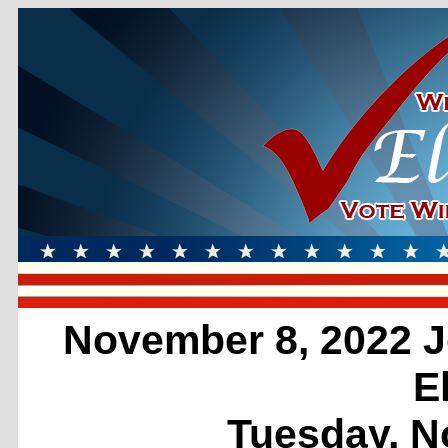
November 8, 2022 J
E
Tuesday, N