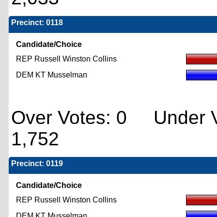
Precinct: 0118
Candidate/Choice
REP Russell Winston Collins
DEM KT Musselman
Over Votes: 0 Under V
1,752
Precinct: 0119
Candidate/Choice
REP Russell Winston Collins
DEM KT Musselman