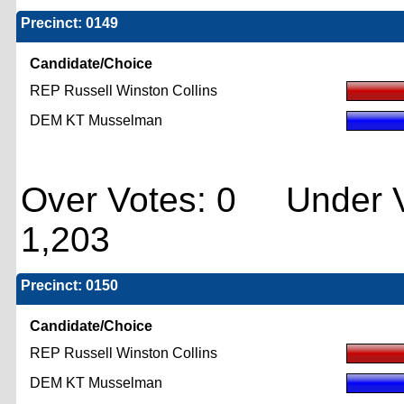
Precinct: 0149
Candidate/Choice
REP Russell Winston Collins
DEM KT Musselman
Over Votes: 0 Under V
1,203
Precinct: 0150
Candidate/Choice
REP Russell Winston Collins
DEM KT Musselman