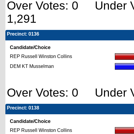
Over Votes: 0 Under V
1,291
Precinct: 0136
Candidate/Choice
REP Russell Winston Collins
DEM KT Musselman
Over Votes: 0 Under V
Precinct: 0138
Candidate/Choice
REP Russell Winston Collins