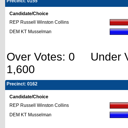
Precinct: 0155
Candidate/Choice
REP Russell Winston Collins
DEM KT Musselman
Over Votes: 0 Under V
1,600
Precinct: 0162
Candidate/Choice
REP Russell Winston Collins
DEM KT Musselman