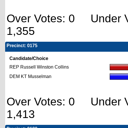
Over Votes: 0 Under V
1,355
Precinct: 0175
Candidate/Choice
REP Russell Winston Collins
DEM KT Musselman
Over Votes: 0 Under V
1,413