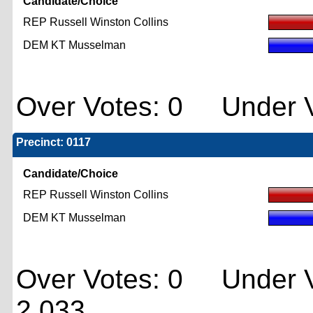
Candidate/Choice
REP Russell Winston Collins
DEM KT Musselman
Over Votes: 0 Under V
Precinct: 0117
Candidate/Choice
REP Russell Winston Collins
DEM KT Musselman
Over Votes: 0 Under V
2,033