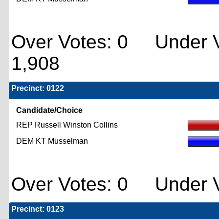
Over Votes: 0 Under V
1,908
Precinct: 0122
Candidate/Choice
REP Russell Winston Collins
DEM KT Musselman
Over Votes: 0 Under V
Precinct: 0123