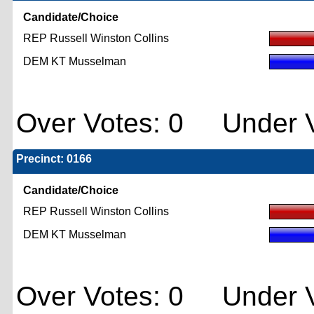
Candidate/Choice
REP Russell Winston Collins
DEM KT Musselman
Over Votes: 0 Under V
Precinct: 0166
Candidate/Choice
REP Russell Winston Collins
DEM KT Musselman
Over Votes: 0 Under V