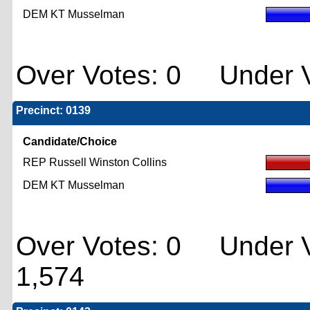
DEM KT Musselman
Over Votes: 0 Under V
Precinct: 0139
Candidate/Choice
REP Russell Winston Collins
DEM KT Musselman
Over Votes: 0 Under V
1,574