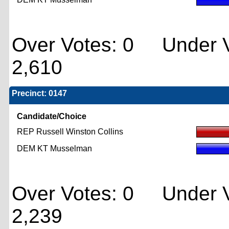
Over Votes: 0 Under V
2,610
Precinct: 0147
Candidate/Choice
REP Russell Winston Collins
DEM KT Musselman
Over Votes: 0 Under V
2,239