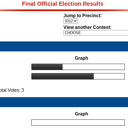
Final Official Election Results
Jump to Precinct:
View another Contest:
Graph
al Votes: 3
Graph