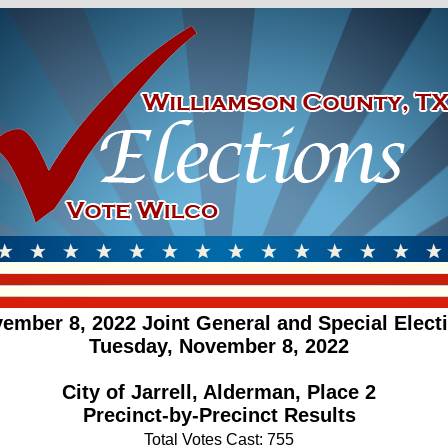
ember 8, 2022 Joint General and Special Elect
Tuesday, November 8, 2022
City of Jarrell, Alderman, Place 2
Precinct-by-Precinct Results
Total Votes Cast: 755