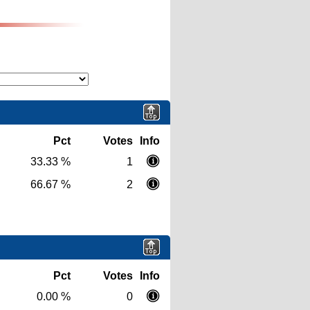
Pct
Votes
Info
33.33 %
1
66.67 %
2
Pct
Votes
Info
0.00 %
0