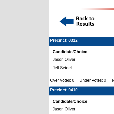
Precinct: 0312
Candidate/Choice
Jason Oliver
Jeff Seidel
Over Votes: 0 Under Votes: 0 Tot
Precinct: 0410
Candidate/Choice
Jason Oliver