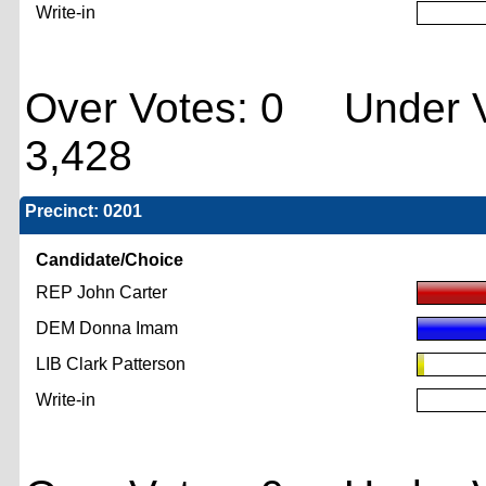
Write-in
Over Votes: 0 Under V
3,428
Precinct: 0201
Candidate/Choice
REP John Carter
DEM Donna Imam
LIB Clark Patterson
Write-in