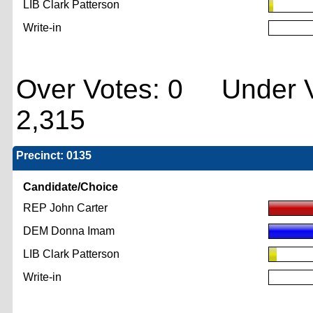
LIB Clark Patterson
Write-in
Over Votes: 0 Under V
2,315
Precinct: 0135
Candidate/Choice
REP John Carter
DEM Donna Imam
LIB Clark Patterson
Write-in