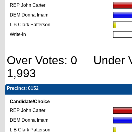
REP John Carter
DEM Donna Imam
LIB Clark Patterson
Write-in
Over Votes: 0 Under V
1,993
Precinct: 0152
Candidate/Choice
REP John Carter
DEM Donna Imam
LIB Clark Patterson