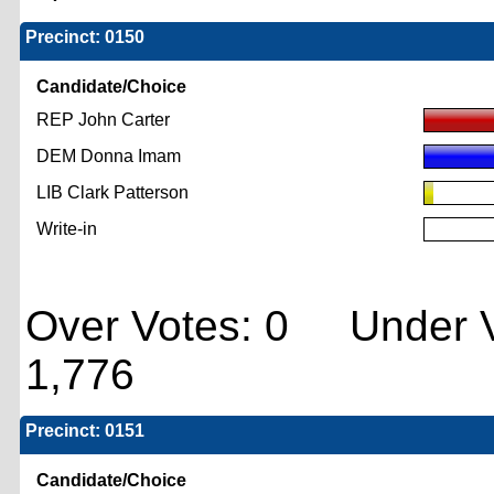
Precinct: 0150
Candidate/Choice
REP John Carter
DEM Donna Imam
LIB Clark Patterson
Write-in
Over Votes: 0 Under V
1,776
Precinct: 0151
Candidate/Choice