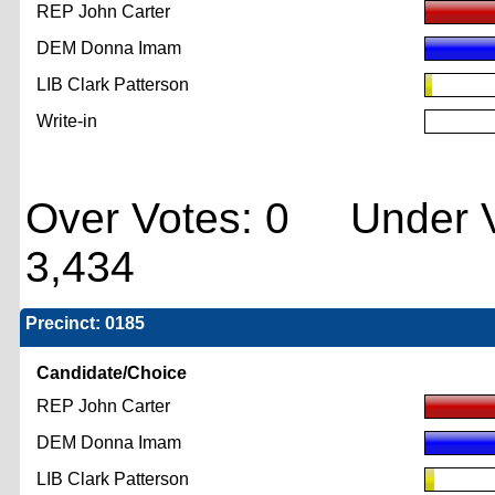
REP John Carter
DEM Donna Imam
LIB Clark Patterson
Write-in
Over Votes: 0 Under V
3,434
Precinct: 0185
Candidate/Choice
REP John Carter
DEM Donna Imam
LIB Clark Patterson