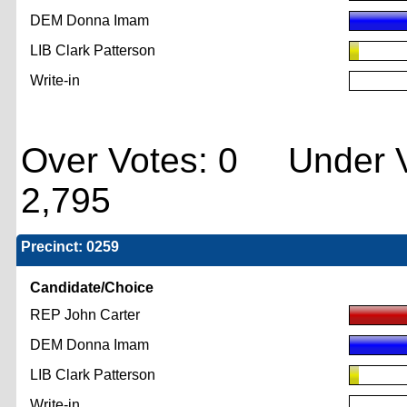
DEM Donna Imam
LIB Clark Patterson
Write-in
Over Votes: 0 Under V
2,795
Precinct: 0259
Candidate/Choice
REP John Carter
DEM Donna Imam
LIB Clark Patterson
Write-in