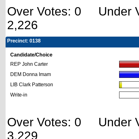
Over Votes: 0 Under V
2,226
Precinct: 0138
Candidate/Choice
REP John Carter
DEM Donna Imam
LIB Clark Patterson
Write-in
Over Votes: 0 Under V
3,229