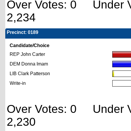
Over Votes: 0 Under V
2,234
Precinct: 0189
Candidate/Choice
REP John Carter
DEM Donna Imam
LIB Clark Patterson
Write-in
Over Votes: 0 Under V
2,230