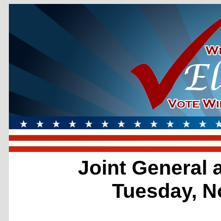
Joint General 
Tuesday, N