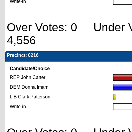
Write-in
Over Votes: 0 Under V
4,556
Precinct: 0216
Candidate/Choice
REP John Carter
DEM Donna Imam
LIB Clark Patterson
Write-in