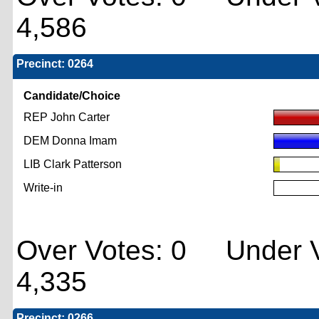
4,586
Precinct: 0264
Candidate/Choice
REP John Carter
DEM Donna Imam
LIB Clark Patterson
Write-in
Over Votes: 0 Under V
4,335
Precinct: 0266