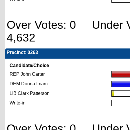
Over Votes: 0 Under V
4,632
Precinct: 0263
Candidate/Choice
REP John Carter
DEM Donna Imam
LIB Clark Patterson
Write-in
Over Votes: 0 Under V