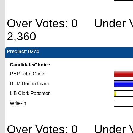
Over Votes: 0 Under V
2,360
Precinct: 0274
Candidate/Choice
REP John Carter
DEM Donna Imam
LIB Clark Patterson
Write-in
Over Votes: 0 Under V