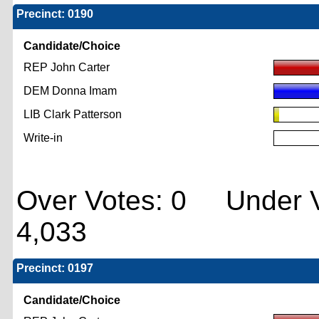
Precinct: 0190
Candidate/Choice
REP John Carter
DEM Donna Imam
LIB Clark Patterson
Write-in
Over Votes: 0 Under V
4,033
Precinct: 0197
Candidate/Choice