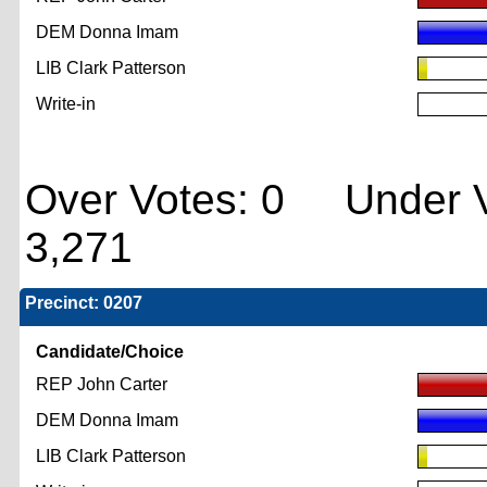
DEM Donna Imam
LIB Clark Patterson
Write-in
Over Votes: 0 Under V
3,271
Precinct: 0207
Candidate/Choice
REP John Carter
DEM Donna Imam
LIB Clark Patterson