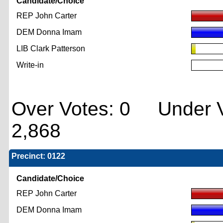
Candidate/Choice
REP John Carter
DEM Donna Imam
LIB Clark Patterson
Write-in
Over Votes: 0 Under V
2,868
Precinct: 0122
Candidate/Choice
REP John Carter
DEM Donna Imam