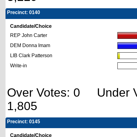
Precinct: 0140
Candidate/Choice
REP John Carter
DEM Donna Imam
LIB Clark Patterson
Write-in
Over Votes: 0 Under V
1,805
Precinct: 0145
Candidate/Choice