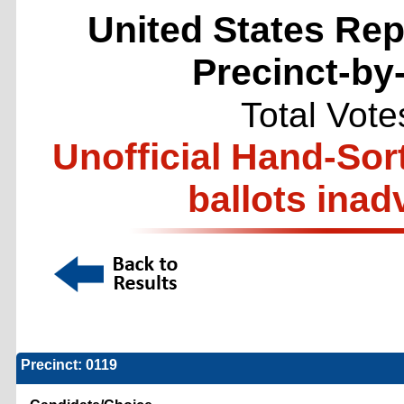
United States Repr
Precinct-by
Total Vote
Unofficial Hand-Sor
ballots inad
Precinct: 0119