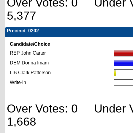
Over Votes: 0 Under V
5,377
Precinct: 0202
Candidate/Choice
REP John Carter
DEM Donna Imam
LIB Clark Patterson
Write-in
Over Votes: 0 Under V
1,668