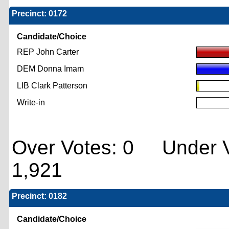
Precinct: 0172
Candidate/Choice
REP John Carter
DEM Donna Imam
LIB Clark Patterson
Write-in
Over Votes: 0 Under V
1,921
Precinct: 0182
Candidate/Choice