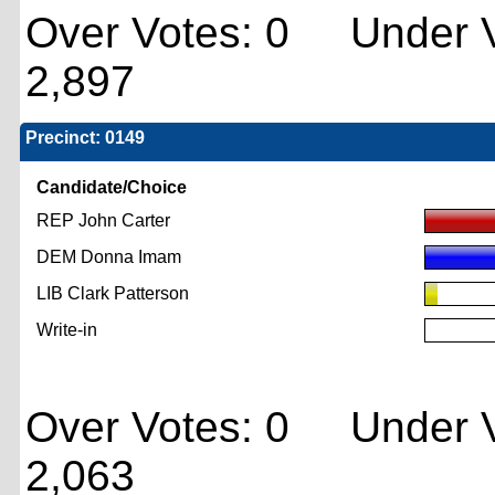
Over Votes: 0 Under V
2,897
Precinct: 0149
Candidate/Choice
REP John Carter
DEM Donna Imam
LIB Clark Patterson
Write-in
Over Votes: 0 Under V
2,063