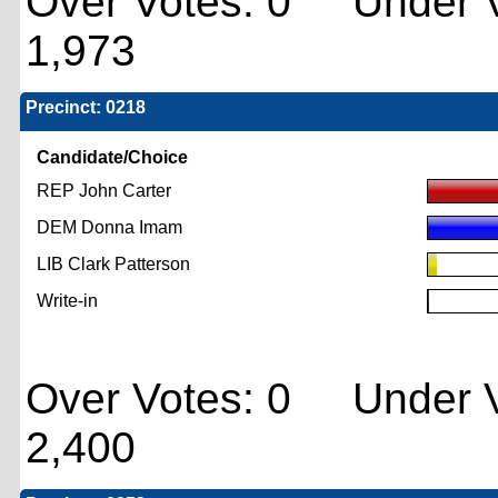
Over Votes: 0 Under V
1,973
Precinct: 0218
Candidate/Choice
REP John Carter
DEM Donna Imam
LIB Clark Patterson
Write-in
Over Votes: 0 Under V
2,400