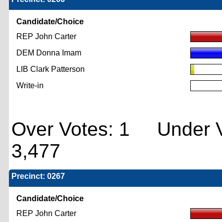
Candidate/Choice
REP John Carter
DEM Donna Imam
LIB Clark Patterson
Write-in
Over Votes: 1 Under V
3,477
Precinct: 0267
Candidate/Choice
REP John Carter