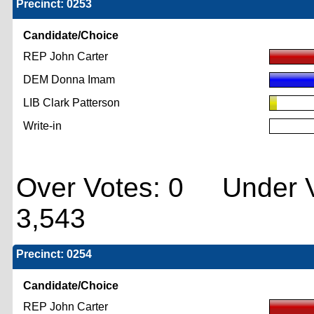
Precinct: 0253
Candidate/Choice
REP John Carter
DEM Donna Imam
LIB Clark Patterson
Write-in
Over Votes: 0 Under V
3,543
Precinct: 0254
Candidate/Choice
REP John Carter