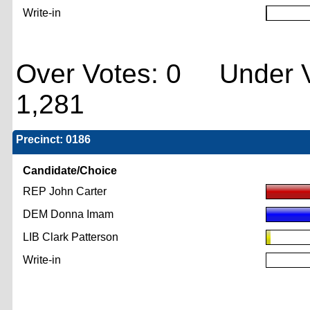
Write-in
Over Votes: 0 Under V
1,281
Precinct: 0186
Candidate/Choice
REP John Carter
DEM Donna Imam
LIB Clark Patterson
Write-in