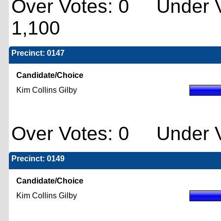
Over Votes: 0 Under V
1,100
Precinct: 0147
Candidate/Choice
Kim Collins Gilby
Over Votes: 0 Under V
Precinct: 0149
Candidate/Choice
Kim Collins Gilby