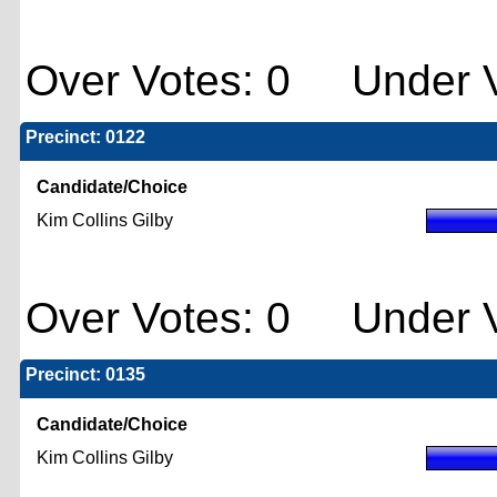
Over Votes: 0 Under V
Precinct: 0122
Candidate/Choice
Kim Collins Gilby
Over Votes: 0 Under V
Precinct: 0135
Candidate/Choice
Kim Collins Gilby