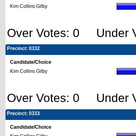
Kim Collins Gilby
Over Votes: 0 Under V
Precinct: 0332
Candidate/Choice
Kim Collins Gilby
Over Votes: 0 Under V
Precinct: 0333
Candidate/Choice