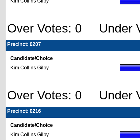
Kim Collins Gilby
Over Votes: 0 Under V
Precinct: 0207
Candidate/Choice
Kim Collins Gilby
Over Votes: 0 Under V
Precinct: 0216
Candidate/Choice
Kim Collins Gilby