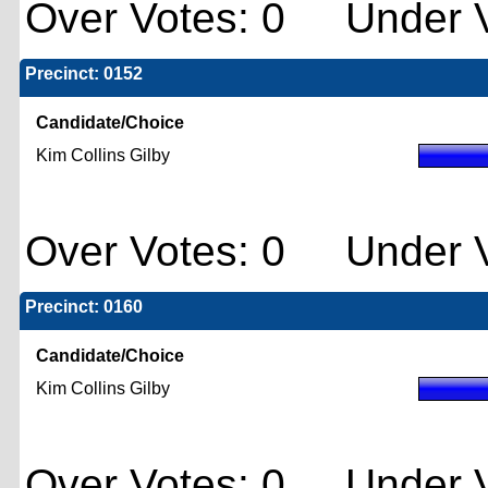
Over Votes: 0 Under V
Precinct: 0152
Candidate/Choice
Kim Collins Gilby
Over Votes: 0 Under V
Precinct: 0160
Candidate/Choice
Kim Collins Gilby
Over Votes: 0 Under V