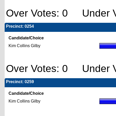
Over Votes: 0 Under V
Precinct: 0254
Candidate/Choice
Kim Collins Gilby
Over Votes: 0 Under V
Precinct: 0259
Candidate/Choice
Kim Collins Gilby