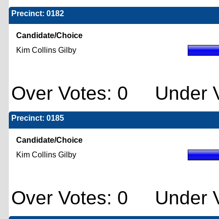
Precinct: 0182
Candidate/Choice
Kim Collins Gilby
Over Votes: 0 Under V
Precinct: 0185
Candidate/Choice
Kim Collins Gilby
Over Votes: 0 Under V