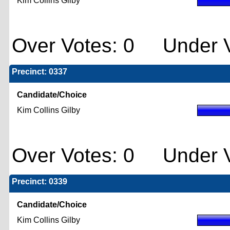
Kim Collins Gilby
Over Votes: 0 Under V
Precinct: 0337
Candidate/Choice
Kim Collins Gilby
Over Votes: 0 Under V
Precinct: 0339
Candidate/Choice
Kim Collins Gilby