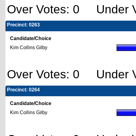
Over Votes: 0 Under V
Precinct: 0263
Candidate/Choice
Kim Collins Gilby
Over Votes: 0 Under V
Precinct: 0264
Candidate/Choice
Kim Collins Gilby