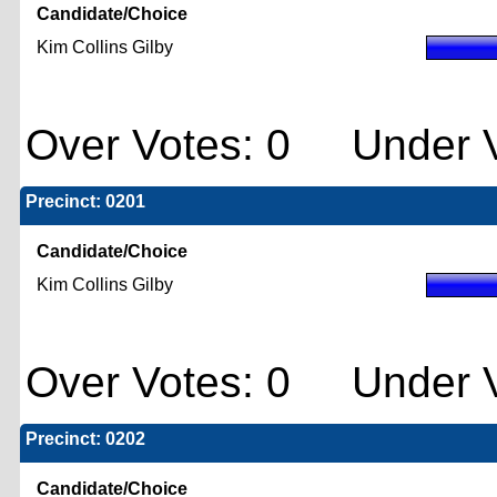
Candidate/Choice
Kim Collins Gilby
Over Votes: 0 Under V
Precinct: 0201
Candidate/Choice
Kim Collins Gilby
Over Votes: 0 Under V
Precinct: 0202
Candidate/Choice