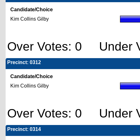
Candidate/Choice
Kim Collins Gilby
Over Votes: 0 Under V
Precinct: 0312
Candidate/Choice
Kim Collins Gilby
Over Votes: 0 Under V
Precinct: 0314