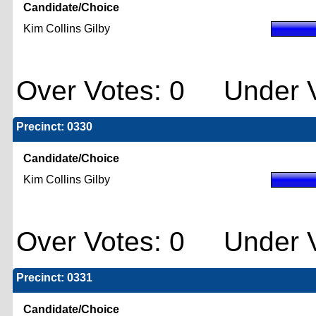
Candidate/Choice
Kim Collins Gilby
Over Votes: 0 Under V
Precinct: 0330
Candidate/Choice
Kim Collins Gilby
Over Votes: 0 Under V
Precinct: 0331
Candidate/Choice