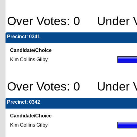
Over Votes: 0 Under V
Precinct: 0341
Candidate/Choice
Kim Collins Gilby
Over Votes: 0 Under V
Precinct: 0342
Candidate/Choice
Kim Collins Gilby