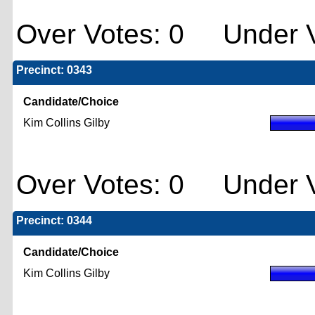
Over Votes: 0 Under V
Precinct: 0343
Candidate/Choice
Kim Collins Gilby
Over Votes: 0 Under V
Precinct: 0344
Candidate/Choice
Kim Collins Gilby