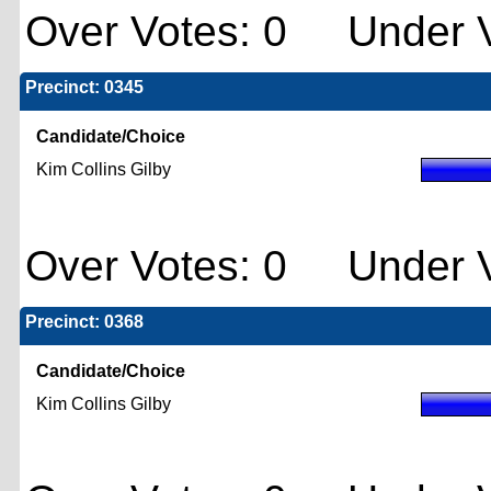
Over Votes: 0 Under V
Precinct: 0345
Candidate/Choice
Kim Collins Gilby
Over Votes: 0 Under V
Precinct: 0368
Candidate/Choice
Kim Collins Gilby