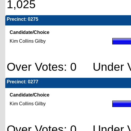
1,025
Precinct: 0275
Candidate/Choice
Kim Collins Gilby
Over Votes: 0 Under V
Precinct: 0277
Candidate/Choice
Kim Collins Gilby
Over Votes: 0 Under V