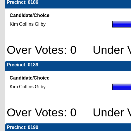
Precinct: 0186
Candidate/Choice
Kim Collins Gilby
Over Votes: 0 Under V
Precinct: 0189
Candidate/Choice
Kim Collins Gilby
Over Votes: 0 Under V
Precinct: 0190