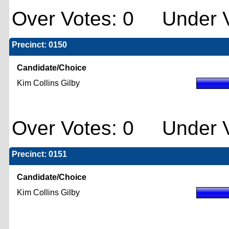
Over Votes: 0 Under V
Precinct: 0150
Candidate/Choice
Kim Collins Gilby
Over Votes: 0 Under V
Precinct: 0151
Candidate/Choice
Kim Collins Gilby