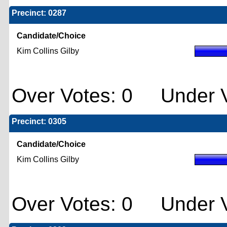
Precinct: 0287
Candidate/Choice
Kim Collins Gilby
Over Votes: 0 Under V
Precinct: 0305
Candidate/Choice
Kim Collins Gilby
Over Votes: 0 Under V