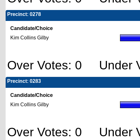
Precinct: 0278
Candidate/Choice
Kim Collins Gilby
Over Votes: 0 Under V
Precinct: 0283
Candidate/Choice
Kim Collins Gilby
Over Votes: 0 Under V