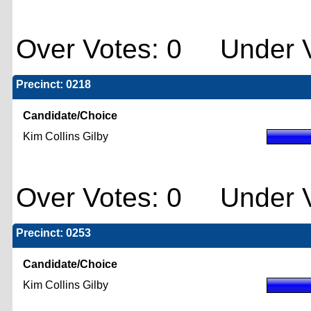
Over Votes: 0 Under V
Precinct: 0218
Candidate/Choice
Kim Collins Gilby
Over Votes: 0 Under V
Precinct: 0253
Candidate/Choice
Kim Collins Gilby