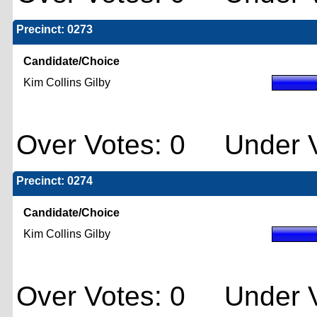
Precinct: 0273
Candidate/Choice
Kim Collins Gilby
Over Votes: 0 Under V
Precinct: 0274
Candidate/Choice
Kim Collins Gilby
Over Votes: 0 Under V