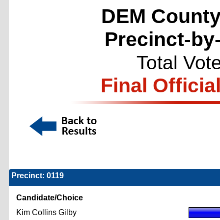
DEM County
Precinct-by
Total Vot
Final Officia
Precinct: 0119
Candidate/Choice
Kim Collins Gilby