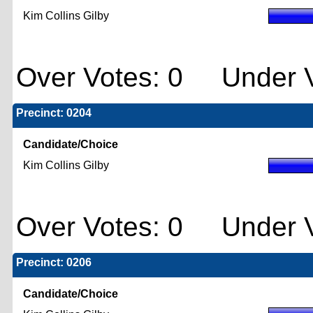
Kim Collins Gilby
Over Votes: 0 Under V
Precinct: 0204
Candidate/Choice
Kim Collins Gilby
Over Votes: 0 Under V
Precinct: 0206
Candidate/Choice