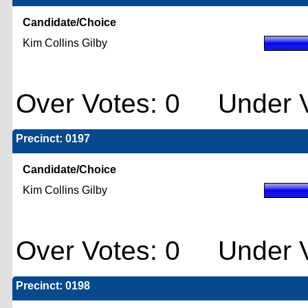
Candidate/Choice
Kim Collins Gilby
Over Votes: 0 Under V
Precinct: 0197
Candidate/Choice
Kim Collins Gilby
Over Votes: 0 Under V
Precinct: 0198