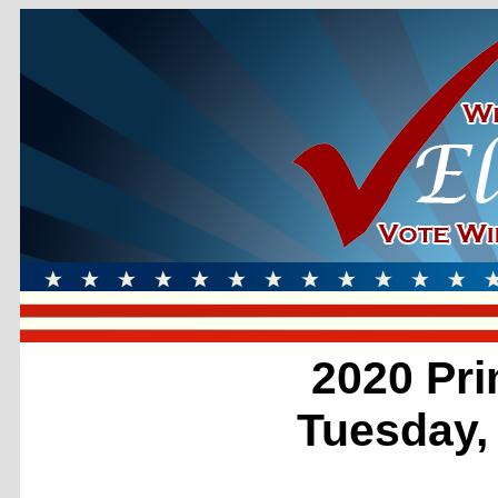
2020 Pri
Tuesday,