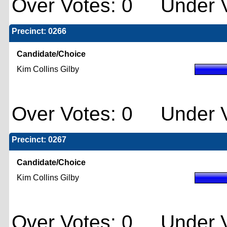
Over Votes: 0 Under V
Precinct: 0266
Candidate/Choice
Kim Collins Gilby
Over Votes: 0 Under V
Precinct: 0267
Candidate/Choice
Kim Collins Gilby
Over Votes: 0 Under V