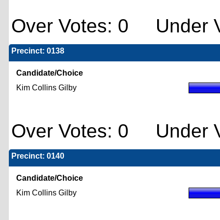
Over Votes: 0 Under V
Precinct: 0138
Candidate/Choice
Kim Collins Gilby
Over Votes: 0 Under V
Precinct: 0140
Candidate/Choice
Kim Collins Gilby