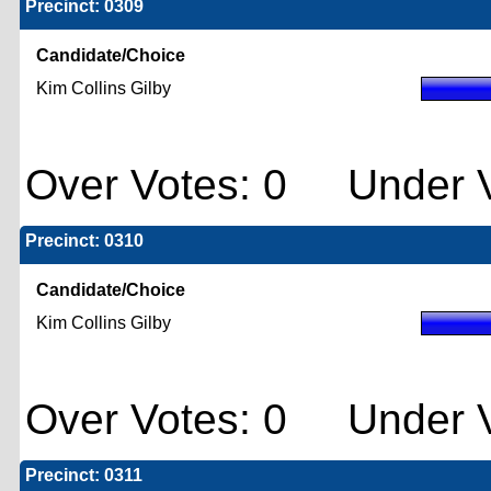
Precinct: 0309
Candidate/Choice
Kim Collins Gilby
Over Votes: 0 Under V
Precinct: 0310
Candidate/Choice
Kim Collins Gilby
Over Votes: 0 Under V
Precinct: 0311