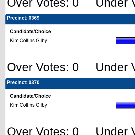
Over Votes: 0 Under V
Precinct: 0369
Candidate/Choice
Kim Collins Gilby
Over Votes: 0 Under V
Precinct: 0370
Candidate/Choice
Kim Collins Gilby
Over Votes: 0 Under V