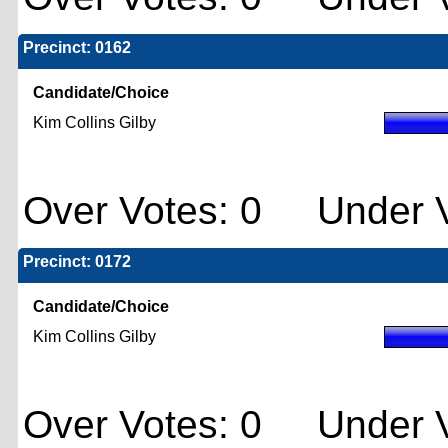
Precinct: 0162
Candidate/Choice
Kim Collins Gilby
Over Votes: 0 Under V
Precinct: 0172
Candidate/Choice
Kim Collins Gilby
Over Votes: 0 Under V