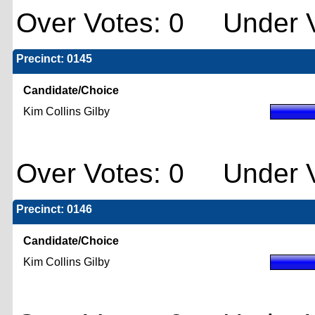
Over Votes: 0 Under V
Precinct: 0145
Candidate/Choice
Kim Collins Gilby
Over Votes: 0 Under V
Precinct: 0146
Candidate/Choice
Kim Collins Gilby