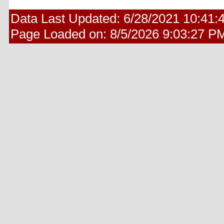
Data Last Updated:
6/28/2021 10:41:
Page Loaded on:
8/5/2026 9:03:27 P