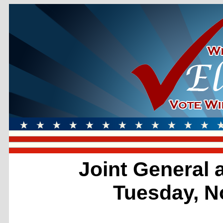
Joint General 
Tuesday, N