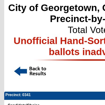
City of Georgetown, 
Precinct-by
Total Vo
Unofficial Hand-Sor
ballots inad
Precinct: 0341