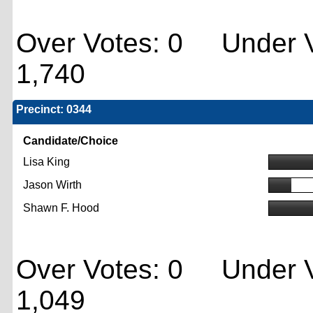
Over Votes: 0 Under V
1,740
Precinct: 0344
Candidate/Choice
Lisa King
Jason Wirth
Shawn F. Hood
Over Votes: 0 Under V
1,049