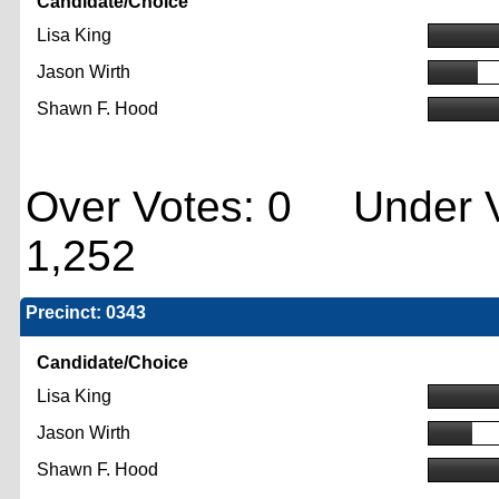
Candidate/Choice
Lisa King
Jason Wirth
Shawn F. Hood
Over Votes: 0 Under V
1,252
Precinct: 0343
Candidate/Choice
Lisa King
Jason Wirth
Shawn F. Hood