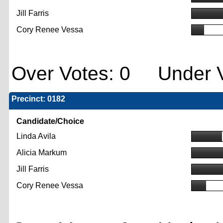
Jill Farris
Cory Renee Vessa
Over Votes: 0 Under V
Precinct: 0182
Candidate/Choice
Linda Avila
Alicia Markum
Jill Farris
Cory Renee Vessa