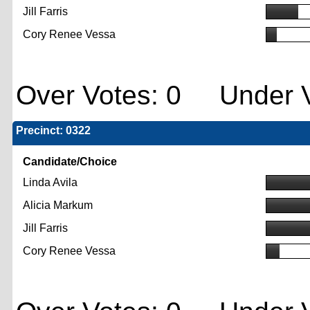
Jill Farris
Cory Renee Vessa
Over Votes: 0 Under V
Precinct: 0322
Candidate/Choice
Linda Avila
Alicia Markum
Jill Farris
Cory Renee Vessa