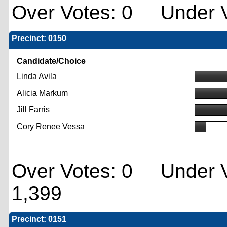
Over Votes: 0 Under V
Precinct: 0150
Candidate/Choice
Linda Avila
Alicia Markum
Jill Farris
Cory Renee Vessa
Over Votes: 0 Under V
1,399
Precinct: 0151