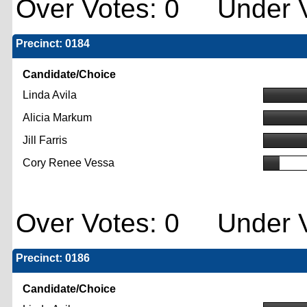
Over Votes: 0 Under V
Precinct: 0184
Candidate/Choice
Linda Avila
Alicia Markum
Jill Farris
Cory Renee Vessa
Over Votes: 0 Under V
Precinct: 0186
Candidate/Choice