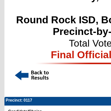
Round Rock ISD, Bo
Precinct-by
Total Vot
Final Officia
Precinct: 0117