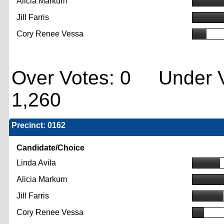
Alicia Markum
Jill Farris
Cory Renee Vessa
Over Votes: 0 Under V
1,260
Precinct: 0162
Candidate/Choice
Linda Avila
Alicia Markum
Jill Farris
Cory Renee Vessa