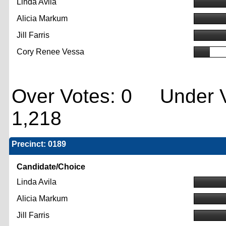
Linda Avila
Alicia Markum
Jill Farris
Cory Renee Vessa
Over Votes: 0 Under V
1,218
Precinct: 0189
Candidate/Choice
Linda Avila
Alicia Markum
Jill Farris