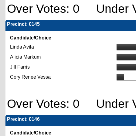
Over Votes: 0 Under V
Precinct: 0145
Candidate/Choice
Linda Avila
Alicia Markum
Jill Farris
Cory Renee Vessa
Over Votes: 0 Under V
Precinct: 0146
Candidate/Choice