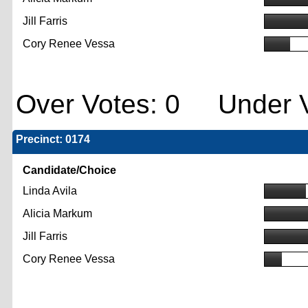
Jill Farris
Cory Renee Vessa
Over Votes: 0 Under V
Precinct: 0174
Candidate/Choice
Linda Avila
Alicia Markum
Jill Farris
Cory Renee Vessa