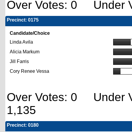
Over Votes: 0 Under V
Precinct: 0175
Candidate/Choice
Linda Avila
Alicia Markum
Jill Farris
Cory Renee Vessa
Over Votes: 0 Under V
1,135
Precinct: 0180