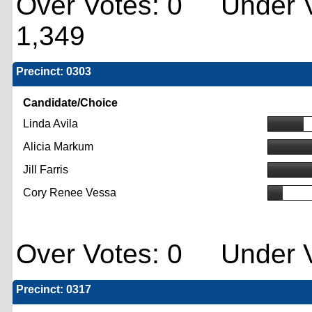
Over Votes: 0 Under V
1,349
Precinct: 0303
Candidate/Choice
Linda Avila
Alicia Markum
Jill Farris
Cory Renee Vessa
Over Votes: 0 Under V
Precinct: 0317