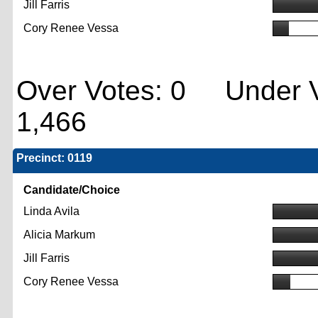
Jill Farris
Cory Renee Vessa
Over Votes: 0 Under V
1,466
Precinct: 0119
Candidate/Choice
Linda Avila
Alicia Markum
Jill Farris
Cory Renee Vessa