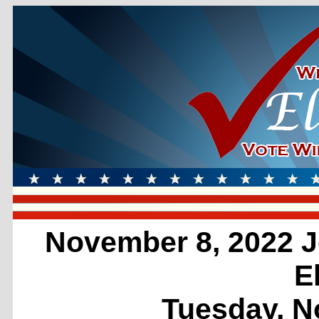
November 8, 2022 J
E
Tuesday, N