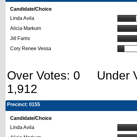
Candidate/Choice
Linda Avila
Alicia Markum
Jill Farris
Cory Renee Vessa
Over Votes: 0 Under V
1,912
Precinct: 0155
Candidate/Choice
Linda Avila