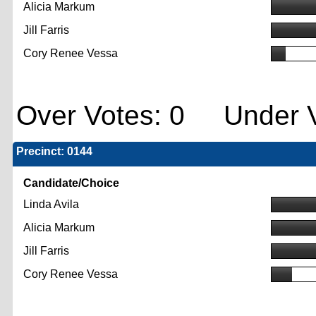
Alicia Markum
Jill Farris
Cory Renee Vessa
Over Votes: 0 Under V
Precinct: 0144
Candidate/Choice
Linda Avila
Alicia Markum
Jill Farris
Cory Renee Vessa