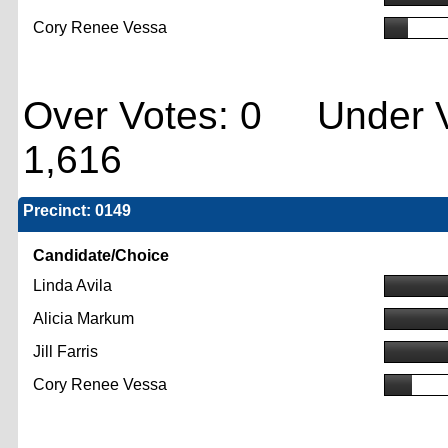
Cory Renee Vessa
Over Votes: 0 Under V
1,616
Precinct: 0149
Candidate/Choice
Linda Avila
Alicia Markum
Jill Farris
Cory Renee Vessa