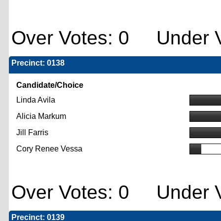
Over Votes: 0 Under V
Precinct: 0138
Candidate/Choice
Linda Avila
Alicia Markum
Jill Farris
Cory Renee Vessa
Over Votes: 0 Under V
Precinct: 0139