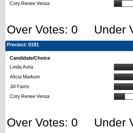
Cory Renee Vessa
Over Votes: 0 Under V
Precinct: 0191
Candidate/Choice
Linda Avila
Alicia Markum
Jill Farris
Cory Renee Vessa
Over Votes: 0 Under V