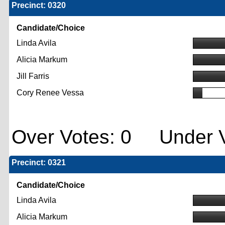
Precinct: 0320
Candidate/Choice
Linda Avila
Alicia Markum
Jill Farris
Cory Renee Vessa
Over Votes: 0 Under V
Precinct: 0321
Candidate/Choice
Linda Avila
Alicia Markum