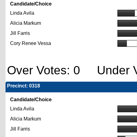
Candidate/Choice
Linda Avila
Alicia Markum
Jill Farris
Cory Renee Vessa
Over Votes: 0 Under V
Precinct: 0318
Candidate/Choice
Linda Avila
Alicia Markum
Jill Farris