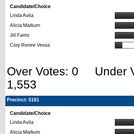
Candidate/Choice
Linda Avila
Alicia Markum
Jill Farris
Cory Renee Vessa
Over Votes: 0 Under V
1,553
Precinct: 0181
Candidate/Choice
Linda Avila
Alicia Markum