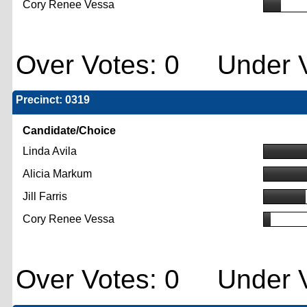
Cory Renee Vessa
Over Votes: 0 Under V
Precinct: 0319
Candidate/Choice
Linda Avila
Alicia Markum
Jill Farris
Cory Renee Vessa
Over Votes: 0 Under V