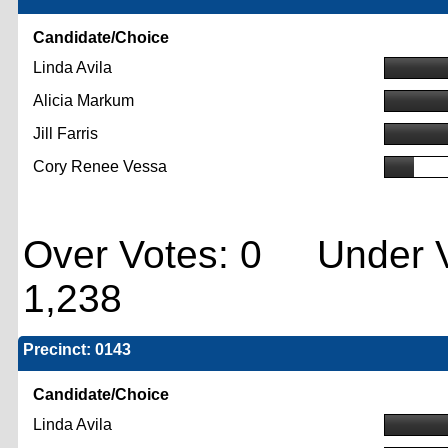
Candidate/Choice
Linda Avila
Alicia Markum
Jill Farris
Cory Renee Vessa
Over Votes: 0 Under V
1,238
Precinct: 0143
Candidate/Choice
Linda Avila