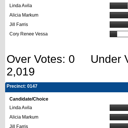
Linda Avila
Alicia Markum
Jill Farris
Cory Renee Vessa
Over Votes: 0 Under V
2,019
Precinct: 0147
Candidate/Choice
Linda Avila
Alicia Markum
Jill Farris