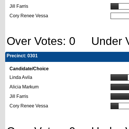
Jill Farris
Cory Renee Vessa
Over Votes: 0 Under V
Precinct: 0301
Candidate/Choice
Linda Avila
Alicia Markum
Jill Farris
Cory Renee Vessa