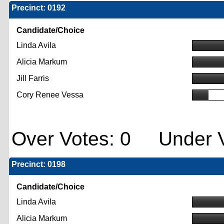
Precinct: 0192
Candidate/Choice
Linda Avila
Alicia Markum
Jill Farris
Cory Renee Vessa
Over Votes: 0 Under V
Precinct: 0198
Candidate/Choice
Linda Avila
Alicia Markum