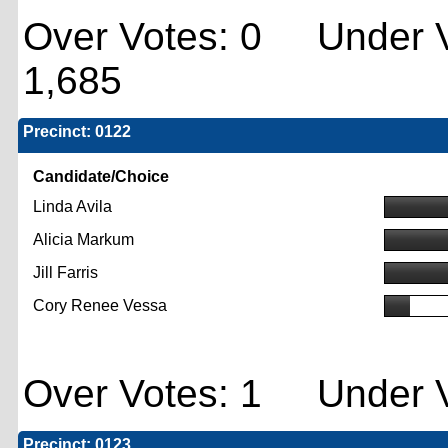
Over Votes: 0 Under V
1,685
Precinct: 0122
Candidate/Choice
Linda Avila
Alicia Markum
Jill Farris
Cory Renee Vessa
Over Votes: 1 Under V
Precinct: 0123