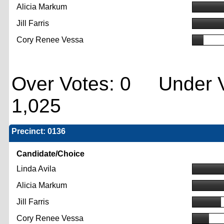
Alicia Markum
Jill Farris
Cory Renee Vessa
Over Votes: 0 Under V
1,025
Precinct: 0136
Candidate/Choice
Linda Avila
Alicia Markum
Jill Farris
Cory Renee Vessa