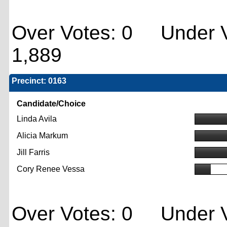
Over Votes: 0 Under V
1,889
Precinct: 0163
Candidate/Choice
Linda Avila
Alicia Markum
Jill Farris
Cory Renee Vessa
Over Votes: 0 Under V