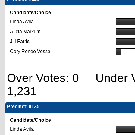
Candidate/Choice
Linda Avila
Alicia Markum
Jill Farris
Cory Renee Vessa
Over Votes: 0 Under V
1,231
Precinct: 0135
Candidate/Choice
Linda Avila