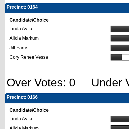
Precinct: 0164
Candidate/Choice
Linda Avila
Alicia Markum
Jill Farris
Cory Renee Vessa
Over Votes: 0 Under V
Precinct: 0166
Candidate/Choice
Linda Avila
Alicia Markum