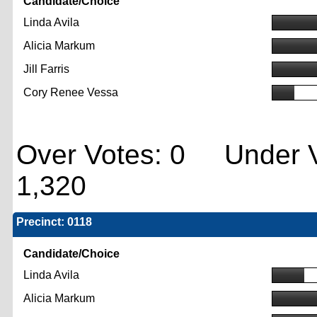
Candidate/Choice
Linda Avila
Alicia Markum
Jill Farris
Cory Renee Vessa
Over Votes: 0 Under V
1,320
Precinct: 0118
Candidate/Choice
Linda Avila
Alicia Markum