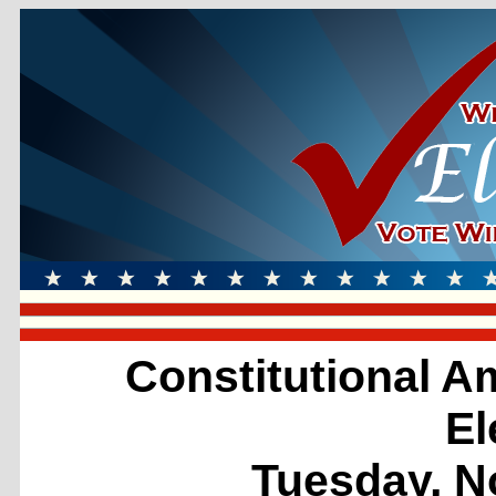
Constitutional 
El
Tuesday, N