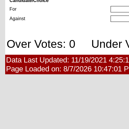
Candidate/Choice
For
Against
Over Votes: 0 Under V
Data Last Updated:
11/19/2021 4:25:
Page Loaded on:
8/7/2026 10:47:01 