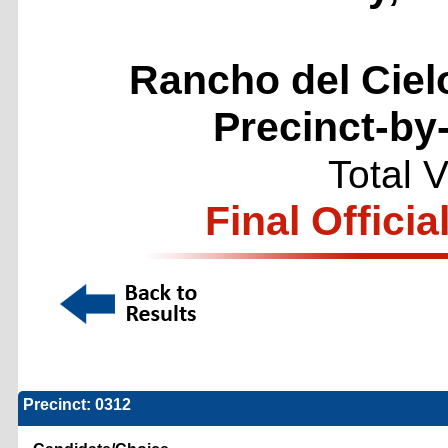
Rancho del Ciel
Precinct-by
Total 
Final Officia
Precinct: 0312