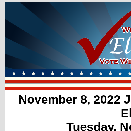
November 8, 2022 J
E
Tuesday, N