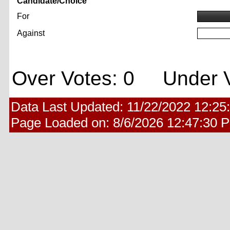
Candidate/Choice
For
Against
Over Votes: 0 Under V
Data Last Updated:
11/22/2022 12:25
Page Loaded on:
8/6/2026 12:47:30 