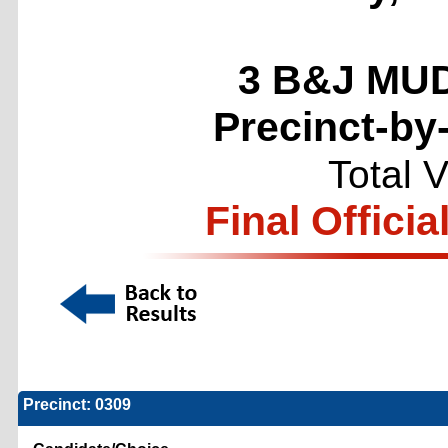
3 B&J MUD
Precinct-by
Total 
Final Officia
Precinct: 0309