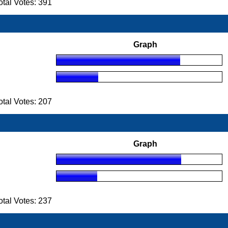
tal Votes: 391
Graph
tal Votes: 207
Graph
tal Votes: 237