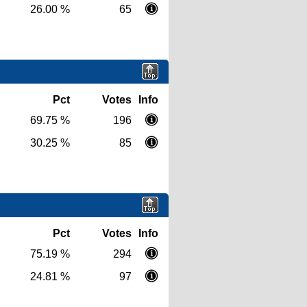
26.00 %
65
Pct
Votes
Info
69.75 %
196
30.25 %
85
Pct
Votes
Info
75.19 %
294
24.81 %
97