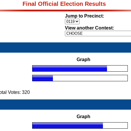
Final Official Election Results
Jump to Precinct:
View another Contest:
Graph
tal Votes: 320
Graph