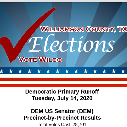
Democratic Primary Runoff
Tuesday, July 14, 2020
DEM US Senator (DEM)
Precinct-by-Precinct Results
Total Votes Cast: 28,701