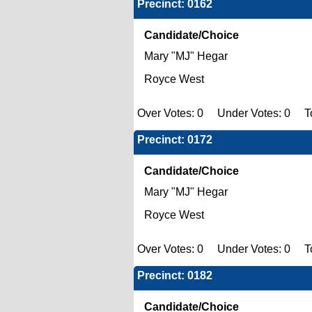
Precinct: 0162
Candidate/Choice
Mary "MJ" Hegar
Royce West
Over Votes: 0 Under Votes: 0 To
Precinct: 0172
Candidate/Choice
Mary "MJ" Hegar
Royce West
Over Votes: 0 Under Votes: 0 To
Precinct: 0182
Candidate/Choice