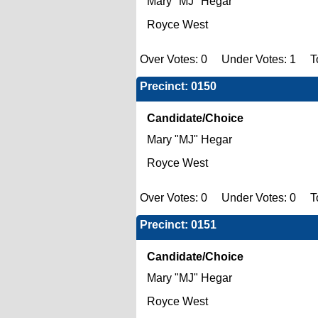
Mary "MJ" Hegar
Royce West
Over Votes: 0 Under Votes: 1 To
Precinct: 0150
Candidate/Choice
Mary "MJ" Hegar
Royce West
Over Votes: 0 Under Votes: 0 To
Precinct: 0151
Candidate/Choice
Mary "MJ" Hegar
Royce West