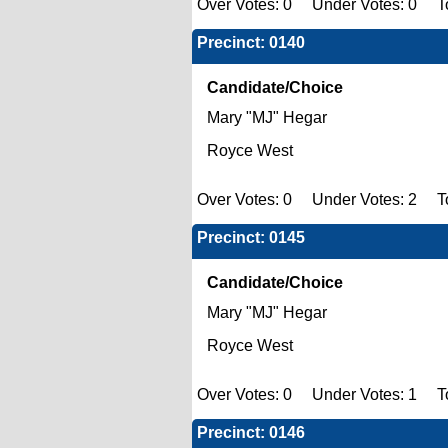
Over Votes: 0 Under Votes: 0 To
Precinct: 0140
Candidate/Choice
Mary "MJ" Hegar
Royce West
Over Votes: 0 Under Votes: 2 To
Precinct: 0145
Candidate/Choice
Mary "MJ" Hegar
Royce West
Over Votes: 0 Under Votes: 1 To
Precinct: 0146