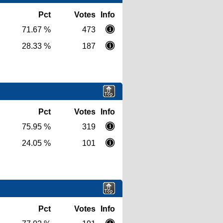
Pct
Votes
Info
71.67 %
473
28.33 %
187
Pct
Votes
Info
75.95 %
319
24.05 %
101
Pct
Votes
Info