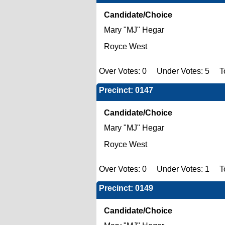
Candidate/Choice
Mary "MJ" Hegar
Royce West
Over Votes: 0 Under Votes: 5 To
Precinct: 0147
Candidate/Choice
Mary "MJ" Hegar
Royce West
Over Votes: 0 Under Votes: 1 To
Precinct: 0149
Candidate/Choice