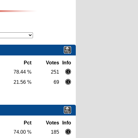
Pct
Votes
Info
78.44 %
251
21.56 %
69
Pct
Votes
Info
74.00 %
185