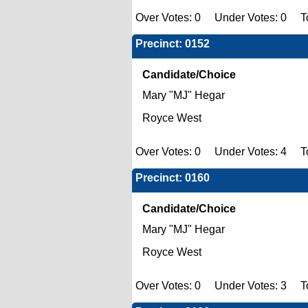
Over Votes: 0 Under Votes: 0 To
Precinct: 0152
Candidate/Choice
Mary "MJ" Hegar
Royce West
Over Votes: 0 Under Votes: 4 To
Precinct: 0160
Candidate/Choice
Mary "MJ" Hegar
Royce West
Over Votes: 0 Under Votes: 3 To