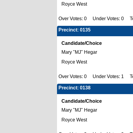
Royce West
Over Votes: 0 Under Votes: 0 To
Precinct: 0135
Candidate/Choice
Mary "MJ" Hegar
Royce West
Over Votes: 0 Under Votes: 1 To
Precinct: 0138
Candidate/Choice
Mary "MJ" Hegar
Royce West