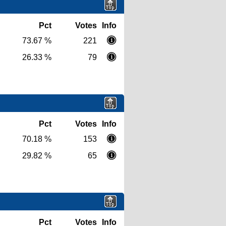
Pct
Votes
Info
73.67 %
221
26.33 %
79
Pct
Votes
Info
70.18 %
153
29.82 %
65
Pct
Votes
Info