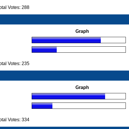
tal Votes: 288
Graph
tal Votes: 235
Graph
tal Votes: 334