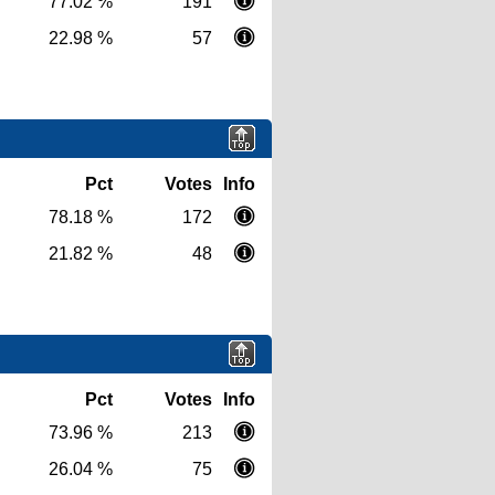
77.02 %
191
22.98 %
57
Pct
Votes
Info
78.18 %
172
21.82 %
48
Pct
Votes
Info
73.96 %
213
26.04 %
75