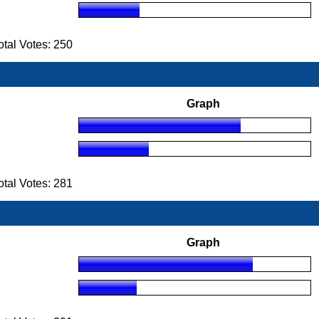
tal Votes: 250
Graph
tal Votes: 281
Graph