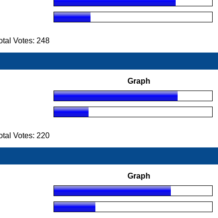
tal Votes: 248
Graph
tal Votes: 220
Graph