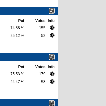
Pct
Votes
Info
74.88 %
155
25.12 %
52
Pct
Votes
Info
75.53 %
179
24.47 %
58