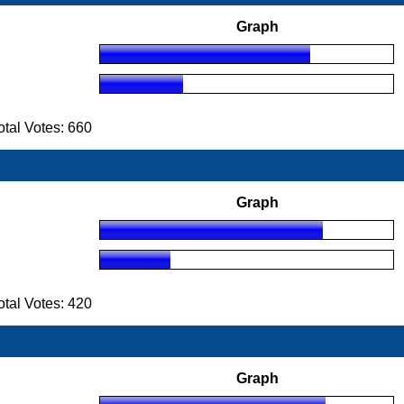
Graph
tal Votes: 660
Graph
tal Votes: 420
Graph