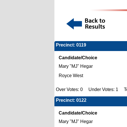
Precinct: 0119
Candidate/Choice
Mary "MJ" Hegar
Royce West
Over Votes: 0 Under Votes: 1 To
Precinct: 0122
Candidate/Choice
Mary "MJ" Hegar