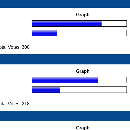
Graph
tal Votes: 300
Graph
tal Votes: 218
Graph