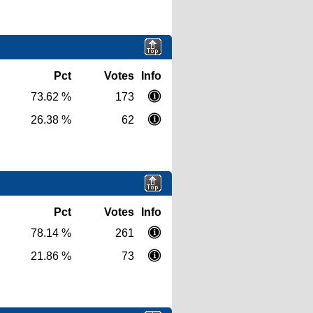
Pct
Votes
Info
73.62 %
173
26.38 %
62
Pct
Votes
Info
78.14 %
261
21.86 %
73