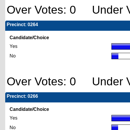
Over Votes: 0 Under V
Precinct: 0264
Candidate/Choice
Yes
No
Over Votes: 0 Under V
Precinct: 0266
Candidate/Choice
Yes
No