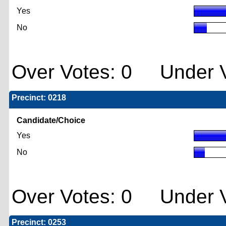
Yes
No
Over Votes: 0 Under V
Precinct: 0218
Candidate/Choice
Yes
No
Over Votes: 0 Under V
Precinct: 0253