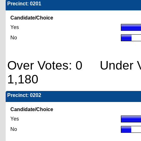
Precinct: 0201
Candidate/Choice
Yes
No
Over Votes: 0 Under V
1,180
Precinct: 0202
Candidate/Choice
Yes
No