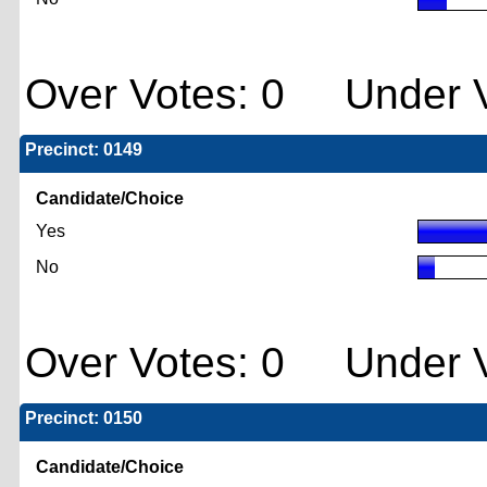
Over Votes: 0 Under V
Precinct: 0149
Candidate/Choice
Yes
No
Over Votes: 0 Under V
Precinct: 0150
Candidate/Choice