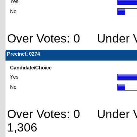
Yes
No
Over Votes: 0 Under V
Precinct: 0274
Candidate/Choice
Yes
No
Over Votes: 0 Under V
1,306