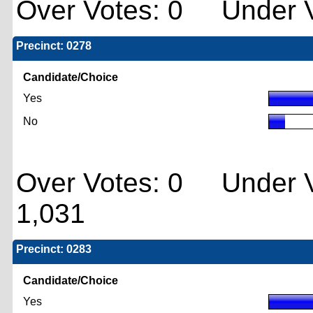
Over Votes: 0 Under V
Precinct: 0278
Candidate/Choice
Yes
No
Over Votes: 0 Under V
1,031
Precinct: 0283
Candidate/Choice
Yes