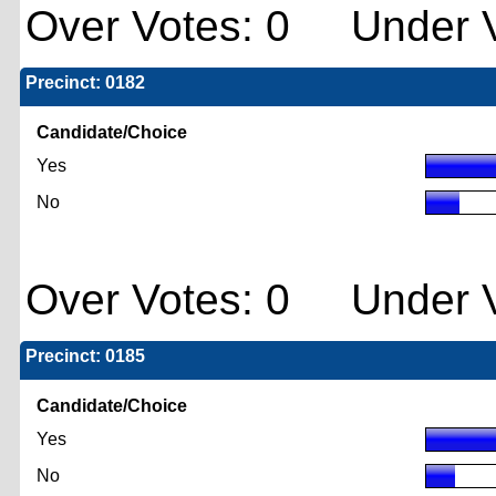
Over Votes: 0 Under V
Precinct: 0182
Candidate/Choice
Yes
No
Over Votes: 0 Under V
Precinct: 0185
Candidate/Choice
Yes
No