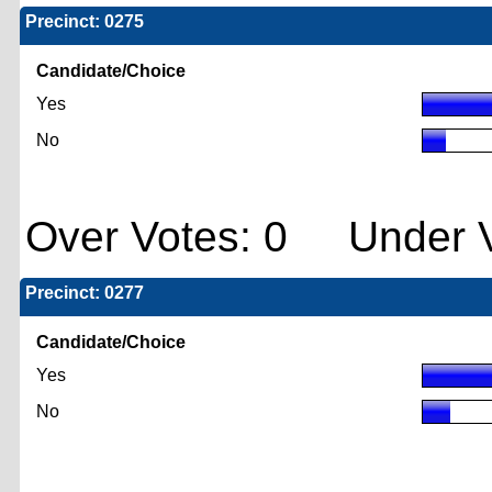
Precinct: 0275
Candidate/Choice
Yes
No
Over Votes: 0 Under V
Precinct: 0277
Candidate/Choice
Yes
No