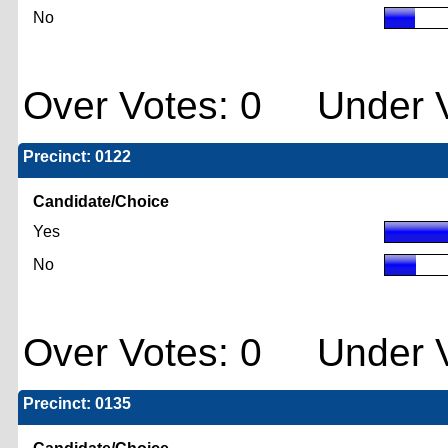
No
Over Votes: 0 Under V
Precinct: 0122
Candidate/Choice
Yes
No
Over Votes: 0 Under V
Precinct: 0135