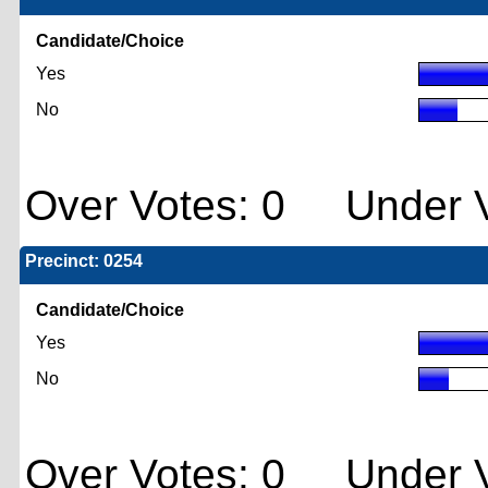
Candidate/Choice
Yes
No
Over Votes: 0 Under V
Precinct: 0254
Candidate/Choice
Yes
No
Over Votes: 0 Under V