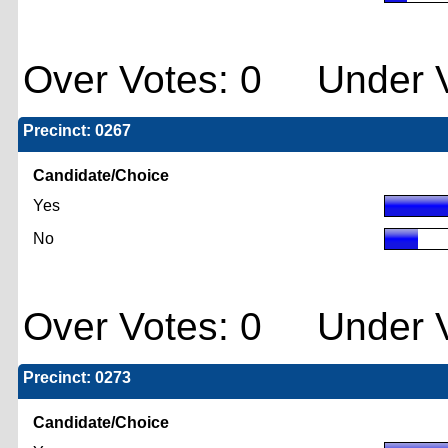
Over Votes: 0 Under V
Precinct: 0267
Candidate/Choice
Yes
No
Over Votes: 0 Under V
Precinct: 0273
Candidate/Choice