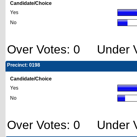
Candidate/Choice
Yes
No
Over Votes: 0 Under V
Precinct: 0198
Candidate/Choice
Yes
No
Over Votes: 0 Under V