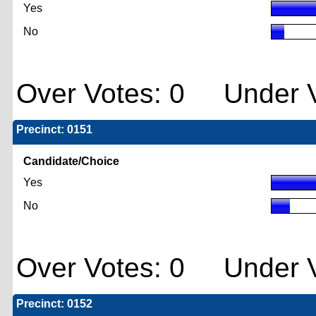
Yes
No
Over Votes: 0 Under V
Precinct: 0151
Candidate/Choice
Yes
No
Over Votes: 0 Under V
Precinct: 0152