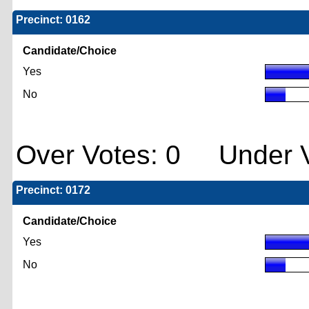
Precinct: 0162
Candidate/Choice
Yes
No
Over Votes: 0 Under V
Precinct: 0172
Candidate/Choice
Yes
No