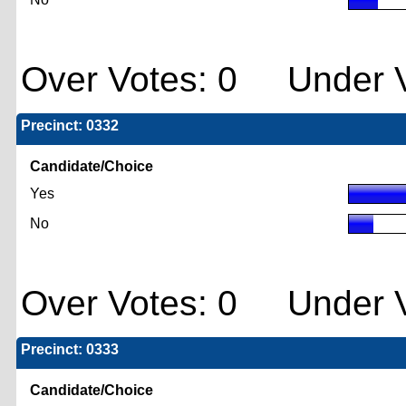
Over Votes: 0 Under V
Precinct: 0332
Candidate/Choice
Yes
No
Over Votes: 0 Under V
Precinct: 0333
Candidate/Choice