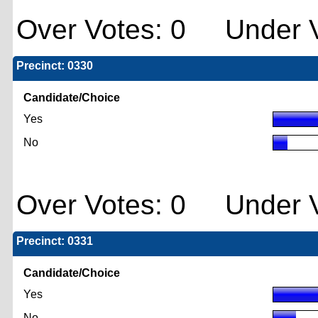
Over Votes: 0 Under V
Precinct: 0330
Candidate/Choice
Yes
No
Over Votes: 0 Under V
Precinct: 0331
Candidate/Choice
Yes
No