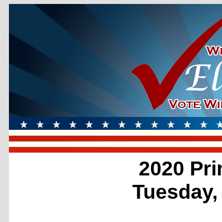
2020 Pri
Tuesday,