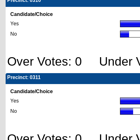
Precinct: 0310
Candidate/Choice
Yes
No
Over Votes: 0 Under V
Precinct: 0311
Candidate/Choice
Yes
No
Over Votes: 0 Under V