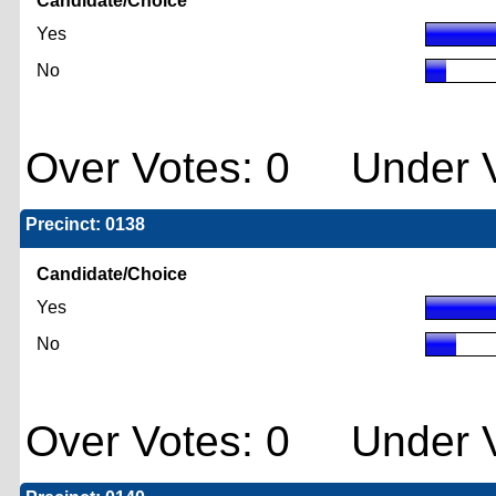
Candidate/Choice
Yes
No
Over Votes: 0 Under V
Precinct: 0138
Candidate/Choice
Yes
No
Over Votes: 0 Under V