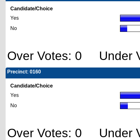
Candidate/Choice
Yes
No
Over Votes: 0 Under V
Precinct: 0160
Candidate/Choice
Yes
No
Over Votes: 0 Under V