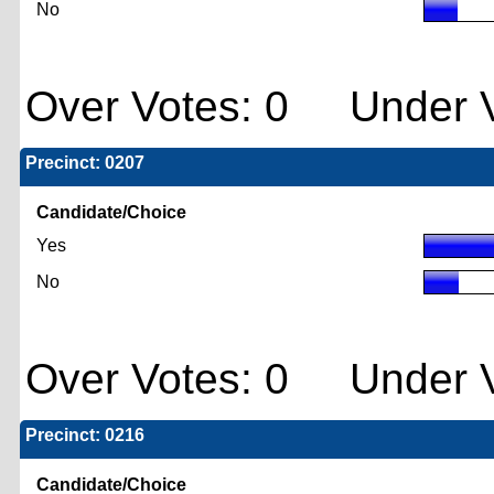
No
Over Votes: 0 Under V
Precinct: 0207
Candidate/Choice
Yes
No
Over Votes: 0 Under V
Precinct: 0216
Candidate/Choice