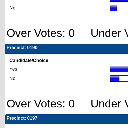
No
Over Votes: 0 Under V
Precinct: 0190
Candidate/Choice
Yes
No
Over Votes: 0 Under V
Precinct: 0197