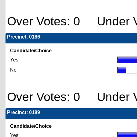
Over Votes: 0 Under V
Precinct: 0186
Candidate/Choice
Yes
No
Over Votes: 0 Under V
Precinct: 0189
Candidate/Choice
Yes