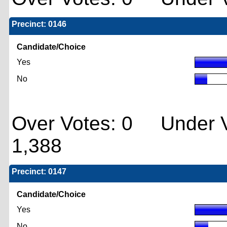
Precinct: 0146
Candidate/Choice
Yes
No
Over Votes: 0 Under V
1,388
Precinct: 0147
Candidate/Choice
Yes
No