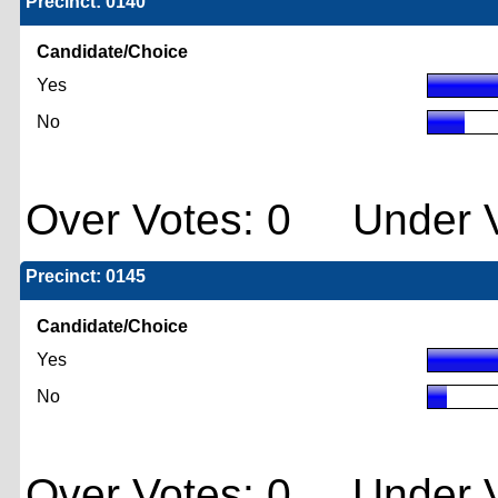
Precinct: 0140
Candidate/Choice
Yes
No
Over Votes: 0 Under V
Precinct: 0145
Candidate/Choice
Yes
No
Over Votes: 0 Under V