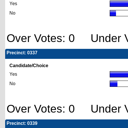
Yes
No
Over Votes: 0 Under V
Precinct: 0337
Candidate/Choice
Yes
No
Over Votes: 0 Under V
Precinct: 0339