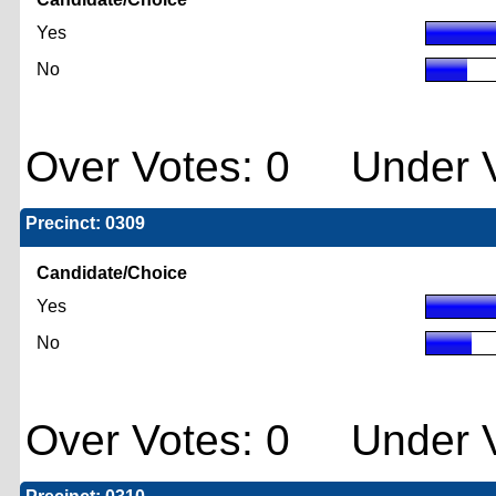
Yes
No
Over Votes: 0 Under V
Precinct: 0309
Candidate/Choice
Yes
No
Over Votes: 0 Under V