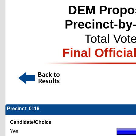
DEM Propos
Precinct-by
Total Vot
Final Officia
Precinct: 0119
Candidate/Choice
Yes