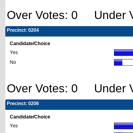
Over Votes: 0 Under V
Precinct: 0204
Candidate/Choice
Yes
No
Over Votes: 0 Under V
Precinct: 0206
Candidate/Choice
Yes