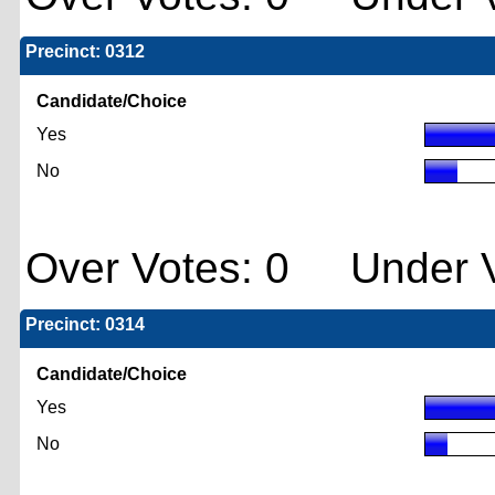
Precinct: 0312
Candidate/Choice
Yes
No
Over Votes: 0 Under V
Precinct: 0314
Candidate/Choice
Yes
No