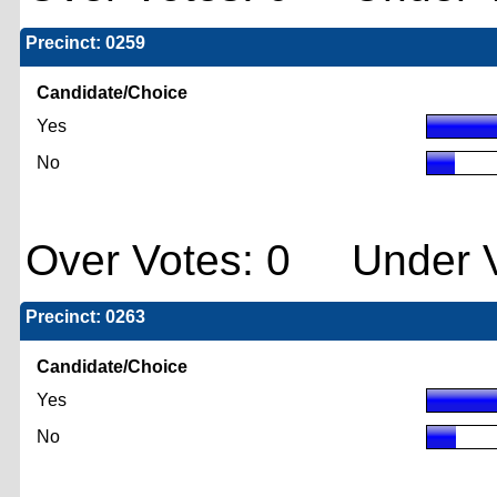
Precinct: 0259
Candidate/Choice
Yes
No
Over Votes: 0 Under V
Precinct: 0263
Candidate/Choice
Yes
No