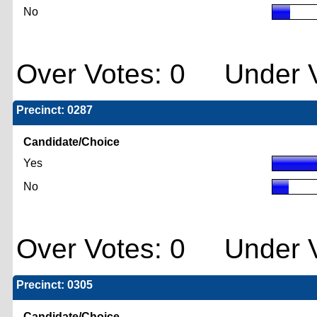
No
Over Votes: 0 Under V
Precinct: 0287
Candidate/Choice
Yes
No
Over Votes: 0 Under V
Precinct: 0305
Candidate/Choice