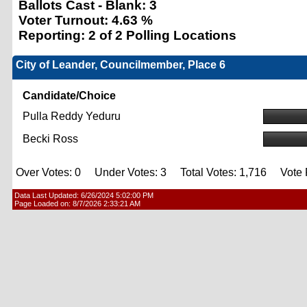
Ballots Cast - Blank:
3
Voter Turnout:
4.63 %
Reporting:
2 of 2 Polling Locations
City of Leander, Councilmember, Place 6
Candidate/Choice
Pulla Reddy Yeduru
Becki Ross
Over Votes: 0 Under Votes: 3 Total Votes: 1,716 Vote F
Data Last Updated:
6/26/2024 5:02:00 PM
Page Loaded on:
8/7/2026 2:33:21 AM