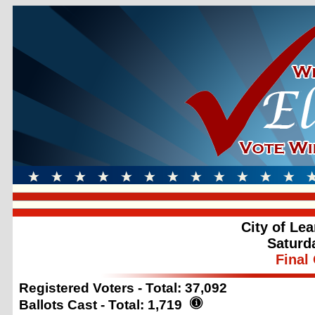
City of Le
Saturd
Final 
Registered Voters - Total:
37,092
Ballots Cast - Total:
1,719