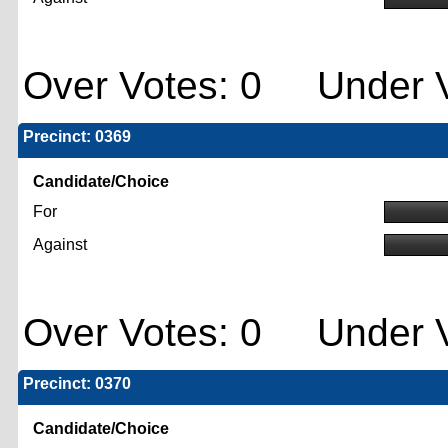
Over Votes: 0 Under V
Precinct: 0369
Candidate/Choice
For
Against
Over Votes: 0 Under V
Precinct: 0370
Candidate/Choice