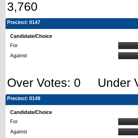
3,760
Precinct: 0147
Candidate/Choice
For
Against
Over Votes: 0 Under V
Precinct: 0149
Candidate/Choice
For
Against