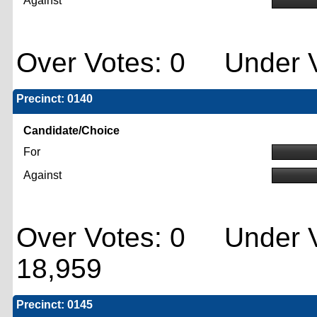
Against
Over Votes: 0 Under V
Precinct: 0140
Candidate/Choice
For
Against
Over Votes: 0 Under V
18,959
Precinct: 0145