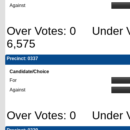
Against
Over Votes: 0 Under V
6,575
Precinct: 0337
Candidate/Choice
For
Against
Over Votes: 0 Under V