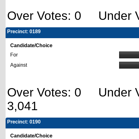
Over Votes: 0 Under V
Precinct: 0189
Candidate/Choice
For
Against
Over Votes: 0 Under V
3,041
Precinct: 0190
Candidate/Choice