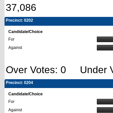
37,086
Precinct: 0202
Candidate/Choice
For
Against
Over Votes: 0 Under V
Precinct: 0204
Candidate/Choice
For
Against