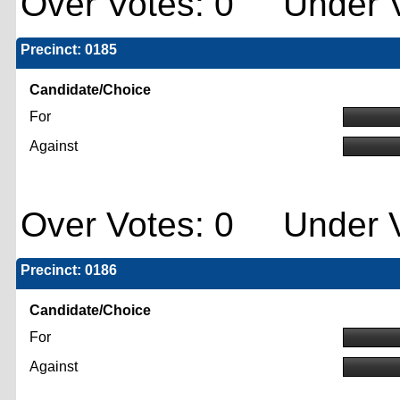
Over Votes: 0 Under V
Precinct: 0185
Candidate/Choice
For
Against
Over Votes: 0 Under V
Precinct: 0186
Candidate/Choice
For
Against