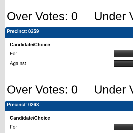
Over Votes: 0 Under V
Precinct: 0259
Candidate/Choice
For
Against
Over Votes: 0 Under V
Precinct: 0263
Candidate/Choice
For