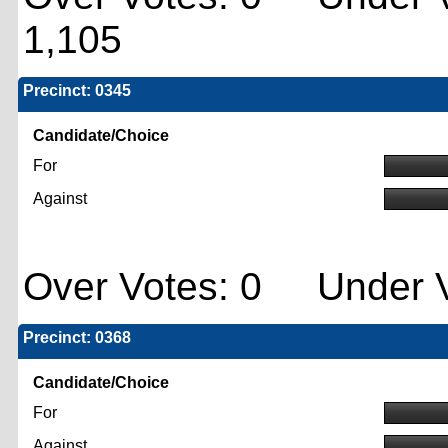
1,105
Precinct: 0345
Candidate/Choice
For
Against
Over Votes: 0 Under V
Precinct: 0368
Candidate/Choice
For
Against