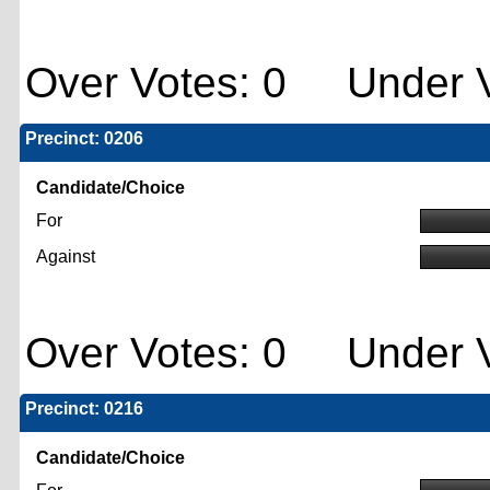
Over Votes: 0 Under V
Precinct: 0206
Candidate/Choice
For
Against
Over Votes: 0 Under V
Precinct: 0216
Candidate/Choice