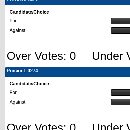
Candidate/Choice
For
Against
Over Votes: 0 Under V
Precinct: 0274
Candidate/Choice
For
Against
Over Votes: 0 Under V