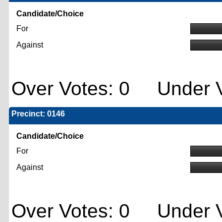
Candidate/Choice
For
Against
Over Votes: 0 Under V
Precinct: 0146
Candidate/Choice
For
Against
Over Votes: 0 Under V