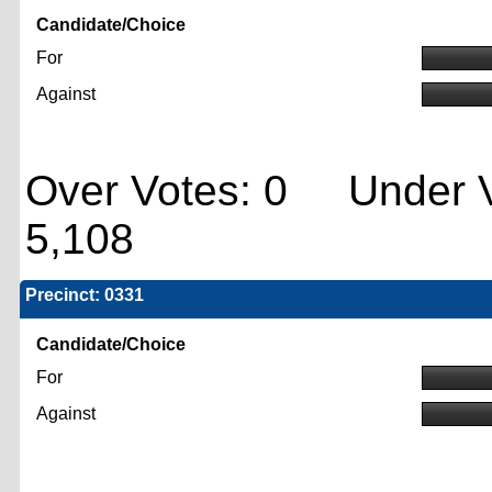
Candidate/Choice
For
Against
Over Votes: 0 Under V
5,108
Precinct: 0331
Candidate/Choice
For
Against