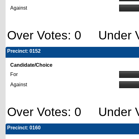
Against
Over Votes: 0 Under V
Precinct: 0152
Candidate/Choice
For
Against
Over Votes: 0 Under V
Precinct: 0160