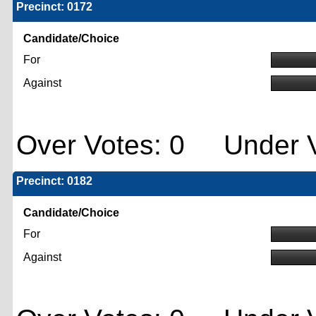
Precinct: 0172
Candidate/Choice
For
Against
Over Votes: 0 Under V
Precinct: 0182
Candidate/Choice
For
Against