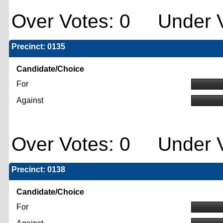
Over Votes: 0 Under V
Precinct: 0135
Candidate/Choice
For
Against
Over Votes: 0 Under V
Precinct: 0138
Candidate/Choice
For