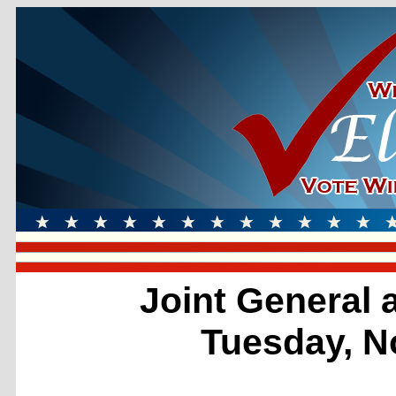
Joint General 
Tuesday, N