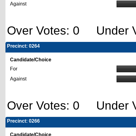
Against
Over Votes: 0 Under V
Precinct: 0264
Candidate/Choice
For
Against
Over Votes: 0 Under V
Precinct: 0266
Candidate/Choice