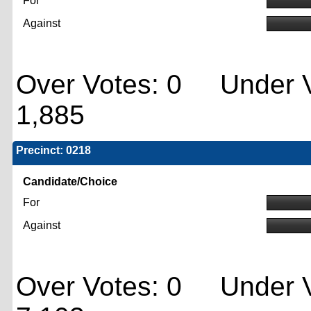
For
Against
Over Votes: 0 Under V
1,885
Precinct: 0218
Candidate/Choice
For
Against
Over Votes: 0 Under V