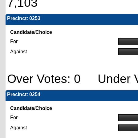
7,103
Precinct: 0253
Candidate/Choice
For
Against
Over Votes: 0 Under V
Precinct: 0254
Candidate/Choice
For
Against