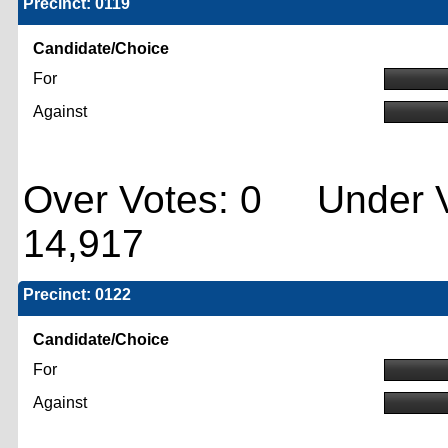
Precinct: 0119
Candidate/Choice
For
Against
Over Votes: 0 Under V
14,917
Precinct: 0122
Candidate/Choice
For
Against