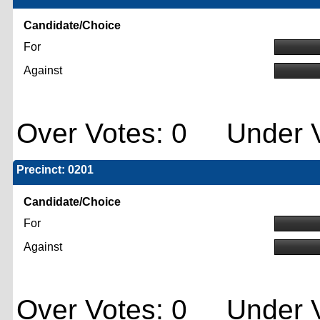
Candidate/Choice
For
Against
Over Votes: 0 Under V
Precinct: 0201
Candidate/Choice
For
Against
Over Votes: 0 Under V