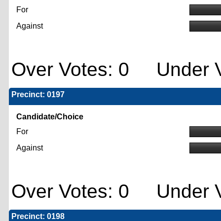
For
Against
Over Votes: 0 Under V
Precinct: 0197
Candidate/Choice
For
Against
Over Votes: 0 Under V
Precinct: 0198