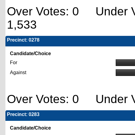
Over Votes: 0 Under V
1,533
Precinct: 0278
Candidate/Choice
For
Against
Over Votes: 0 Under V
Precinct: 0283
Candidate/Choice