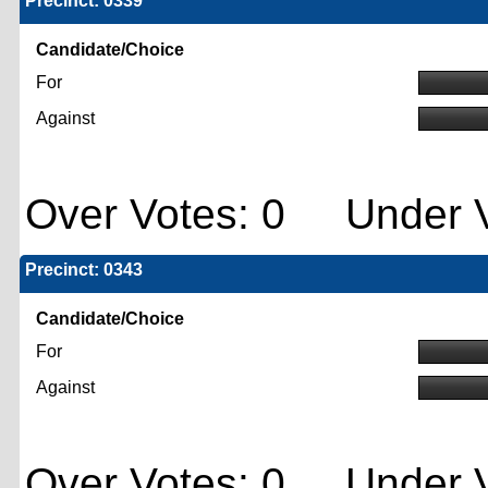
Precinct: 0339
Candidate/Choice
For
Against
Over Votes: 0 Under V
Precinct: 0343
Candidate/Choice
For
Against
Over Votes: 0 Under V