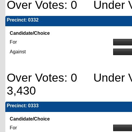
Over Votes: 0 Under V
Precinct: 0332
Candidate/Choice
For
Against
Over Votes: 0 Under V
3,430
Precinct: 0333
Candidate/Choice
For