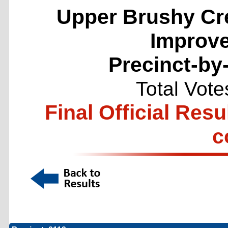
Upper Brushy Cr
Improve
Precinct-by
Total Vote
Final Official Resu
c