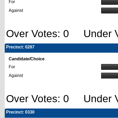
For
Against
Over Votes: 0 Under V
Precinct: 0287
Candidate/Choice
For
Against
Over Votes: 0 Under V
Precinct: 0330