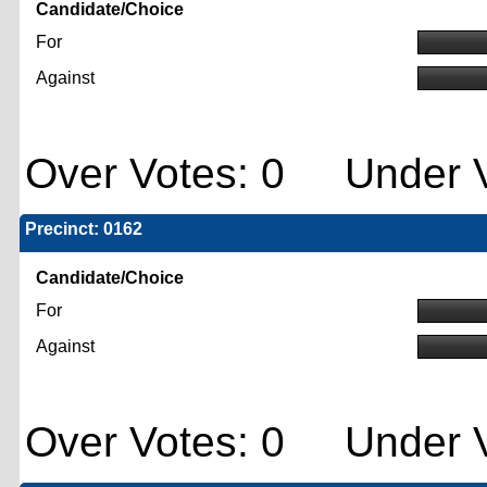
Candidate/Choice
For
Against
Over Votes: 0 Under V
Precinct: 0162
Candidate/Choice
For
Against
Over Votes: 0 Under V