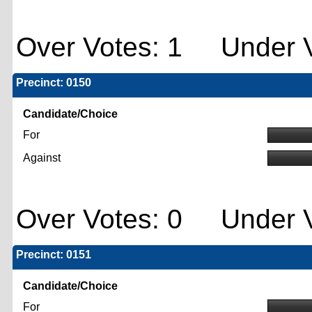
Over Votes: 1 Under V
Precinct: 0150
Candidate/Choice
For
Against
Over Votes: 0 Under V
Precinct: 0151
Candidate/Choice
For