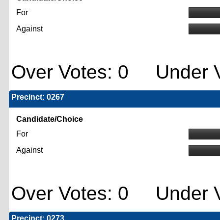
For
Against
Over Votes: 0 Under V
Precinct: 0267
Candidate/Choice
For
Against
Over Votes: 0 Under V
Precinct: 0273