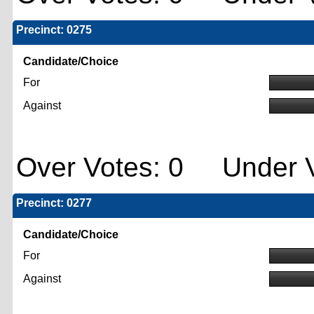
Precinct: 0275
Candidate/Choice
For
Against
Over Votes: 0 Under V
Precinct: 0277
Candidate/Choice
For
Against