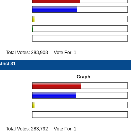
4 Total Votes: 283,908 Vote For: 1
trict 31
Graph
6 Total Votes: 283,792 Vote For: 1