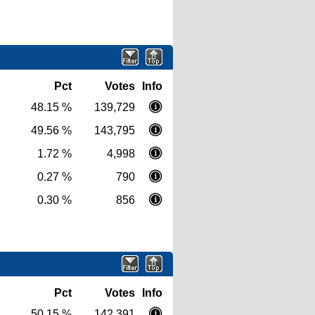
Pct
Votes
Info
48.15 %
139,729
49.56 %
143,795
1.72 %
4,998
0.27 %
790
0.30 %
856
Pct
Votes
Info
50.15 %
142,391