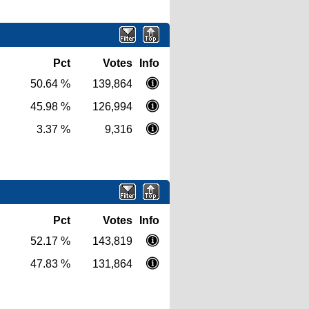
Pct
Votes
Info
50.64 %
139,864
45.98 %
126,994
3.37 %
9,316
Pct
Votes
Info
52.17 %
143,819
47.83 %
131,864