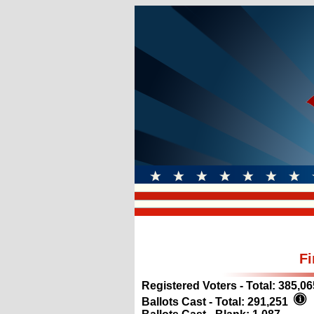
Fi
Registered Voters - Total:
385,06
Ballots Cast - Total:
291,251