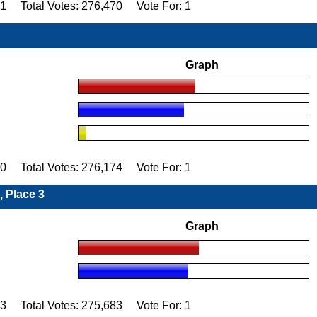
91 Total Votes: 276,470 Vote For: 1
Graph
90 Total Votes: 276,174 Vote For: 1
, Place 3
Graph
83 Total Votes: 275,683 Vote For: 1