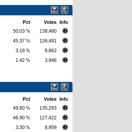
Pct
Votes
Info
50.03 %
139,480
45.37 %
126,491
3.18 %
8,862
1.42 %
3,946
Pct
Votes
Info
49.80 %
135,293
46.90 %
127,422
3.30 %
8,959