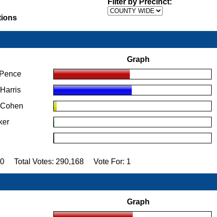
Filter by Precinct:
tions
Graph
 Pence
Harris
" Cohen
ker
70 Total Votes: 290,168 Vote For: 1
Graph