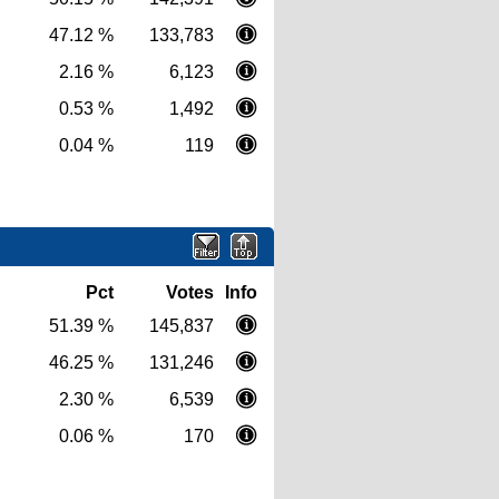
47.12 %
133,783
2.16 %
6,123
0.53 %
1,492
0.04 %
119
Pct
Votes
Info
51.39 %
145,837
46.25 %
131,246
2.30 %
6,539
0.06 %
170