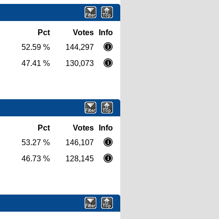
Pct
Votes
Info
52.59 %
144,297
47.41 %
130,073
Pct
Votes
Info
53.27 %
146,107
46.73 %
128,145