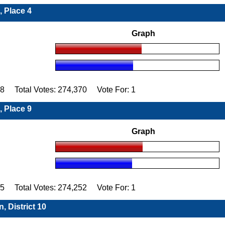
, Place 4
Graph
98 Total Votes: 274,370 Vote For: 1
, Place 9
Graph
15 Total Votes: 274,252 Vote For: 1
, District 10