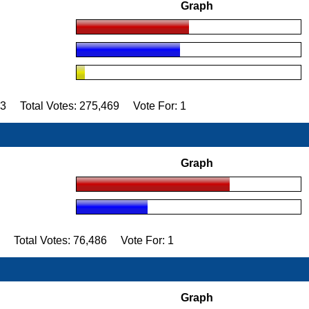
Graph
93 Total Votes: 275,469 Vote For: 1
Graph
2 Total Votes: 76,486 Vote For: 1
Graph