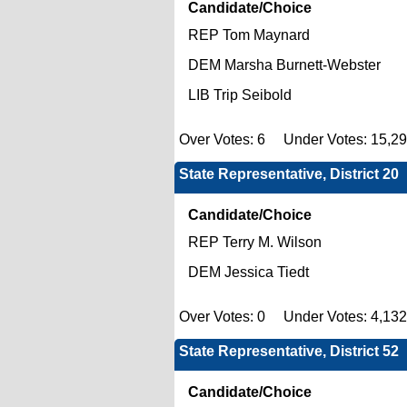
Candidate/Choice
REP Tom Maynard
DEM Marsha Burnett-Webster
LIB Trip Seibold
Over Votes: 6 Under Votes: 15,2
State Representative, District 20
Candidate/Choice
REP Terry M. Wilson
DEM Jessica Tiedt
Over Votes: 0 Under Votes: 4,13
State Representative, District 52
Candidate/Choice