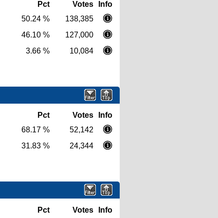
Pct
Votes
Info
50.24 %
138,385
46.10 %
127,000
3.66 %
10,084
Pct
Votes
Info
68.17 %
52,142
31.83 %
24,344
Pct
Votes
Info