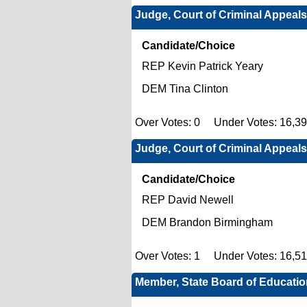
Judge, Court of Criminal Appeals
Candidate/Choice
REP Kevin Patrick Yeary
DEM Tina Clinton
Over Votes: 0 Under Votes: 16,3
Judge, Court of Criminal Appeals
Candidate/Choice
REP David Newell
DEM Brandon Birmingham
Over Votes: 1 Under Votes: 16,5
Member, State Board of Education