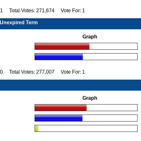
91 Total Votes: 271,674 Vote For: 1
, Unexpired Term
Graph
60 Total Votes: 277,007 Vote For: 1
Graph