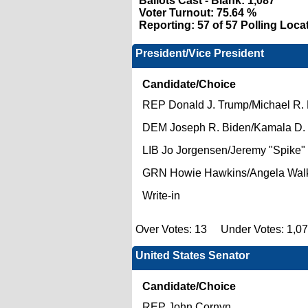
Ballots Cast - Blank:
1,087
Voter Turnout:
75.64 %
Reporting:
57 of 57 Polling Loca
President/Vice President
Candidate/Choice
REP Donald J. Trump/Michael R.
DEM Joseph R. Biden/Kamala D. 
LIB Jo Jorgensen/Jeremy "Spike
GRN Howie Hawkins/Angela Wal
Write-in
Over Votes: 13 Under Votes: 1,0
United States Senator
Candidate/Choice
REP John Cornyn