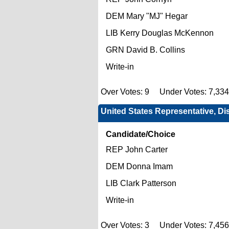
DEM Mary "MJ" Hegar
LIB Kerry Douglas McKennon
GRN David B. Collins
Write-in
Over Votes: 9 Under Votes: 7,33
United States Representative, Dis
Candidate/Choice
REP John Carter
DEM Donna Imam
LIB Clark Patterson
Write-in
Over Votes: 3 Under Votes: 7,45