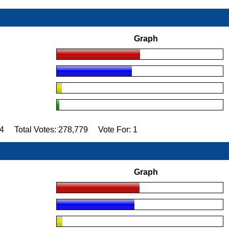
Graph
84 Total Votes: 278,779 Vote For: 1
Graph