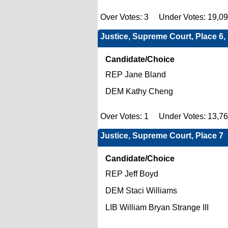
Over Votes: 3 Under Votes: 19,0
Justice, Supreme Court, Place 6
Candidate/Choice
REP Jane Bland
DEM Kathy Cheng
Over Votes: 1 Under Votes: 13,7
Justice, Supreme Court, Place 7
Candidate/Choice
REP Jeff Boyd
DEM Staci Williams
LIB William Bryan Strange III