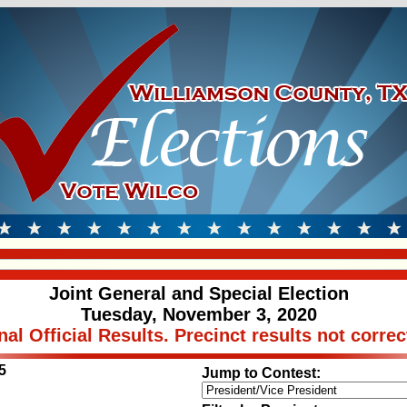
Joint General and Special Election
Tuesday, November 3, 2020
nal Official Results. Precinct results not correc
5
Jump to Contest: