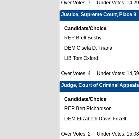
Over Votes: 7 Under Votes: 14,2
Justice, Supreme Court, Place 8
Candidate/Choice
REP Brett Busby
DEM Gisela D. Triana
LIB Tom Oxford
Over Votes: 4 Under Votes: 14,5
Judge, Court of Criminal Appeals
Candidate/Choice
REP Bert Richardson
DEM Elizabeth Davis Frizell
Over Votes: 2 Under Votes: 15,0