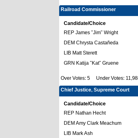
Railroad Commissioner
Candidate/Choice
REP James "Jim" Wright
DEM Chrysta Castañeda
LIB Matt Sterett
GRN Katija "Kat" Gruene
Over Votes: 5 Under Votes: 11,9
Chief Justice, Supreme Court
Candidate/Choice
REP Nathan Hecht
DEM Amy Clark Meachum
LIB Mark Ash