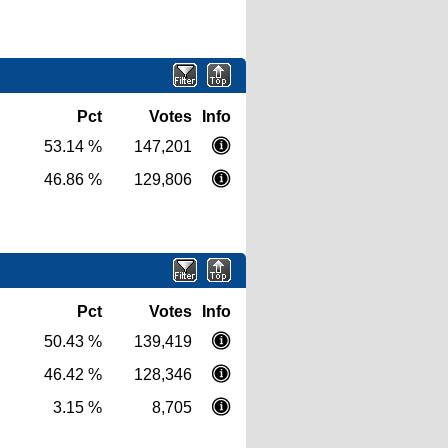
Pct
Votes
Info
53.14 %
147,201
46.86 %
129,806
Pct
Votes
Info
50.43 %
139,419
46.42 %
128,346
3.15 %
8,705