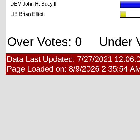
DEM John H. Bucy III
LIB Brian Elliott
Over Votes: 0 Under V
Data Last Updated:
7/27/2021 12:06:
Page Loaded on:
8/9/2026 2:35:54 A