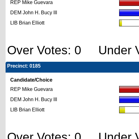
REP Mike Guevara
DEM John H. Bucy III
LIB Brian Elliott
Over Votes: 0 Under V
Precinct: 0185
Candidate/Choice
REP Mike Guevara
DEM John H. Bucy III
LIB Brian Elliott
Over Votes: 0 Under V