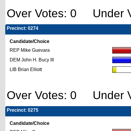
Over Votes: 0 Under V
Precinct: 0274
Candidate/Choice
REP Mike Guevara
DEM John H. Bucy III
LIB Brian Elliott
Over Votes: 0 Under V
Precinct: 0275
Candidate/Choice