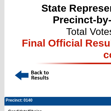
State Represen
Precinct-by
Total Vote
Final Official Resu
c
Precinct: 0140