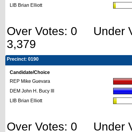
LIB Brian Elliott
Over Votes: 0 Under V
3,379
Precinct: 0190
Candidate/Choice
REP Mike Guevara
DEM John H. Bucy III
LIB Brian Elliott
Over Votes: 0 Under V