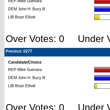
REP Mike Guevara
DEM John H. Bucy III
LIB Brian Elliott
Over Votes: 0 Under V
Precinct: 0277
Candidate/Choice
REP Mike Guevara
DEM John H. Bucy III
LIB Brian Elliott
Over Votes: 0 Under V