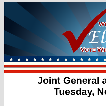
Joint General 
Tuesday, N