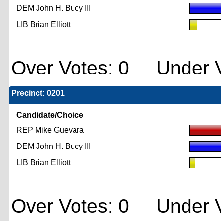
DEM John H. Bucy III
LIB Brian Elliott
Over Votes: 0 Under V
Precinct: 0201
Candidate/Choice
REP Mike Guevara
DEM John H. Bucy III
LIB Brian Elliott
Over Votes: 0 Under V