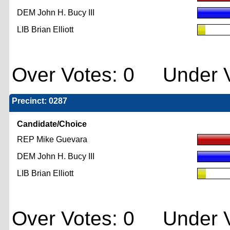
DEM John H. Bucy III
LIB Brian Elliott
Over Votes: 0 Under V
Precinct: 0287
Candidate/Choice
REP Mike Guevara
DEM John H. Bucy III
LIB Brian Elliott
Over Votes: 0 Under V