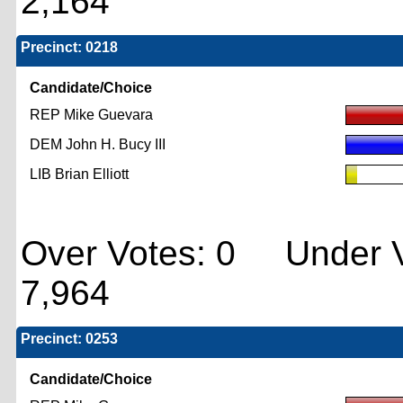
2,164
Precinct: 0218
Candidate/Choice
REP Mike Guevara
DEM John H. Bucy III
LIB Brian Elliott
Over Votes: 0 Under V
7,964
Precinct: 0253
Candidate/Choice