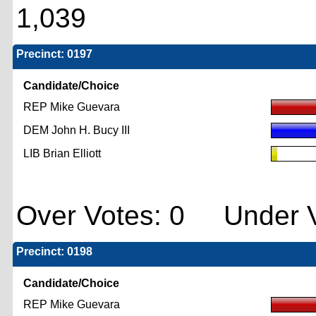
1,039
Precinct: 0197
Candidate/Choice
REP Mike Guevara
DEM John H. Bucy III
LIB Brian Elliott
Over Votes: 0 Under V
Precinct: 0198
Candidate/Choice
REP Mike Guevara