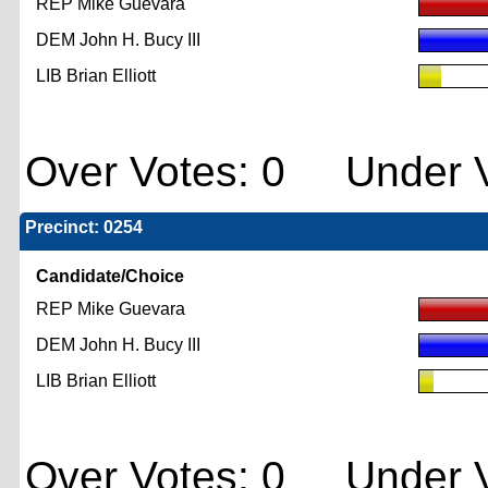
REP Mike Guevara
DEM John H. Bucy III
LIB Brian Elliott
Over Votes: 0 Under V
Precinct: 0254
Candidate/Choice
REP Mike Guevara
DEM John H. Bucy III
LIB Brian Elliott
Over Votes: 0 Under V