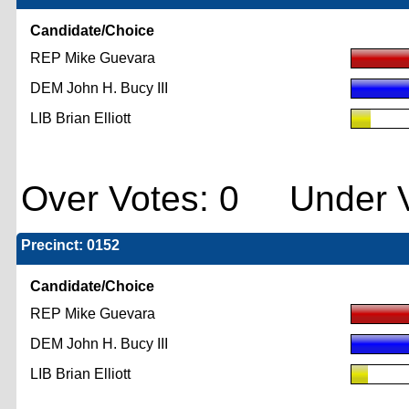
Candidate/Choice
REP Mike Guevara
DEM John H. Bucy III
LIB Brian Elliott
Over Votes: 0 Under V
Precinct: 0152
Candidate/Choice
REP Mike Guevara
DEM John H. Bucy III
LIB Brian Elliott