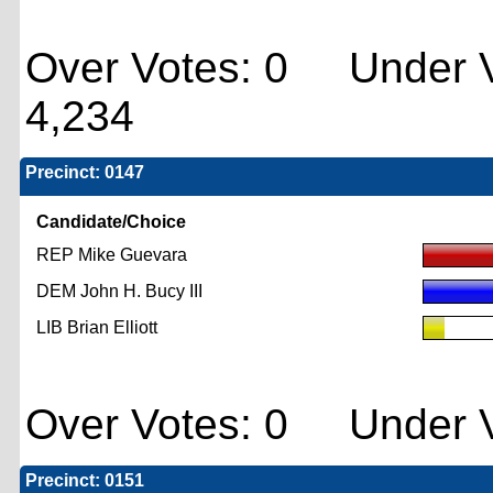
Over Votes: 0 Under V
4,234
Precinct: 0147
Candidate/Choice
REP Mike Guevara
DEM John H. Bucy III
LIB Brian Elliott
Over Votes: 0 Under V
Precinct: 0151