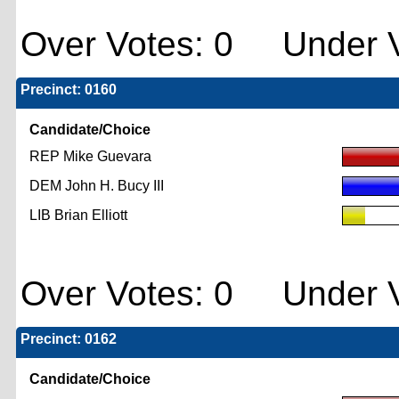
Over Votes: 0 Under V
Precinct: 0160
Candidate/Choice
REP Mike Guevara
DEM John H. Bucy III
LIB Brian Elliott
Over Votes: 0 Under V
Precinct: 0162
Candidate/Choice