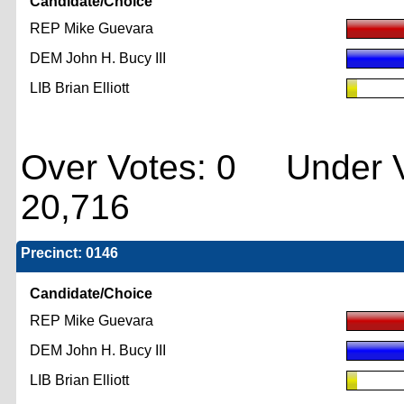
Candidate/Choice
REP Mike Guevara
DEM John H. Bucy III
LIB Brian Elliott
Over Votes: 0 Under V
20,716
Precinct: 0146
Candidate/Choice
REP Mike Guevara
DEM John H. Bucy III
LIB Brian Elliott