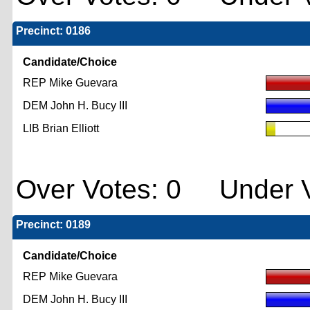
Precinct: 0186
Candidate/Choice
REP Mike Guevara
DEM John H. Bucy III
LIB Brian Elliott
Over Votes: 0 Under V
Precinct: 0189
Candidate/Choice
REP Mike Guevara
DEM John H. Bucy III