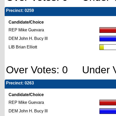
Precinct: 0259
Candidate/Choice
REP Mike Guevara
DEM John H. Bucy III
LIB Brian Elliott
Over Votes: 0 Under V
Precinct: 0263
Candidate/Choice
REP Mike Guevara
DEM John H. Bucy III