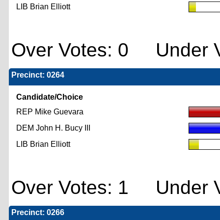
LIB Brian Elliott
Over Votes: 0 Under V
Precinct: 0264
Candidate/Choice
REP Mike Guevara
DEM John H. Bucy III
LIB Brian Elliott
Over Votes: 1 Under V
Precinct: 0266