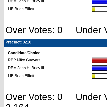
DEM John H. Bucy III
LIB Brian Elliott
Over Votes: 0 Under V
Precinct: 0216
Candidate/Choice
REP Mike Guevara
DEM John H. Bucy III
LIB Brian Elliott
Over Votes: 0 Under V