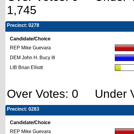
1,745
Precinct: 0278
Candidate/Choice
REP Mike Guevara
DEM John H. Bucy III
LIB Brian Elliott
Over Votes: 0 Under V
Precinct: 0283
Candidate/Choice
REP Mike Guevara