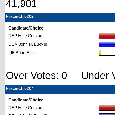
41,901
Precinct: 0202
Candidate/Choice
REP Mike Guevara
DEM John H. Bucy III
LIB Brian Elliott
Over Votes: 0 Under V
Precinct: 0204
Candidate/Choice
REP Mike Guevara