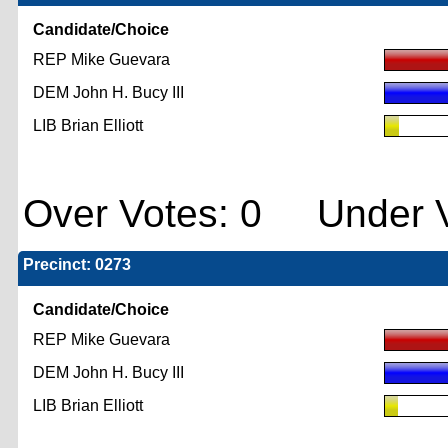
Candidate/Choice
REP Mike Guevara
DEM John H. Bucy III
LIB Brian Elliott
Over Votes: 0 Under V
Precinct: 0273
Candidate/Choice
REP Mike Guevara
DEM John H. Bucy III
LIB Brian Elliott