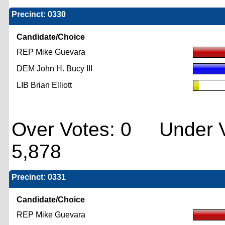
Precinct: 0330
Candidate/Choice
REP Mike Guevara
DEM John H. Bucy III
LIB Brian Elliott
Over Votes: 0 Under V
5,878
Precinct: 0331
Candidate/Choice
REP Mike Guevara