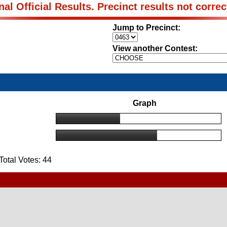
nal Official Results. Precinct results not correc
Jump to Precinct:
View another Contest:
Graph
otal Votes: 44