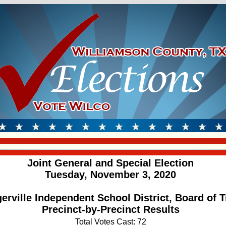
Joint General and Special Election
Tuesday, November 3, 2020
gerville Independent School District, Board of T
Precinct-by-Precinct Results
Total Votes Cast: 72