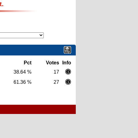
t.
Pct
Votes
Info
38.64 %
17
61.36 %
27