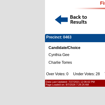
Fi
Precinct: 0463
Candidate/Choice
Cynthia Gee
Charlie Torres
Over Votes: 0 Under Votes: 28 T
Data Last Updated:
7/27/2021 12:06:02 PM
Page Loaded on:
8/7/2026 7:28:26 AM