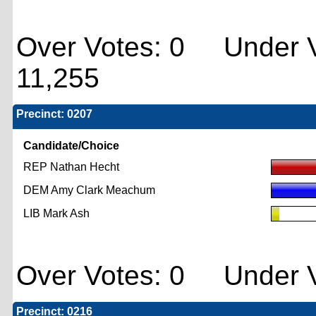
Over Votes: 0 Under V
11,255
Precinct: 0207
Candidate/Choice
REP Nathan Hecht
DEM Amy Clark Meachum
LIB Mark Ash
Over Votes: 0 Under V
Precinct: 0216