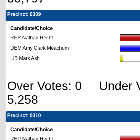
Precinct: 0309
Candidate/Choice
REP Nathan Hecht
DEM Amy Clark Meachum
LIB Mark Ash
Over Votes: 0 Under V
5,258
Precinct: 0310
Candidate/Choice
REP Nathan Hecht