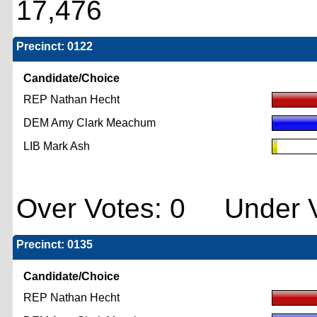
17,476
Precinct: 0122
Candidate/Choice
REP Nathan Hecht
DEM Amy Clark Meachum
LIB Mark Ash
Over Votes: 0 Under V
Precinct: 0135
Candidate/Choice
REP Nathan Hecht