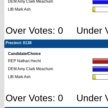
DEM Amy Clark Meachum
LIB Mark Ash
Over Votes: 0 Under V
Precinct: 0138
Candidate/Choice
REP Nathan Hecht
DEM Amy Clark Meachum
LIB Mark Ash
Over Votes: 0 Under V