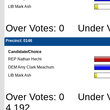
LIB Mark Ash
Over Votes: 0 Under V
Precinct: 0146
Candidate/Choice
REP Nathan Hecht
DEM Amy Clark Meachum
LIB Mark Ash
Over Votes: 0 Under V
4,192