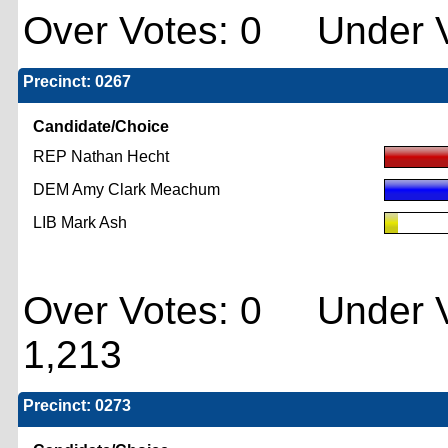
Over Votes: 0 Under V
Precinct: 0267
Candidate/Choice
REP Nathan Hecht
DEM Amy Clark Meachum
LIB Mark Ash
Over Votes: 0 Under V
1,213
Precinct: 0273