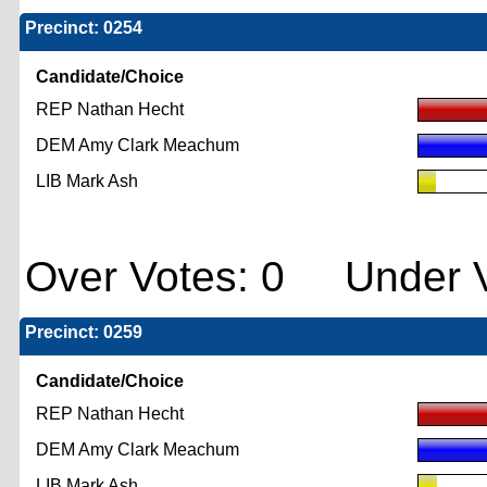
Precinct: 0254
Candidate/Choice
REP Nathan Hecht
DEM Amy Clark Meachum
LIB Mark Ash
Over Votes: 0 Under V
Precinct: 0259
Candidate/Choice
REP Nathan Hecht
DEM Amy Clark Meachum
LIB Mark Ash