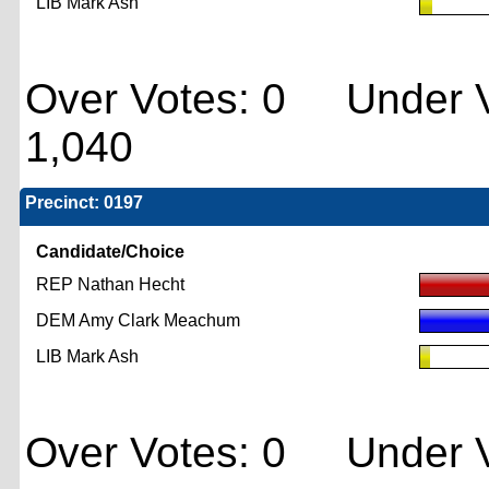
LIB Mark Ash
Over Votes: 0 Under V
1,040
Precinct: 0197
Candidate/Choice
REP Nathan Hecht
DEM Amy Clark Meachum
LIB Mark Ash
Over Votes: 0 Under V