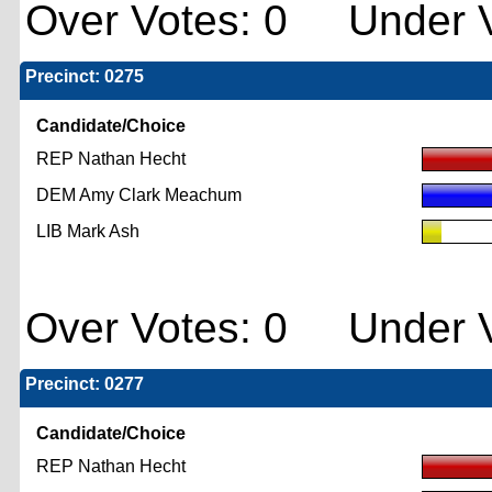
Over Votes: 0 Under V
Precinct: 0275
Candidate/Choice
REP Nathan Hecht
DEM Amy Clark Meachum
LIB Mark Ash
Over Votes: 0 Under V
Precinct: 0277
Candidate/Choice
REP Nathan Hecht