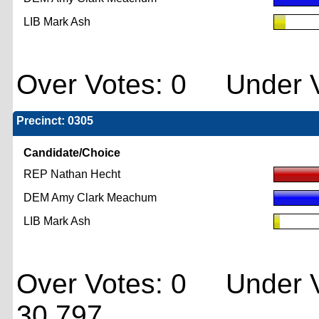
LIB Mark Ash
Over Votes: 0 Under V
Precinct: 0305
Candidate/Choice
REP Nathan Hecht
DEM Amy Clark Meachum
LIB Mark Ash
Over Votes: 0 Under V
30,797