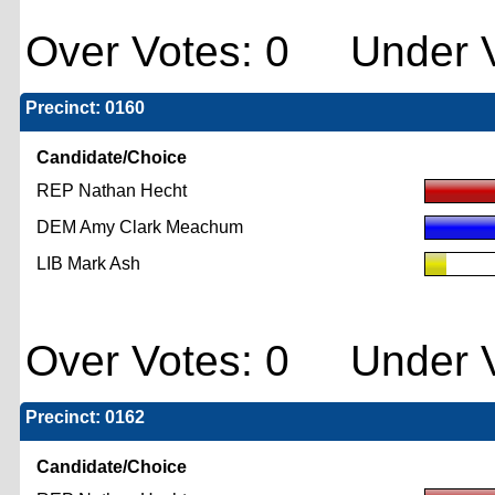
Over Votes: 0 Under V
Precinct: 0160
Candidate/Choice
REP Nathan Hecht
DEM Amy Clark Meachum
LIB Mark Ash
Over Votes: 0 Under V
Precinct: 0162
Candidate/Choice