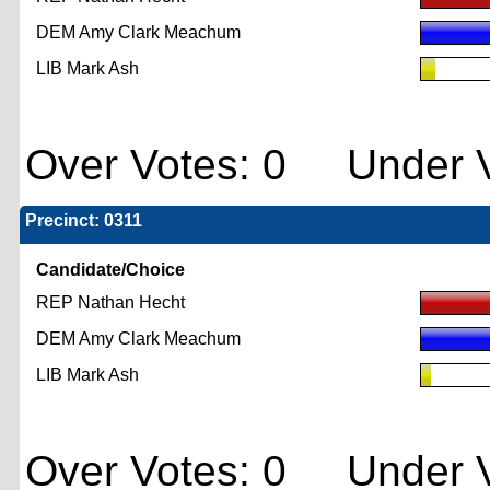
DEM Amy Clark Meachum
LIB Mark Ash
Over Votes: 0 Under V
Precinct: 0311
Candidate/Choice
REP Nathan Hecht
DEM Amy Clark Meachum
LIB Mark Ash
Over Votes: 0 Under V