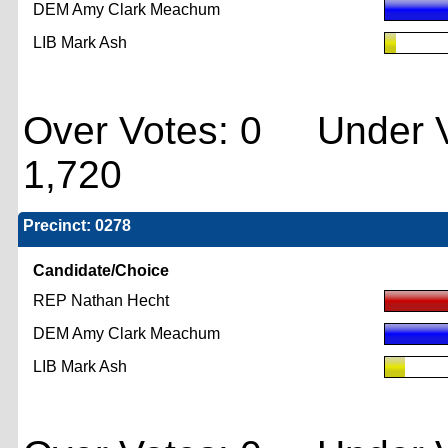
DEM Amy Clark Meachum
LIB Mark Ash
Over Votes: 0 Under V
1,720
Precinct: 0278
Candidate/Choice
REP Nathan Hecht
DEM Amy Clark Meachum
LIB Mark Ash