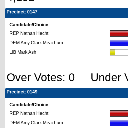
Precinct: 0147
Candidate/Choice
REP Nathan Hecht
DEM Amy Clark Meachum
LIB Mark Ash
Over Votes: 0 Under V
Precinct: 0149
Candidate/Choice
REP Nathan Hecht
DEM Amy Clark Meachum