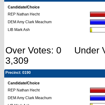
Candidate/Choice
REP Nathan Hecht
DEM Amy Clark Meachum
LIB Mark Ash
Over Votes: 0 Under V
3,309
Precinct: 0190
Candidate/Choice
REP Nathan Hecht
DEM Amy Clark Meachum