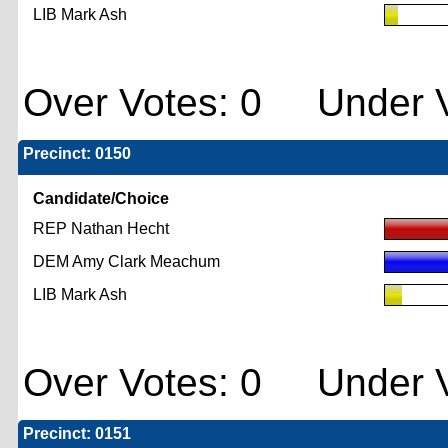
LIB Mark Ash
Over Votes: 0 Under V
Precinct: 0150
Candidate/Choice
REP Nathan Hecht
DEM Amy Clark Meachum
LIB Mark Ash
Over Votes: 0 Under V
Precinct: 0151