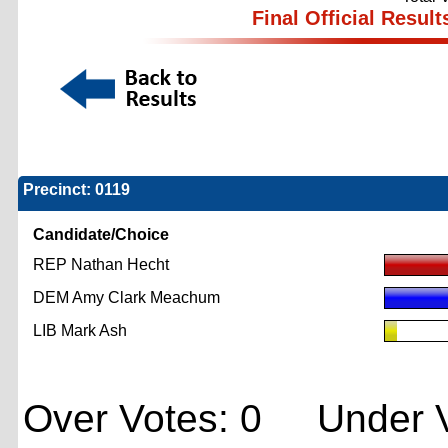
Final Official Result
Precinct: 0119
Candidate/Choice
REP Nathan Hecht
DEM Amy Clark Meachum
LIB Mark Ash
Over Votes: 0 Under V