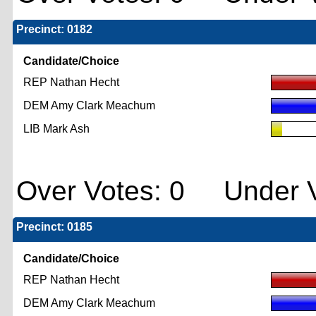
Precinct: 0182
Candidate/Choice
REP Nathan Hecht
DEM Amy Clark Meachum
LIB Mark Ash
Over Votes: 0 Under V
Precinct: 0185
Candidate/Choice
REP Nathan Hecht
DEM Amy Clark Meachum