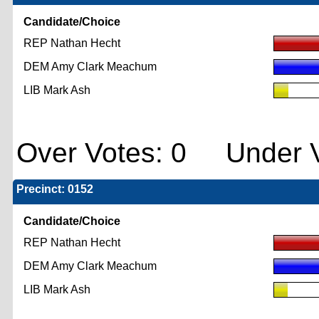
Candidate/Choice
REP Nathan Hecht
DEM Amy Clark Meachum
LIB Mark Ash
Over Votes: 0 Under V
Precinct: 0152
Candidate/Choice
REP Nathan Hecht
DEM Amy Clark Meachum
LIB Mark Ash