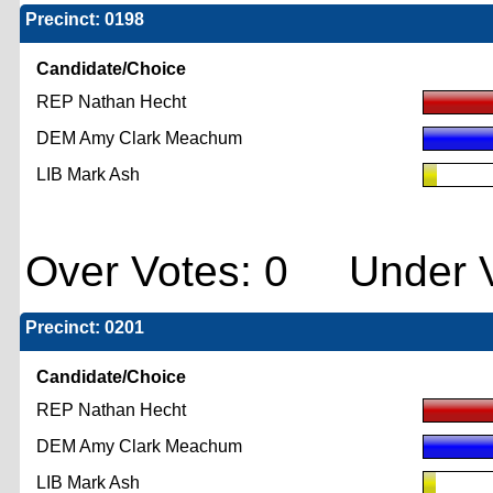
Precinct: 0198
Candidate/Choice
REP Nathan Hecht
DEM Amy Clark Meachum
LIB Mark Ash
Over Votes: 0 Under V
Precinct: 0201
Candidate/Choice
REP Nathan Hecht
DEM Amy Clark Meachum
LIB Mark Ash