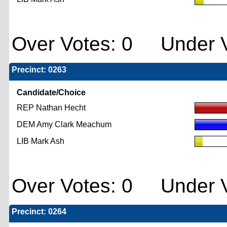
Over Votes: 0 Under V
Precinct: 0263
Candidate/Choice
REP Nathan Hecht
DEM Amy Clark Meachum
LIB Mark Ash
Over Votes: 0 Under V
Precinct: 0264