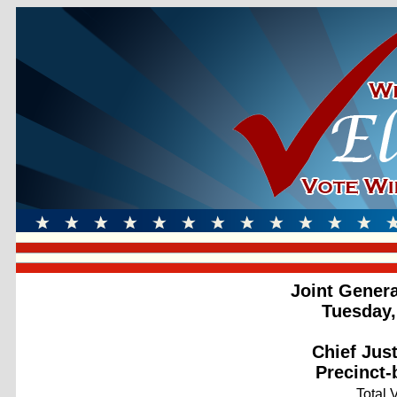
Joint Genera
Tuesday,
Chief Jus
Precinct-
Total 