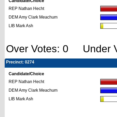
Candidate/Choice
REP Nathan Hecht
DEM Amy Clark Meachum
LIB Mark Ash
Over Votes: 0 Under V
Precinct: 0274
Candidate/Choice
REP Nathan Hecht
DEM Amy Clark Meachum
LIB Mark Ash