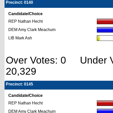
Precinct: 0140
Candidate/Choice
REP Nathan Hecht
DEM Amy Clark Meachum
LIB Mark Ash
Over Votes: 0 Under V
20,329
Precinct: 0145
Candidate/Choice
REP Nathan Hecht
DEM Amy Clark Meachum