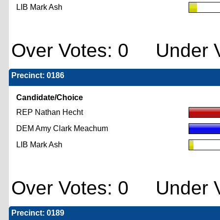
LIB Mark Ash
Over Votes: 0 Under V
Precinct: 0186
Candidate/Choice
REP Nathan Hecht
DEM Amy Clark Meachum
LIB Mark Ash
Over Votes: 0 Under V
Precinct: 0189