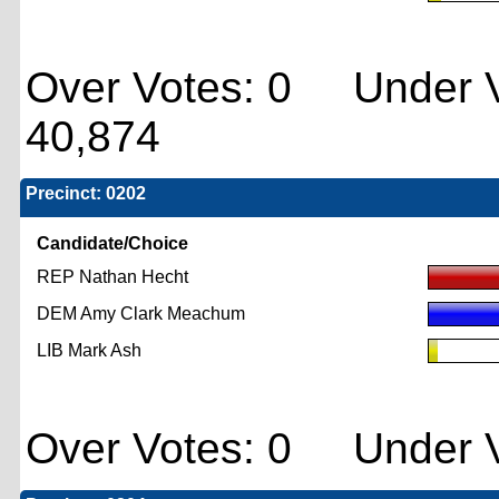
Over Votes: 0 Under V
40,874
Precinct: 0202
Candidate/Choice
REP Nathan Hecht
DEM Amy Clark Meachum
LIB Mark Ash
Over Votes: 0 Under V