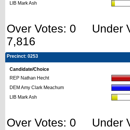
LIB Mark Ash
Over Votes: 0 Under V
7,816
Precinct: 0253
Candidate/Choice
REP Nathan Hecht
DEM Amy Clark Meachum
LIB Mark Ash
Over Votes: 0 Under V