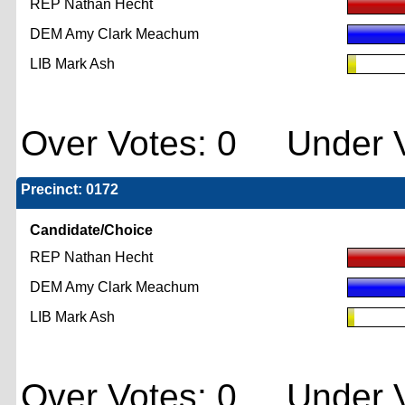
REP Nathan Hecht
DEM Amy Clark Meachum
LIB Mark Ash
Over Votes: 0 Under V
Precinct: 0172
Candidate/Choice
REP Nathan Hecht
DEM Amy Clark Meachum
LIB Mark Ash
Over Votes: 0 Under V