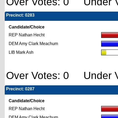
Over Votes: 0 Under V
Precinct: 0283
Candidate/Choice
REP Nathan Hecht
DEM Amy Clark Meachum
LIB Mark Ash
Over Votes: 0 Under V
Precinct: 0287
Candidate/Choice
REP Nathan Hecht
DEM Amy Clark Meachum