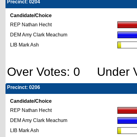
Precinct: 0204
Candidate/Choice
REP Nathan Hecht
DEM Amy Clark Meachum
LIB Mark Ash
Over Votes: 0 Under V
Precinct: 0206
Candidate/Choice
REP Nathan Hecht
DEM Amy Clark Meachum
LIB Mark Ash