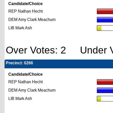
Candidate/Choice
REP Nathan Hecht
DEM Amy Clark Meachum
LIB Mark Ash
Over Votes: 2 Under V
Precinct: 0266
Candidate/Choice
REP Nathan Hecht
DEM Amy Clark Meachum
LIB Mark Ash