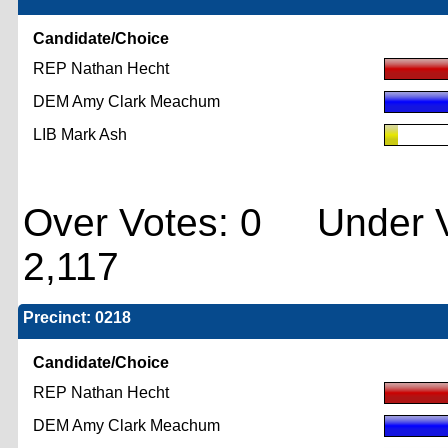
Candidate/Choice
REP Nathan Hecht
DEM Amy Clark Meachum
LIB Mark Ash
Over Votes: 0 Under V
2,117
Precinct: 0218
Candidate/Choice
REP Nathan Hecht
DEM Amy Clark Meachum