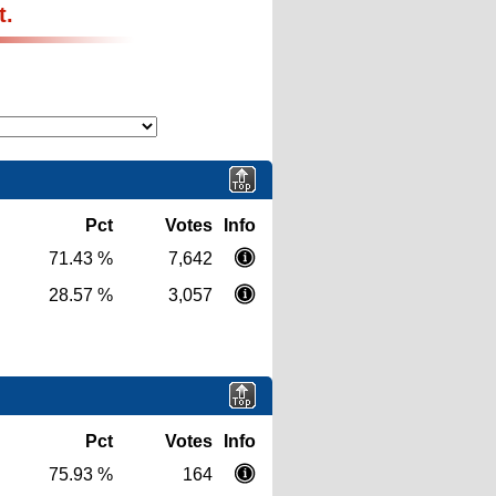
t.
Pct
Votes
Info
71.43 %
7,642
28.57 %
3,057
Pct
Votes
Info
75.93 %
164