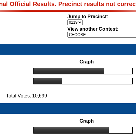
nal Official Results. Precinct results not correc
Jump to Precinct:
View another Contest:
Graph
 Total Votes: 10,699
Graph