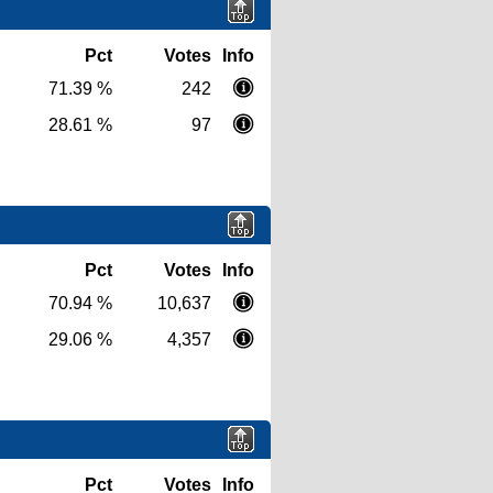
Pct
Votes
Info
71.39 %
242
28.61 %
97
Pct
Votes
Info
70.94 %
10,637
29.06 %
4,357
Pct
Votes
Info