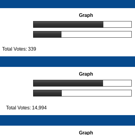
Graph
Total Votes: 339
Graph
 Total Votes: 14,994
Graph