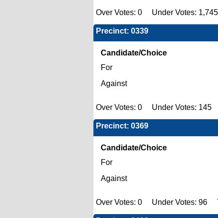
Over Votes: 0 Under Votes: 1,745
Precinct: 0339
Candidate/Choice
For
Against
Over Votes: 0 Under Votes: 145 
Precinct: 0369
Candidate/Choice
For
Against
Over Votes: 0 Under Votes: 96 T