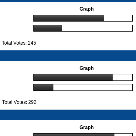
Graph
Total Votes: 245
Graph
Total Votes: 292
Graph