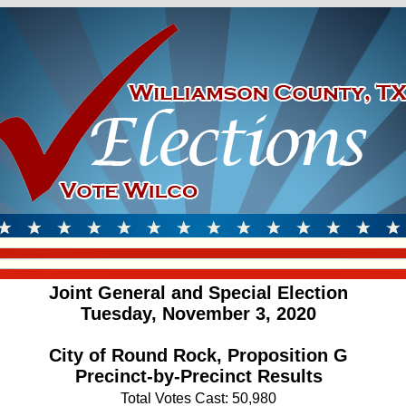
Joint General and Special Election
Tuesday, November 3, 2020
City of Round Rock, Proposition G
Precinct-by-Precinct Results
Total Votes Cast: 50,980