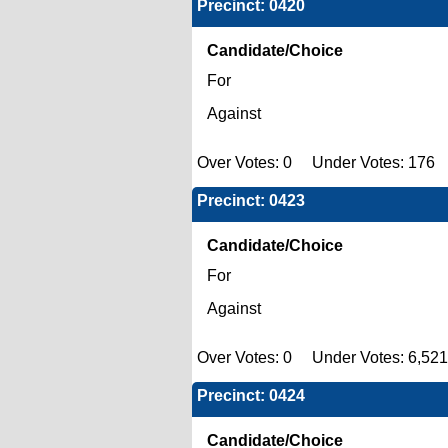
Precinct: 0420
Candidate/Choice
For
Against
Over Votes: 0 Under Votes: 176 
Precinct: 0423
Candidate/Choice
For
Against
Over Votes: 0 Under Votes: 6,521
Precinct: 0424
Candidate/Choice