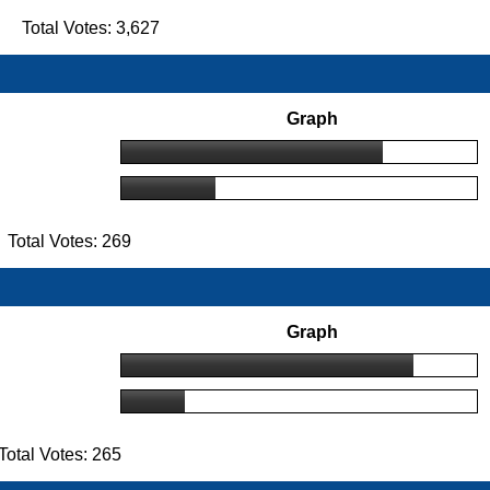
 Total Votes: 3,627
Graph
Total Votes: 269
Graph
otal Votes: 265