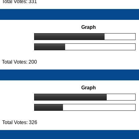
Total Votes: 331
Graph
Total Votes: 200
Graph
Total Votes: 326