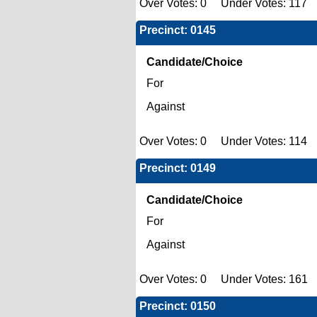
Over Votes: 0 Under Votes: 117 
Precinct: 0145
Candidate/Choice
For
Against
Over Votes: 0 Under Votes: 114 
Precinct: 0149
Candidate/Choice
For
Against
Over Votes: 0 Under Votes: 161 
Precinct: 0150