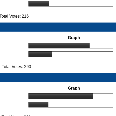
otal Votes: 216
Graph
Total Votes: 290
Graph