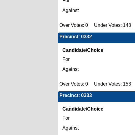
For
Against
Over Votes: 0 Under Votes: 143 
Precinct: 0332
Candidate/Choice
For
Against
Over Votes: 0 Under Votes: 153 
Precinct: 0333
Candidate/Choice
For
Against