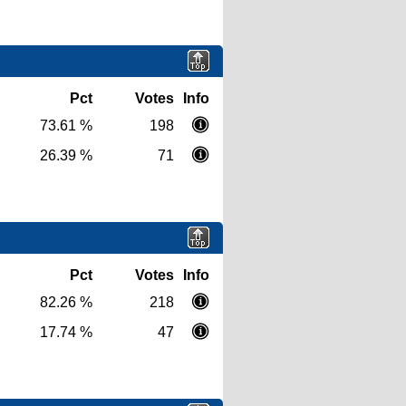
Pct
Votes
Info
73.61 %
198
26.39 %
71
Pct
Votes
Info
82.26 %
218
17.74 %
47