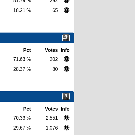
81.79 %
292
18.21 %
65
Pct
Votes
Info
71.63 %
202
28.37 %
80
Pct
Votes
Info
70.33 %
2,551
29.67 %
1,076