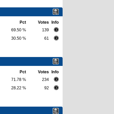
Pct
Votes
Info
69.50 %
139
30.50 %
61
Pct
Votes
Info
71.78 %
234
28.22 %
92