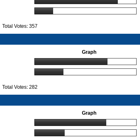
Total Votes: 357
Graph
Total Votes: 282
Graph