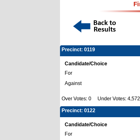
Fi
Precinct: 0119
Candidate/Choice
For
Against
Over Votes: 0 Under Votes: 4,572
Precinct: 0122
Candidate/Choice
For