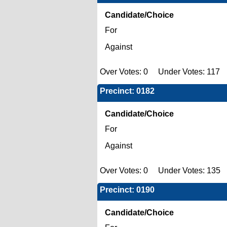
Candidate/Choice
For
Against
Over Votes: 0 Under Votes: 117 
Precinct: 0182
Candidate/Choice
For
Against
Over Votes: 0 Under Votes: 135 
Precinct: 0190
Candidate/Choice