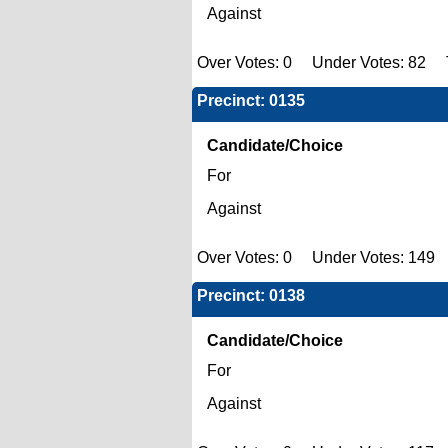
Against
Over Votes: 0 Under Votes: 82 T
Precinct: 0135
Candidate/Choice
For
Against
Over Votes: 0 Under Votes: 149 
Precinct: 0138
Candidate/Choice
For
Against