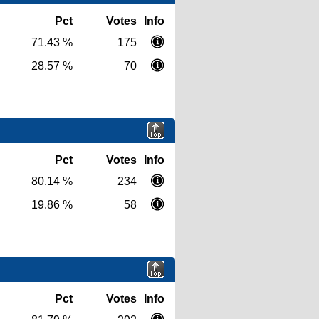
Pct
Votes
Info
71.43 %
175
28.57 %
70
Pct
Votes
Info
80.14 %
234
19.86 %
58
Pct
Votes
Info