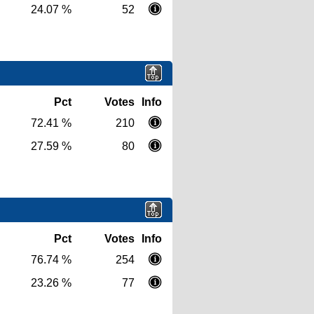
24.07 %
52
Pct
Votes
Info
72.41 %
210
27.59 %
80
Pct
Votes
Info
76.74 %
254
23.26 %
77