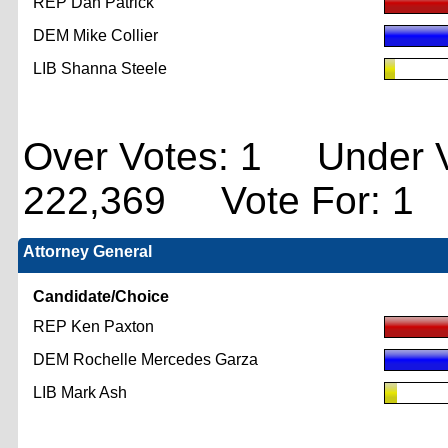
REP Dan Patrick
DEM Mike Collier
LIB Shanna Steele
Over Votes: 1 Under V
222,369 Vote For: 1
Attorney General
Candidate/Choice
REP Ken Paxton
DEM Rochelle Mercedes Garza
LIB Mark Ash