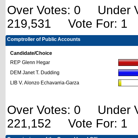
Over Votes: 0 Under V
219,531 Vote For: 1
Comptroller of Public Accounts
Candidate/Choice
REP Glenn Hegar
DEM Janet T. Dudding
LIB V. Alonzo Echavarria-Garza
Over Votes: 0 Under V
221,152 Vote For: 1