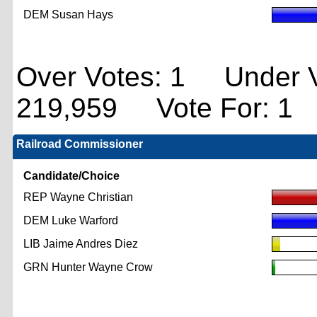
DEM Susan Hays
Over Votes: 1 Under V
219,959 Vote For: 1
Railroad Commissioner
Candidate/Choice
REP Wayne Christian
DEM Luke Warford
LIB Jaime Andres Diez
GRN Hunter Wayne Crow