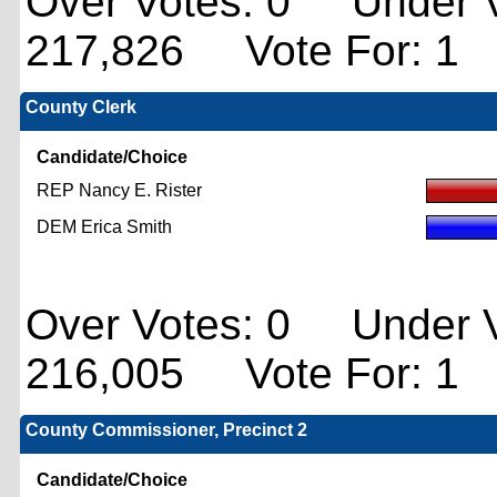
Over Votes: 0 Under V
217,826 Vote For: 1
County Clerk
Candidate/Choice
REP Nancy E. Rister
DEM Erica Smith
Over Votes: 0 Under V
216,005 Vote For: 1
County Commissioner, Precinct 2
Candidate/Choice