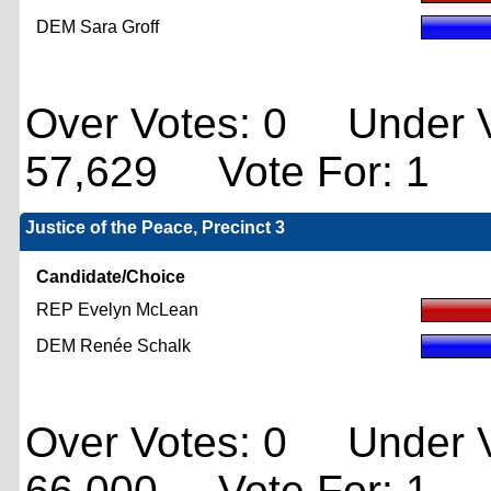
DEM Sara Groff
Over Votes: 0 Under V
57,629 Vote For: 1
Justice of the Peace, Precinct 3
Candidate/Choice
REP Evelyn McLean
DEM Renée Schalk
Over Votes: 0 Under V
66,000 Vote For: 1