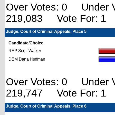
Over Votes: 0 Under V
219,083 Vote For: 1
Judge, Court of Criminal Appeals, Place 5
Candidate/Choice
REP Scott Walker
DEM Dana Huffman
Over Votes: 0 Under V
219,747 Vote For: 1
Judge, Court of Criminal Appeals, Place 6