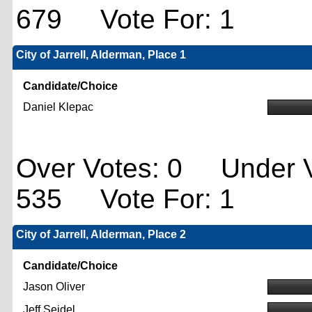
679 Vote For: 1
City of Jarrell, Alderman, Place 1
Candidate/Choice
Daniel Klepac
Over Votes: 0 Under V
535 Vote For: 1
City of Jarrell, Alderman, Place 2
Candidate/Choice
Jason Oliver
Jeff Seidel