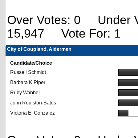
Over Votes: 0 Under V
15,947 Vote For: 1
City of Coupland, Aldermen
Candidate/Choice
Russell Schmidt
Barbara K Piper
Ruby Wabbel
John Roulston-Bates
Victoria E. Gonzalez