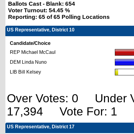
Ballots Cast - Blank:
654
Voter Turnout:
54.45 %
Reporting:
65 of 65 Polling Locations
US Representative, District 10
Candidate/Choice
REP Michael McCaul
DEM Linda Nuno
LIB Bill Kelsey
Over Votes: 0 Under V
17,394 Vote For: 1
US Representative, District 17