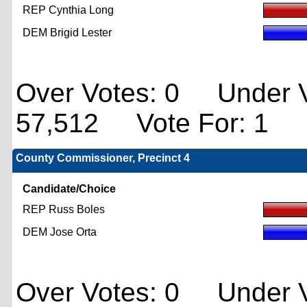
REP Cynthia Long
DEM Brigid Lester
Over Votes: 0 Under V
57,512 Vote For: 1
County Commissioner, Precinct 4
Candidate/Choice
REP Russ Boles
DEM Jose Orta
Over Votes: 0 Under V