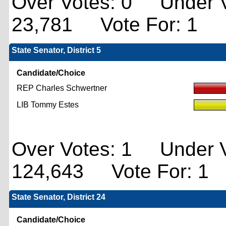
Over Votes: 0 Under V
23,781 Vote For: 1
State Senator, District 5
Candidate/Choice
REP Charles Schwertner
LIB Tommy Estes
Over Votes: 1 Under V
124,643 Vote For: 1
State Senator, District 24
Candidate/Choice