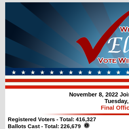
November 8, 2022 Joi
Tuesday,
Final Offi
Registered Voters - Total:
416,327
Ballots Cast - Total:
226,679