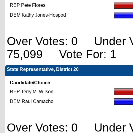
REP Pete Flores
DEM Kathy Jones-Hospod
Over Votes: 0 Under V
75,099 Vote For: 1
State Representative, District 20
Candidate/Choice
REP Terry M. Wilson
DEM Raul Camacho
Over Votes: 0 Under V