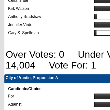
Celia Israel
Kirk Watson
Anthony Bradshaw
Jennifer Virden
Gary S. Spellman
Over Votes: 0 Under V
14,004 Vote For: 1
City of Austin, Proposition A
Candidate/Choice
For
Against