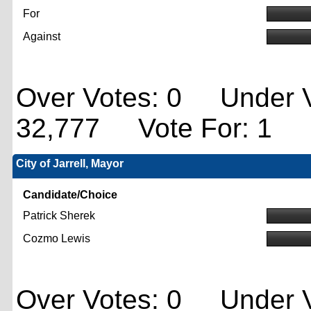
For
Against
Over Votes: 0 Under V
32,777 Vote For: 1
City of Jarrell, Mayor
Candidate/Choice
Patrick Sherek
Cozmo Lewis
Over Votes: 0 Under V