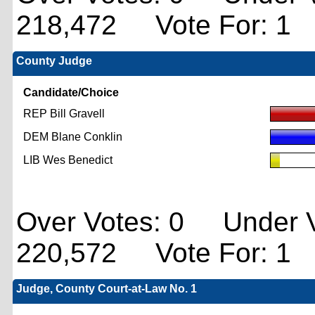
218,472 Vote For: 1
County Judge
Candidate/Choice
REP Bill Gravell
DEM Blane Conklin
LIB Wes Benedict
Over Votes: 0 Under V
220,572 Vote For: 1
Judge, County Court-at-Law No. 1