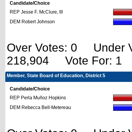
Candidate/Choice
REP Jesse F. McClure, III
DEM Robert Johnson
Over Votes: 0 Under V
218,904 Vote For: 1
Member, State Board of Education, District 5
Candidate/Choice
REP Perla Muñoz Hopkins
DEM Rebecca Bell-Metereau