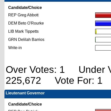
Candidate/Choice
REP Greg Abbott
DEM Beto O'Rourke
LIB Mark Tippetts
GRN Delilah Barrios
Write-in
Over Votes: 1 Under V
225,672 Vote For: 1
Lieutenant Governor
Candidate/Choice