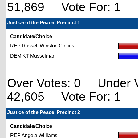
51,869 Vote For: 1
Justice of the Peace, Precinct 1
Candidate/Choice
REP Russell Winston Collins
DEM KT Musselman
Over Votes: 0 Under V
42,605 Vote For: 1
Justice of the Peace, Precinct 2
Candidate/Choice
REP Angela Williams