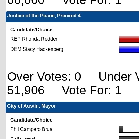
Justice of the Peace, Precinct 4
Candidate/Choice
REP Rhonda Redden
DEM Stacy Hackenberg
Over Votes: 0 Under V
51,906 Vote For: 1
City of Austin, Mayor
Candidate/Choice
Phil Campero Brual