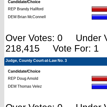
Candidate/Choice
REP Brandy Hallford
DEM Brian McConnell
Over Votes: 0 Under V
218,415 Vote For: 1
Judge, County Court-at-Law No. 3
Candidate/Choice
REP Doug Arnold
DEM Thomas Velez