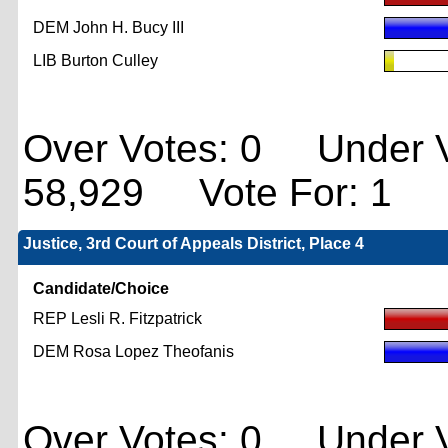
DEM John H. Bucy III
LIB Burton Culley
Over Votes: 0 Under V
58,929 Vote For: 1
Justice, 3rd Court of Appeals District, Place 4
Candidate/Choice
REP Lesli R. Fitzpatrick
DEM Rosa Lopez Theofanis
Over Votes: 0 Under V