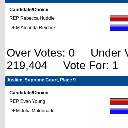
Candidate/Choice
REP Rebecca Huddle
DEM Amanda Reichek
Over Votes: 0 Under V
219,404 Vote For: 1
Justice, Supreme Court, Place 9
Candidate/Choice
REP Evan Young
DEM Julia Maldonado