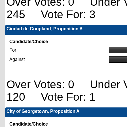
Over Votes: 0 Under V
245 Vote For: 3
Ciudad de Coupland, Proposition A
Candidate/Choice
For
Against
Over Votes: 0 Under V
120 Vote For: 1
City of Georgetown, Proposition A
Candidate/Choice