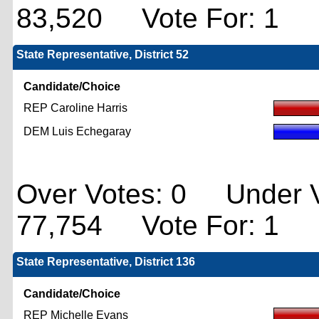
83,520 Vote For: 1
State Representative, District 52
Candidate/Choice
REP Caroline Harris
DEM Luis Echegaray
Over Votes: 0 Under V
77,754 Vote For: 1
State Representative, District 136
Candidate/Choice
REP Michelle Evans