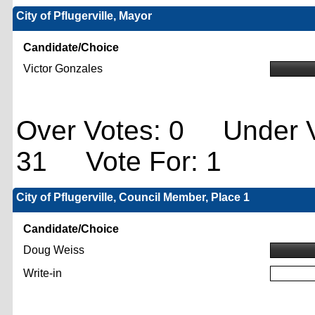
City of Pflugerville, Mayor
Candidate/Choice
Victor Gonzales
Over Votes: 0 Under V
31 Vote For: 1
City of Pflugerville, Council Member, Place 1
Candidate/Choice
Doug Weiss
Write-in