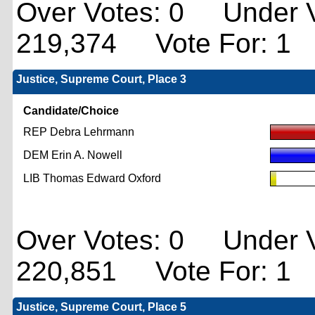
Over Votes: 0 Under V
219,374 Vote For: 1
Justice, Supreme Court, Place 3
Candidate/Choice
REP Debra Lehrmann
DEM Erin A. Nowell
LIB Thomas Edward Oxford
Over Votes: 0 Under V
220,851 Vote For: 1
Justice, Supreme Court, Place 5