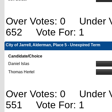
Over Votes: 0 Under V
652 Vote For: 1
City of Jarrell, Alderman, Place 5 - Unexpired Term
Candidate/Choice
Daniel Islas
Thomas Hertel
Over Votes: 0 Under V
551 Vote For: 1