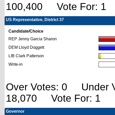
100,400 Vote For: 1
US Representative, District 37
Candidate/Choice
REP Jenny Garcia Sharon
DEM Lloyd Doggett
LIB Clark Patterson
Write-in
Over Votes: 0 Under V
18,070 Vote For: 1
Governor