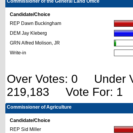
Commissioner of the General Land Office
Candidate/Choice
REP Dawn Buckingham
DEM Jay Kleberg
GRN Alfred Molison, JR
Write-in
Over Votes: 0 Under V
219,183 Vote For: 1
Commissioner of Agriculture
Candidate/Choice
REP Sid Miller