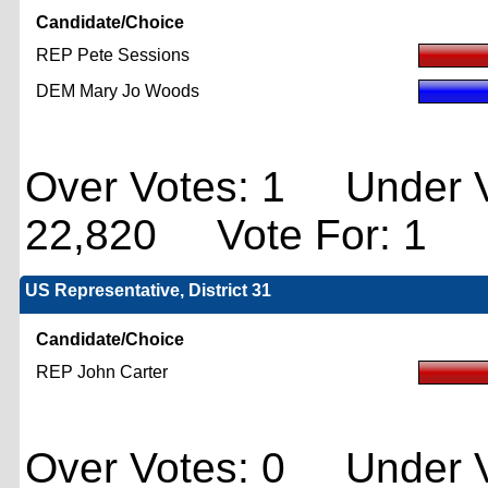
Candidate/Choice
REP Pete Sessions
DEM Mary Jo Woods
Over Votes: 1 Under V
22,820 Vote For: 1
US Representative, District 31
Candidate/Choice
REP John Carter
Over Votes: 0 Under V