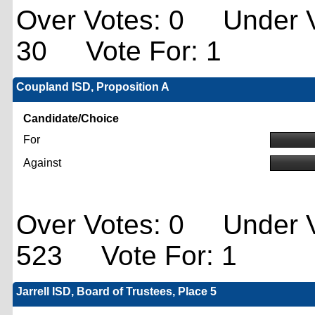
Over Votes: 0 Under V
30 Vote For: 1
Coupland ISD, Proposition A
Candidate/Choice
For
Against
Over Votes: 0 Under V
523 Vote For: 1
Jarrell ISD, Board of Trustees, Place 5